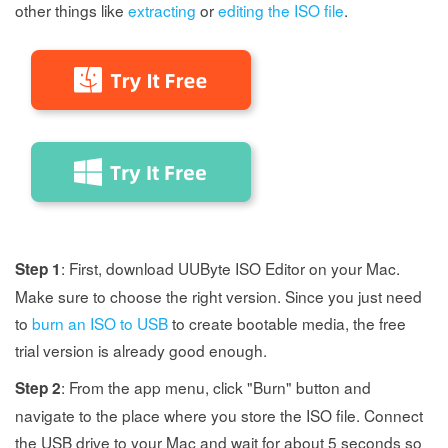
other things like
extracting
or
editing the ISO file
.
: First, download UUByte ISO Editor on your Mac.
Step 1
Make sure to choose the right version. Since you just need
to
burn an ISO to USB
to create bootable media, the free
trial version is already good enough.
: From the app menu, click "Burn" button and
Step 2
navigate to the place where you store the ISO file. Connect
the USB drive to your Mac and wait for about 5 seconds so