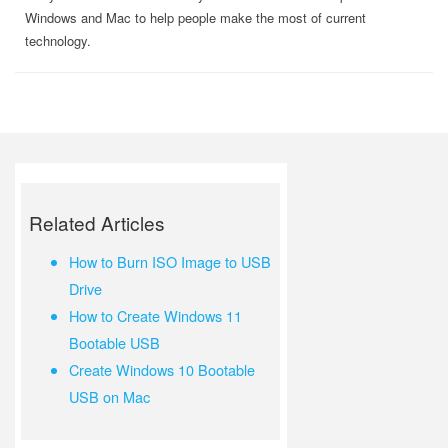
Windows and Mac to help people make the most of current
technology.
Related Articles
How to Burn ISO Image to USB
Drive
How to Create Windows 11
Bootable USB
Create Windows 10 Bootable
USB on Mac