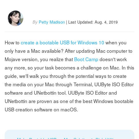
By
Petty Madison
| Last Updated: Aug. 4, 2019
How to
create a bootable USB for Windows 10
when you
only have a Mac available? After updating Mac computer to
Mojave version, you realize that
Boot Camp
doesn't work
any more, so your task becomes a challenge on Mac. In this
guide, we'll walk you through the potential ways to create
the media on your Mac through Terminal, UUByte ISO Editor
software and UNetbottin tool. UUByte ISO Editor and
UNetbottin are proven as one of the best Windows bootable
USB creation software on macOS.