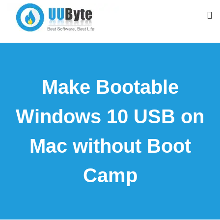
Make Bootable
Windows 10 USB on
Mac without Boot
Camp