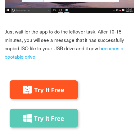
Just wait for the app to do the leftover task. After 10-15
minutes, you will see a message that it has successfully
copied ISO file to your USB drive and it now
becomes a
bootable drive
.