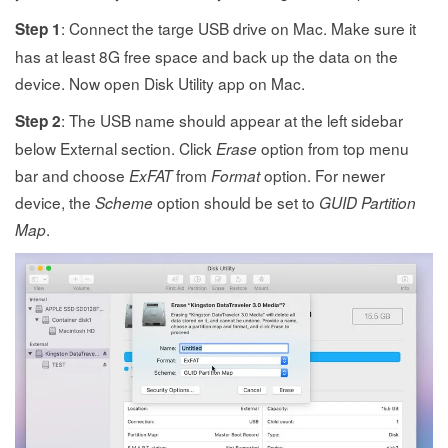
: Connect the targe USB drive on Mac. Make sure it
Step 1
has at least 8G free space and back up the data on the
device. Now open Disk Utility app on Mac.
: The USB name should appear at the left sidebar
Step 2
below External section. Click
option from top menu
Erase
bar and choose
from
option. For newer
ExFAT
Format
device, the
option should be set to
Scheme
GUID Partition
.
Map