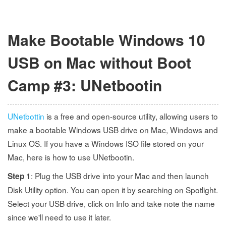
Make Bootable Windows 10
USB on Mac without Boot
Camp #3: UNetbootin
UNetbottin
is a free and open-source utility, allowing users to
make a bootable Windows USB drive on Mac, Windows and
Linux OS. If you have a Windows ISO file stored on your
Mac, here is how to use UNetbootin.
: Plug the USB drive into your Mac and then launch
Step 1
Disk Utility option. You can open it by searching on Spotlight.
Select your USB drive, click on Info and take note the name
since we'll need to use it later.