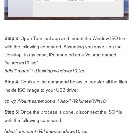
: Open Terminal app and mount the Window ISO file
Step 3
with the following command. Assuming you save it on the
Desktop. In my case, it's mounted as a Volume named
"windows10.iso".
hdiutil mount ~/Desktop/windows10.iso
: Continue the command below to transfer all the files
Step 4
inside ISO image to your USB drive:
cp -rp /Volumes/windows 10iso/* /Volumes/Win10/
: Once the process is done, disconnect the ISO file
Step 5
with the following command:
hdiutil unmount /Volumes/windows10.iso