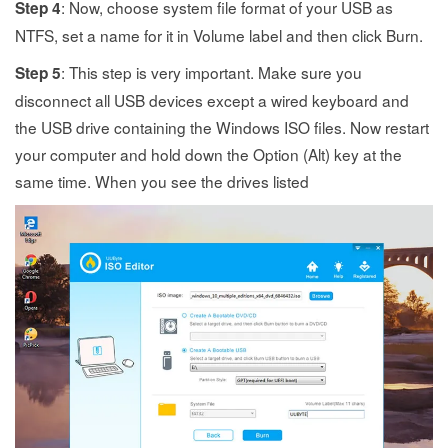
: Now, choose system file format of your USB as
Step 4
NTFS, set a name for it in Volume label and then click Burn.
: This step is very important. Make sure you
Step 5
disconnect all USB devices except a wired keyboard and
the USB drive containing the Windows ISO files. Now restart
your computer and hold down the Option (Alt) key at the
same time. When you see the drives listed