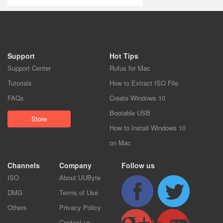
Support
Hot Tips
Support Center
Rufus for Mac
Tutorials
How to Extract ISO File
FAQs
Create Windows 10
Bootable USB
Store
How to Install Windows 10
on Mac
Channels
Company
Follow us
ISO
About UUByte
DMG
Terms of Use
Others
Privacy Policy
Contact us