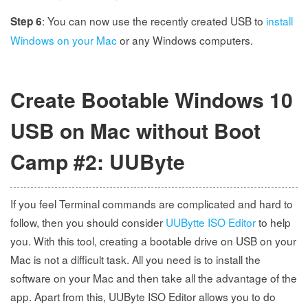
: You can now use the recently created USB to
install
Step 6
Windows on your Mac
or any Windows computers.
Create Bootable Windows 10
USB on Mac without Boot
Camp #2: UUByte
If you feel Terminal commands are complicated and hard to
follow, then you should consider
UUBytte ISO Editor
to help
you. With this tool, creating a bootable drive on USB on your
Mac is not a difficult task. All you need is to install the
software on your Mac and then take all the advantage of the
app. Apart from this, UUByte ISO Editor allows you to do