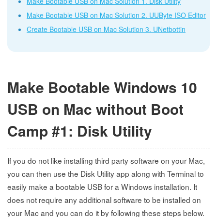
Make Bootable USB on Mac Solution 1. Disk Utility
Make Bootable USB on Mac Solution 2. UUByte ISO Editor
Create Bootable USB on Mac Solution 3. UNetbottin
Make Bootable Windows 10
USB on Mac without Boot
Camp #1: Disk Utility
If you do not like installing third party software on your Mac,
you can then use the Disk Utility app along with Terminal to
easily make a bootable USB for a Windows installation. It
does not require any additional software to be installed on
your Mac and you can do it by following these steps below.