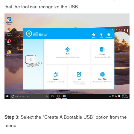
that the tool can recognize the USB.
: Select the "Create A Bootable USB" option from the
Step 3
menu.