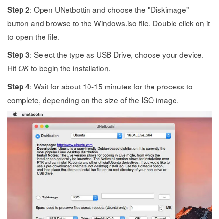
: Open UNetbottin and choose the "Diskimage"
Step 2
button and browse to the Windows.iso file. Double click on it
to open the file.
: Select the type as USB Drive, choose your device.
Step 3
Hit
to begin the installation.
OK
: Wait for about 10-15 minutes for the process to
Step 4
complete, depending on the size of the ISO image.