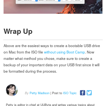
Wrap Up
Above are the easiest ways to create a bootable USB drive
on Mac from the ISO file
without using Boot Camp
. Now
matter what method you chose, make sure to create a
backup of your important data on your USB first since it will
be formatted during the process.
By
Petty Madison
| Post to
ISO Topic
Petty is editor in chief at UUByte and writes various topics about