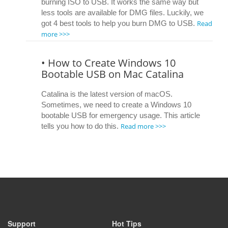
burning ISO to USB. It works the same way but
less tools are available for DMG files. Luckily, we
Read
got 4 best tools to help you burn DMG to USB.
more >>>
• How to Create Windows 10
Bootable USB on Mac Catalina
Catalina is the latest version of macOS.
Sometimes, we need to create a Windows 10
bootable USB for emergency usage. This article
Read more >>>
tells you how to do this.
Support
Hot Tips