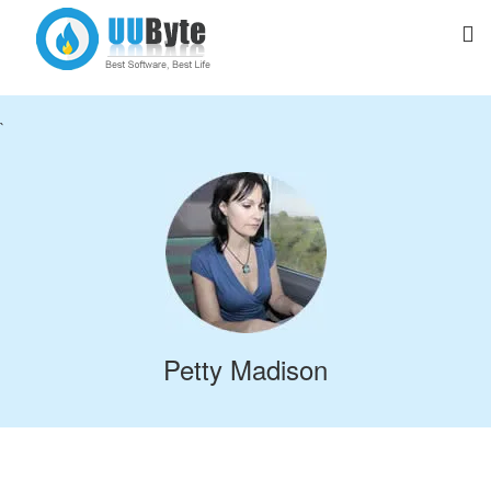
`
Petty Madison