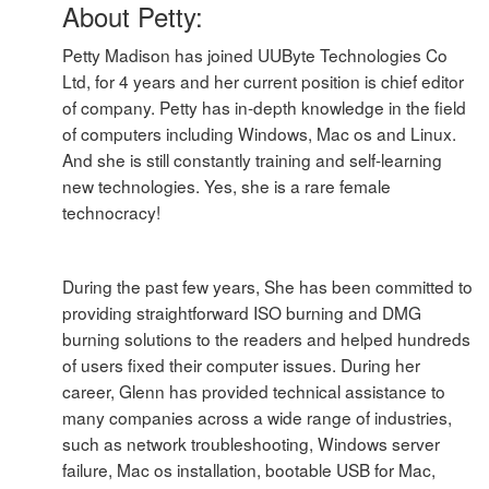
About Petty:
Petty Madison has joined UUByte Technologies Co
Ltd, for 4 years and her current position is chief editor
of company. Petty has in-depth knowledge in the field
of computers including Windows, Mac os and Linux.
And she is still constantly training and self-learning
new technologies. Yes, she is a rare female
technocracy!
During the past few years, She has been committed to
providing straightforward ISO burning and DMG
burning solutions to the readers and helped hundreds
of users fixed their computer issues. During her
career, Glenn has provided technical assistance to
many companies across a wide range of industries,
such as network troubleshooting, Windows server
failure, Mac os installation, bootable USB for Mac,