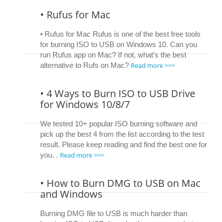
• Rufus for Mac
• Rufus for Mac Rufus is one of the best free tools
for burning ISO to USB on Windows 10. Can you
run Rufus app on Mac? If not, what's the best
Read more >>>
alternative to Rufs on Mac?
• 4 Ways to Burn ISO to USB Drive
for Windows 10/8/7
We tested 10+ popular ISO burning software and
pick up the best 4 from the list according to the test
result. Please keep reading and find the best one for
Read more >>>
you. .
• How to Burn DMG to USB on Mac
and Windows
Burning DMG file to USB is much harder than