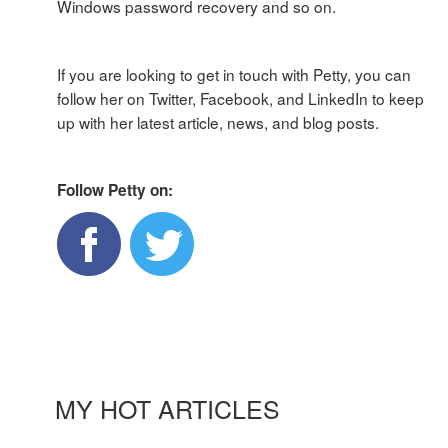
Windows password recovery and so on.
If you are looking to get in touch with Petty, you can
follow her on Twitter, Facebook, and LinkedIn to keep
up with her latest article, news, and blog posts.
Follow Petty on:
MY HOT ARTICLES