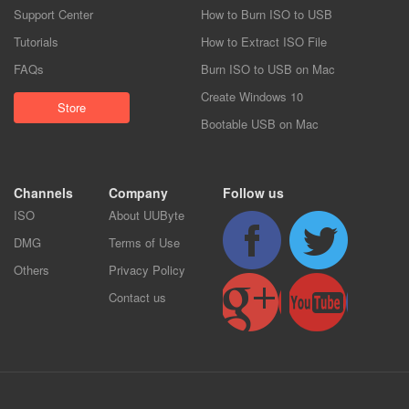
Support Center
How to Burn ISO to USB
Tutorials
How to Extract ISO File
FAQs
Burn ISO to USB on Mac
Create Windows 10
Store
Bootable USB on Mac
Channels
Company
Follow us
ISO
About UUByte
DMG
Terms of Use
Others
Privacy Policy
Contact us