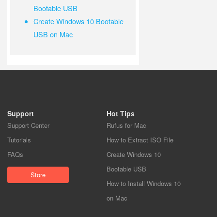
Bootable USB
Create Windows 10 Bootable
USB on Mac
Support
Hot Tips
Support Center
Rufus for Mac
Tutorials
How to Extract ISO File
FAQs
Create Windows 10
Bootable USB
Store
How to Install Windows 10
on Mac