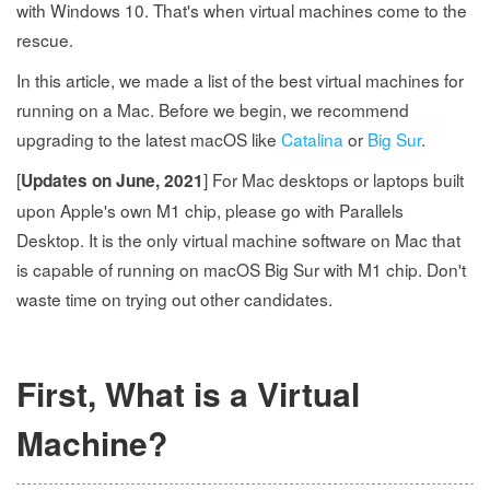
with Windows 10. That's when virtual machines come to the
rescue.
In this article, we made a list of the best virtual machines for
running on a Mac. Before we begin, we recommend
upgrading to the latest macOS like
Catalina
or
Big Sur
.
[
] For Mac desktops or laptops built
Updates on June, 2021
upon Apple's own M1 chip, please go with Parallels
Desktop. It is the only virtual machine software on Mac that
is capable of running on macOS Big Sur with M1 chip. Don't
waste time on trying out other candidates.
First, What is a Virtual
Machine?