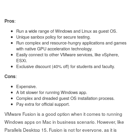
:
Pros
Run a wide range of Windows and Linux as guest OS.
Unique sanbox policy for secure testing.
Run complex and resource-hungry applications and games
with native GPU acceleration technology.
Easily connect to other VMware services, like vSphere,
ESXi.
Exclusive discount (40% off) for students and faculty.
:
Cons
Expensive.
A bit slower for running Windows app.
Complex and dreaded guest OS installation process.
Pay extra for official support.
VMware Fusion is a good option when it comes to running
Windows apps on Mac in business scenario. However, like
Parallels Desktop 15, Fusion is not for everyone, as it is