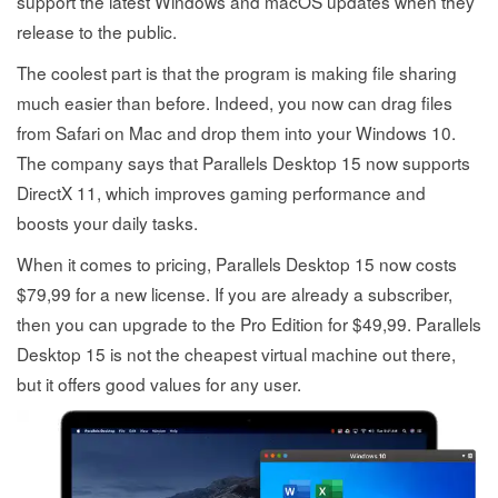
support the latest Windows and macOS updates when they
release to the public.
The coolest part is that the program is making file sharing
much easier than before. Indeed, you now can drag files
from Safari on Mac and drop them into your Windows 10.
The company says that Parallels Desktop 15 now supports
DirectX 11, which improves gaming performance and
boosts your daily tasks.
When it comes to pricing, Parallels Desktop 15 now costs
$79,99 for a new license. If you are already a subscriber,
then you can upgrade to the Pro Edition for $49,99. Parallels
Desktop 15 is not the cheapest virtual machine out there,
but it offers good values for any user.