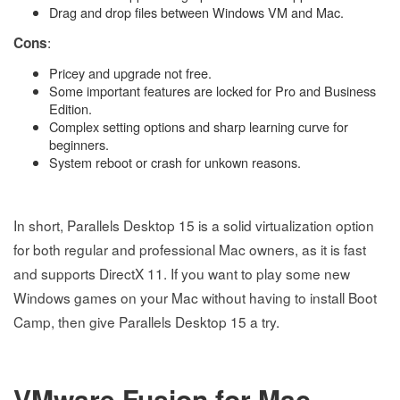
Drag and drop files between Windows VM and Mac.
:
Cons
Pricey and upgrade not free.
Some important features are locked for Pro and Business
Edition.
Complex setting options and sharp learning curve for
beginners.
System reboot or crash for unkown reasons.
In short, Parallels Desktop 15 is a solid virtualization option
for both regular and professional Mac owners, as it is fast
and supports DirectX 11. If you want to play some new
Windows games on your Mac without having to install Boot
Camp, then give Parallels Desktop 15 a try.
VMware Fusion for Mac