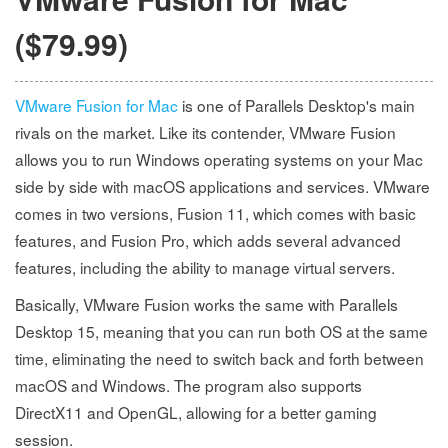
($79.99)
VMware Fusion for Mac
is one of Parallels Desktop's main
rivals on the market. Like its contender, VMware Fusion
allows you to run Windows operating systems on your Mac
side by side with macOS applications and services. VMware
comes in two versions, Fusion 11, which comes with basic
features, and Fusion Pro, which adds several advanced
features, including the ability to manage virtual servers.
Basically, VMware Fusion works the same with Parallels
Desktop 15, meaning that you can run both OS at the same
time, eliminating the need to switch back and forth between
macOS and Windows. The program also supports
DirectX11 and OpenGL, allowing for a better gaming
session.