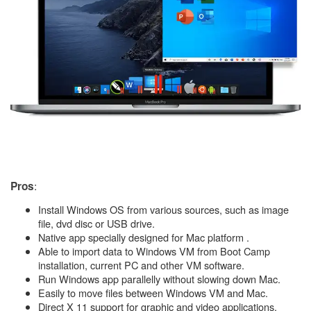
:
Pros
Install Windows OS from various sources, such as image
file, dvd disc or USB drive.
Native app specially designed for Mac platform .
Able to import data to Windows VM from Boot Camp
installation, current PC and other VM software.
Run Windows app parallelly without slowing down Mac.
Easily to move files between Windows VM and Mac.
Direct X 11 support for graphic and video applications.