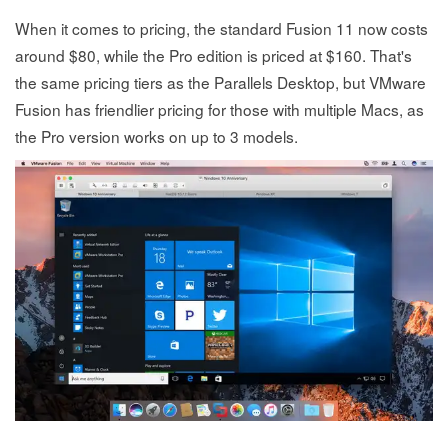
When it comes to pricing, the standard Fusion 11 now costs
around $80, while the Pro edition is priced at $160. That's
the same pricing tiers as the Parallels Desktop, but VMware
Fusion has friendlier pricing for those with multiple Macs, as
the Pro version works on up to 3 models.