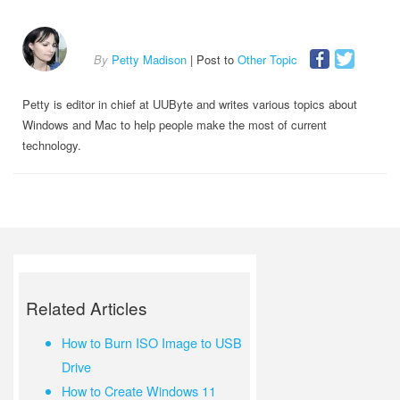
By
Petty Madison
| Post to
Other Topic
Petty is editor in chief at UUByte and writes various topics about
Windows and Mac to help people make the most of current
technology.
Related Articles
How to Burn ISO Image to USB
Drive
How to Create Windows 11