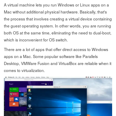
A virtual machine lets you run Windows or Linux apps on a
Mac without additional physical hardware. Basically, that's
the process that involves creating a virtual device containing
the guest operating system. In other words, you are running
both OS at the same time, eliminating the need to dual-boot,
which is inconvenient for OS switch.
There are a lot of apps that offer direct access to Windows
apps on a Mac. Some popular software like Parallels
Desktop, VMWare Fusion and VirtualBox are reliable when it
comes to virtualization.