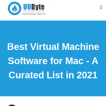
`
Best Virtual Machine
Software for Mac - A
Curated List in 2021