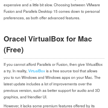
expensive and a little bit slow. Choosing between VMware
Fusion and Parallels Desktop 15 comes down to personal
preferences, as both offer advanced features.
Oracel VirtualBox for Mac
(Free)
If you cannot afford Parallels or Fusion, then give VirtualBox
a try. In reality,
VirtualBox
is a free source tool that allows
you to run Windows and Windows apps on your Mac. The
latest update includes a lot of improvements over the
previous version, such as better support for audio and 3D
graphics, and friendlier UI.
However, it lacks some premium features offered by its