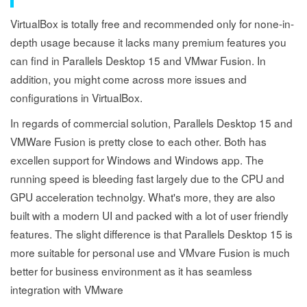
VirtualBox is totally free and recommended only for none-in-
depth usage because it lacks many premium features you
can find in Parallels Desktop 15 and VMwar Fusion. In
addition, you might come across more issues and
configurations in VirtualBox.
In regards of commercial solution, Parallels Desktop 15 and
VMWare Fusion is pretty close to each other. Both has
excellen support for Windows and Windows app. The
running speed is bleeding fast largely due to the CPU and
GPU acceleration technolgy. What's more, they are also
built with a modern UI and packed with a lot of user friendly
features. The slight difference is that Parallels Desktop 15 is
more suitable for personal use and VMvare Fusion is much
better for business environment as it has seamless
integration with VMware