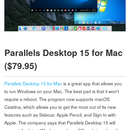
Parallels Desktop 15 for Mac
($79.95)
Parallels Desktop 15 for Mac
is a great app that allows you
to run Windows on your Mac. The best part is that it won't
require a reboot. The program now supports macOS
Catalina, which allows you to get the most out of its new
features such as Sidecar, Apple Pencil, and Sign In with
Apple. The company says that Parallels Desktop 15 will