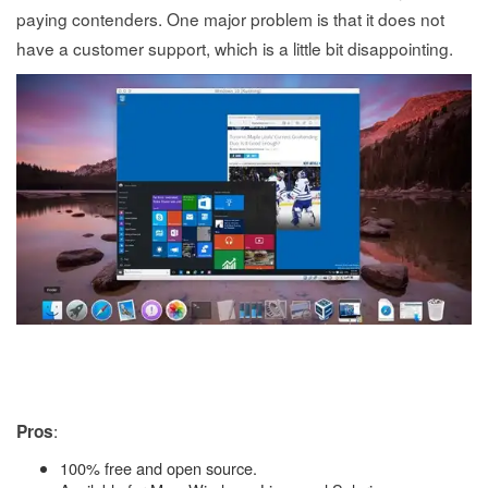
paying contenders. One major problem is that it does not
have a customer support, which is a little bit disappointing.
:
Pros
100% free and open source.