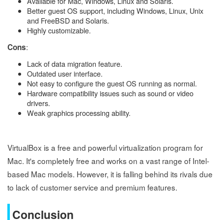
Available for Mac, Windows, Linux and Solaris.
Better guest OS support, including Windows, Linux, Unix
and FreeBSD and Solaris.
Highly customizable.
:
Cons
Lack of data migration feature.
Outdated user interface.
Not easy to configure the guest OS running as normal.
Hardware compatibility issues such as sound or video
drivers.
Weak graphics processing ability.
VirtualBox is a free and powerful virtualization program for
Mac. It's completely free and works on a vast range of Intel-
based Mac models. However, it is falling behind its rivals due
to lack of customer service and premium features.
Conclusion