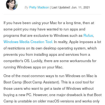
By
Petty Madison
| Last Updated: Jun. 11, 2021
If you have been using your Mac for a long time, then at
some point you may have wanted to run apps and
programs that are exclusive to Windows such as
Rufus
,
Windows Media Creation Tool.
In reality, Apple imposes a lot
of restrictions on its own desktop operating system, which
prevents you from installing apps and services from a
competitor's OS. Luckily, there are some workarounds for
running Windows apps on your Mac.
One of the most common ways to run Windows on Mac is
Boot Camp (Boot Camp Assistant). This is a cool tool for
those users who want to get a taste of Windows without
buying a new PC. However, one major drawback is that Boot
Camp is unstable on older macOS versions and works only