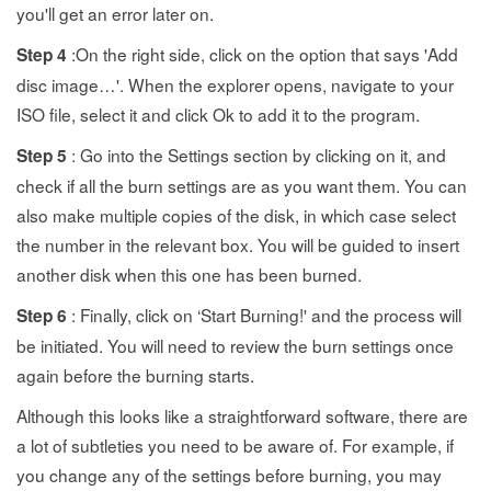
you'll get an error later on.
:On the right side, click on the option that says 'Add
Step 4
disc image…'. When the explorer opens, navigate to your
ISO file, select it and click Ok to add it to the program.
: Go into the Settings section by clicking on it, and
Step 5
check if all the burn settings are as you want them. You can
also make multiple copies of the disk, in which case select
the number in the relevant box. You will be guided to insert
another disk when this one has been burned.
: Finally, click on ‘Start Burning!' and the process will
Step 6
be initiated. You will need to review the burn settings once
again before the burning starts.
Although this looks like a straightforward software, there are
a lot of subtleties you need to be aware of. For example, if
you change any of the settings before burning, you may