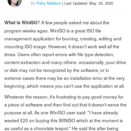
By
Petty Madison
| Last Updated: May. 30, 2020
? A few people asked me about the
What is WinISO
program weeks agao. WinISO is a great ISO file
management application for burning, creating, editing and
mounting ISO image. However, it doesn't work well all the
times. Users often report errors with file type detection,
content extraction and many others. occasionally, your drive
or disk may not be recognized by the software, or in
extreme cases there may be an installation error at the very
beginning, which means you can't use the application at all.
Whatever the reason, it's frustrating to pay good money for
a piece of software and then find out that it doesn't serve the
purpose at all. As one WinISO user said: "I have already
wasted £20 on buying this WINISO which at the moment is
as useful as a chocolate teapot." He said this after being