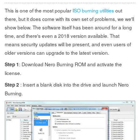
This is one of the most popular
ISO burning utilities
out
there, but it does come with its own set of problems, we we'll
show below. The software itself has been around for a long
time, and there's even a 2018 version available. That
means security updates will be present, and even users of
older versions can upgrade to the latest version.
: Download Nero Burning ROM and activate the
Step 1
license.
: Insert a blank disk into the drive and launch Nero
Step 2
Burning.