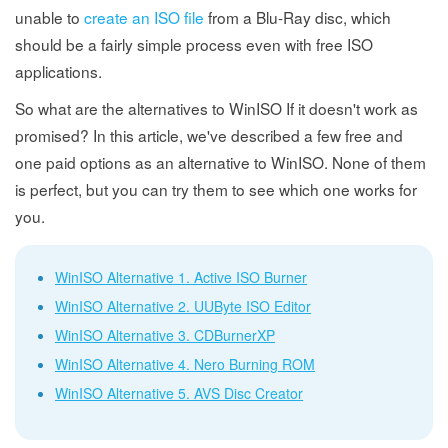
unable to
create an ISO file
from a Blu-Ray disc, which
should be a fairly simple process even with free ISO
applications.
So what are the alternatives to WinISO If it doesn't work as
promised? In this article, we've described a few free and
one paid options as an alternative to WinISO. None of them
is perfect, but you can try them to see which one works for
you.
WinISO Alternative 1. Active ISO Burner
WinISO Alternative 2. UUByte ISO Editor
WinISO Alternative 3. CDBurnerXP
WinISO Alternative 4. Nero Burning ROM
WinISO Alternative 5. AVS Disc Creator