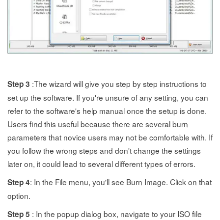
:The wizard will give you step by step instructions to
Step 3
set up the software. If you're unsure of any setting, you can
refer to the software's help manual once the setup is done.
Users find this useful because there are several burn
parameters that novice users may not be comfortable with. If
you follow the wrong steps and don't change the settings
later on, it could lead to several different types of errors.
: In the File menu, you'll see Burn Image. Click on that
Step 4
option.
: In the popup dialog box, navigate to your ISO file
Step 5