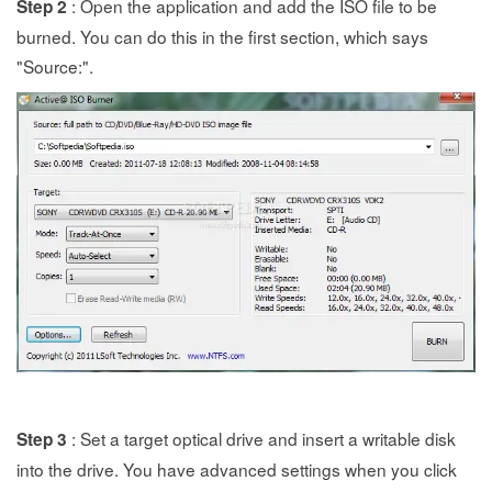
: Open the application and add the ISO file to be
Step 2
burned. You can do this in the first section, which says
"Source:".
: Set a target optical drive and insert a writable disk
Step 3
into the drive. You have advanced settings when you click