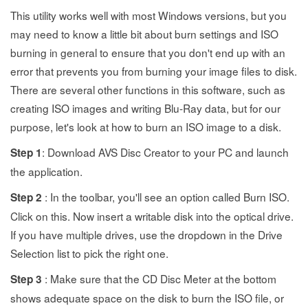
This utility works well with most Windows versions, but you
may need to know a little bit about burn settings and ISO
burning in general to ensure that you don't end up with an
error that prevents you from burning your image files to disk.
There are several other functions in this software, such as
creating ISO images and writing Blu-Ray data, but for our
purpose, let's look at how to burn an ISO image to a disk.
: Download AVS Disc Creator to your PC and launch
Step 1
the application.
: In the toolbar, you'll see an option called Burn ISO.
Step 2
Click on this. Now insert a writable disk into the optical drive.
If you have multiple drives, use the dropdown in the Drive
Selection list to pick the right one.
: Make sure that the CD Disc Meter at the bottom
Step 3
shows adequate space on the disk to burn the ISO file, or