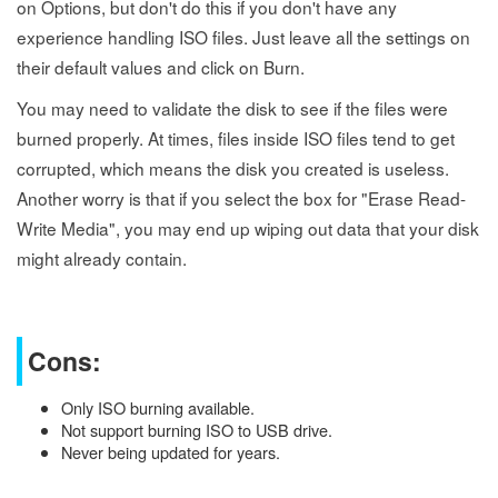
on Options, but don't do this if you don't have any
experience handling ISO files. Just leave all the settings on
their default values and click on Burn.
You may need to validate the disk to see if the files were
burned properly. At times, files inside ISO files tend to get
corrupted, which means the disk you created is useless.
Another worry is that if you select the box for "Erase Read-
Write Media", you may end up wiping out data that your disk
might already contain.
Cons:
Only ISO burning available.
Not support burning ISO to USB drive.
Never being updated for years.