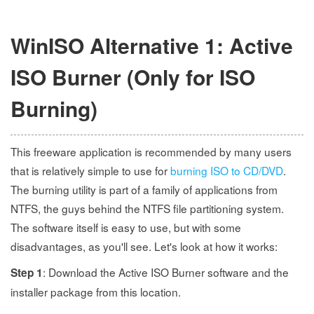
WinISO Alternative 1: Active
ISO Burner (Only for ISO
Burning)
This freeware application is recommended by many users
that is relatively simple to use for
burning ISO to CD/DVD
.
The burning utility is part of a family of applications from
NTFS, the guys behind the NTFS file partitioning system.
The software itself is easy to use, but with some
disadvantages, as you'll see. Let's look at how it works:
: Download the Active ISO Burner software and the
Step 1
installer package from this location.