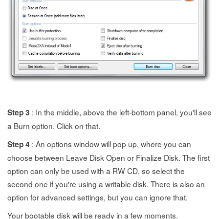
: In the middle, above the left-bottom panel, you'll see
Step 3
a Burn option. Click on that.
: An options window will pop up, where you can
Step 4
choose between Leave Disk Open or Finalize Disk. The first
option can only be used with a RW CD, so select the
second one if you're using a writable disk. There is also an
option for advanced settings, but you can ignore that.
Your bootable disk will be ready in a few moments.