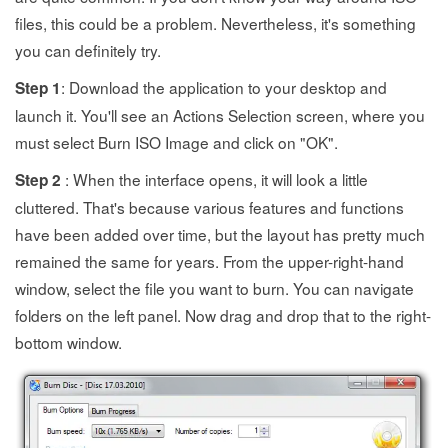
files, this could be a problem. Nevertheless, it's something
you can definitely try.
: Download the application to your desktop and
Step 1
launch it. You'll see an Actions Selection screen, where you
must select Burn ISO Image and click on "OK".
: When the interface opens, it will look a little
Step 2
cluttered. That's because various features and functions
have been added over time, but the layout has pretty much
remained the same for years. From the upper-right-hand
window, select the file you want to burn. You can navigate
folders on the left panel. Now drag and drop that to the right-
bottom window.