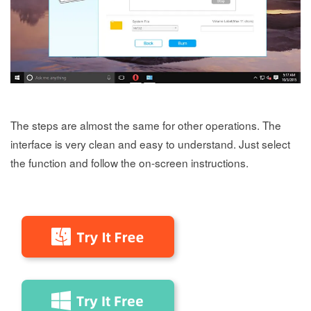
The steps are almost the same for other operations. The
interface is very clean and easy to understand. Just select
the function and follow the on-screen instructions.