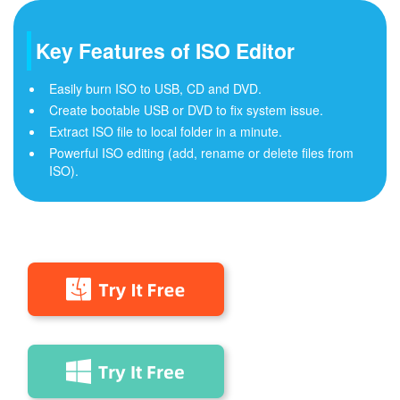
Key Features of ISO Editor
Easily burn ISO to USB, CD and DVD.
Create bootable USB or DVD to fix system issue.
Extract ISO file to local folder in a minute.
Powerful ISO editing (add, rename or delete files from
ISO).