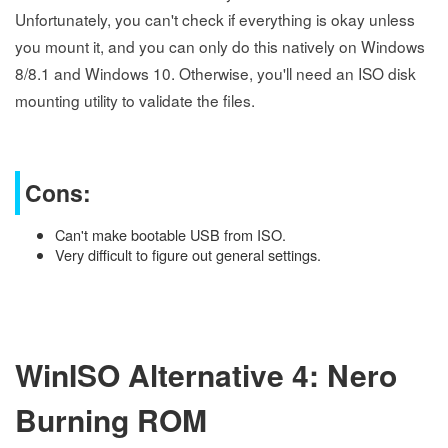
Unfortunately, you can't check if everything is okay unless
you mount it, and you can only do this natively on Windows
8/8.1 and Windows 10. Otherwise, you'll need an ISO disk
mounting utility to validate the files.
Cons:
Can't make bootable USB from ISO.
Very difficult to figure out general settings.
WinISO Alternative 4: Nero
Burning ROM