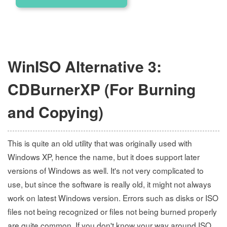
WinISO Alternative 3:
CDBurnerXP (For Burning
and Copying)
This is quite an old utility that was originally used with
Windows XP, hence the name, but it does support later
versions of Windows as well. It's not very complicated to
use, but since the software is really old, it might not always
work on latest Windows version. Errors such as disks or ISO
files not being recognized or files not being burned properly
are quite common. If you don't know your way around ISO