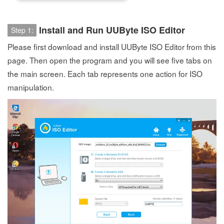
Install and Run UUByte ISO Editor
Step 1:
Please first download and install UUByte ISO Editor from this
page. Then open the program and you will see five tabs on
the main screen. Each tab represents one action for ISO
manipulation.