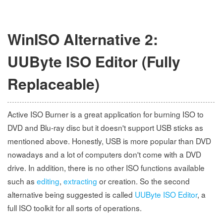
WinISO Alternative 2:
UUByte ISO Editor (Fully
Replaceable)
Active ISO Burner is a great application for burning ISO to
DVD and Blu-ray disc but it doesn't support USB sticks as
mentioned above. Honestly, USB is more popular than DVD
nowadays and a lot of computers don't come with a DVD
drive. In addition, there is no other ISO functions available
such as
editing
,
extracting
or creation. So the second
alternative being suggested is called
UUByte ISO Editor
, a
full ISO toolkit for all sorts of operations.