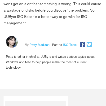
won't get an alert that something is wrong. This could cause
a wastage of disks before you discover the problem. So
UUByte ISO Editor is a better way to go with for ISO
management.
By
Petty Madison
| Post to
ISO Topic
Petty is editor in chief at UUByte and writes various topics about
Windows and Mac to help people make the most of current
technology.