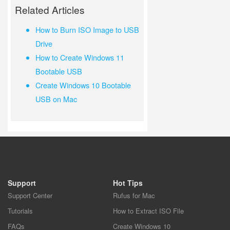
Related Articles
How to Burn ISO Image to USB
Drive
How to Create Windows 11
Bootable USB
Create Windows 10 Bootable
USB on Mac
Support
Hot Tips
Support Center
Rufus for Mac
Tutorials
How to Extract ISO File
FAQs
Create Windows 10