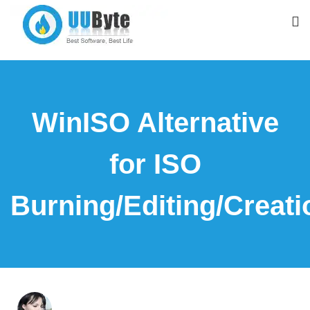
WinISO Alternative
for ISO
Burning/Editing/Creati