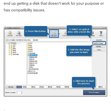
end up getting a disk that doesn't work for your purpose or
has compatibility issues.