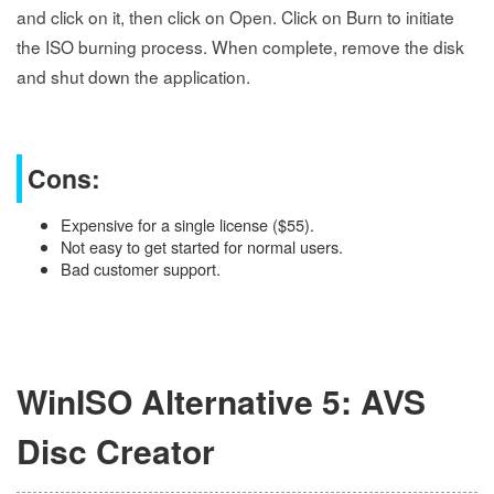
and click on it, then click on Open. Click on Burn to initiate
the ISO burning process. When complete, remove the disk
and shut down the application.
Cons:
Expensive for a single license ($55).
Not easy to get started for normal users.
Bad customer support.
WinISO Alternative 5: AVS
Disc Creator