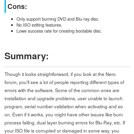
Cons:
Only support burning DVD and Blu-ray disc.
No ISO editing features.
Lowe success rate for creating bootable disc.
Summary:
Though it looks straightforward, if you look at the Nero
forum, you'll see a lot of people reporting different types of
errors with the software. Some of the common ones are
installation and upgrade problems, user unable to launch
program, serial number validation when activating and so
on. Even if it works, you might have other issues like burn
process failing, dual layer burning errors for Blu-Ray, etc. If
your ISO file is corrupted or damaged in some way, you