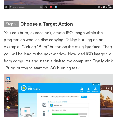
Choose a Target Action
Step 2:
You can burn, extract, edit, create ISO image within the
program as weel as disc copying. Taking burning as an
example. Click on "Burn" button on the main interface. Then
you will be lead to the next window. Now load ISO image file
from computer and insert a disk to the computer. Finally click
"Burn" button to start the ISO burning task.