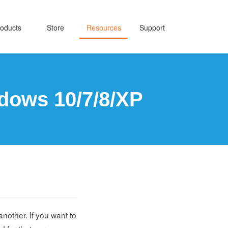
oducts
Store
Resources
Support
dows 10/7/8/XP
another. If you want to