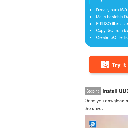
Directly burn ISO
Make bootable D
Edit ISO files as e
Copy ISO from bl
Create ISO file fr
Install U
Step 1:
Once you download and
the drive.