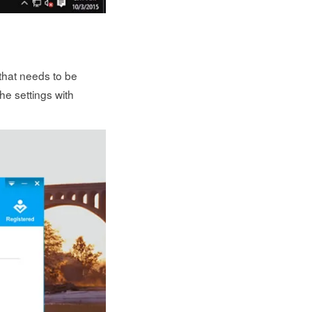
 that needs to be
he settings with