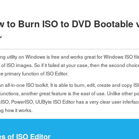
w to Burn ISO to DVD Bootable 
r
ng utility on Windows is free and works great for Windows ISO fil
 of ISO images. So if it failed at your case, then the second choic
 primary function of ISO Editor.
 all-in-one ISO toolkit. It is able to burn, edit, create and copy ISO 
unctions, another great feature is the east of use. Unlike other 
aISO, PowerISO, UUByte ISO Editor has a very clear user inferfac
g how it works.
s of ISO Editor