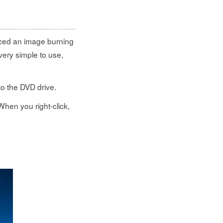
duced an image burning
s very simple to use,
to the DVD drive.
 When you right-click,