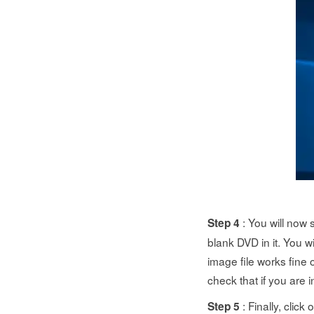
: You will now 
Step 4
blank DVD in it. You wi
image file works fine 
check that if you are i
: Finally, clic
Step 5