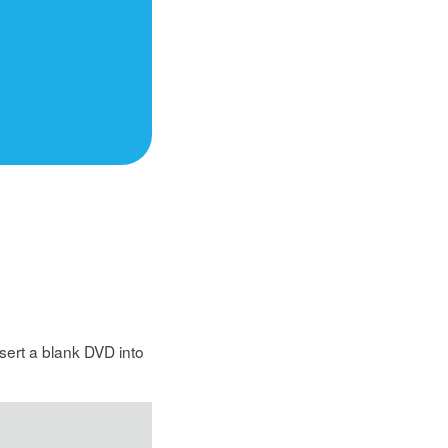
sert a blank DVD into