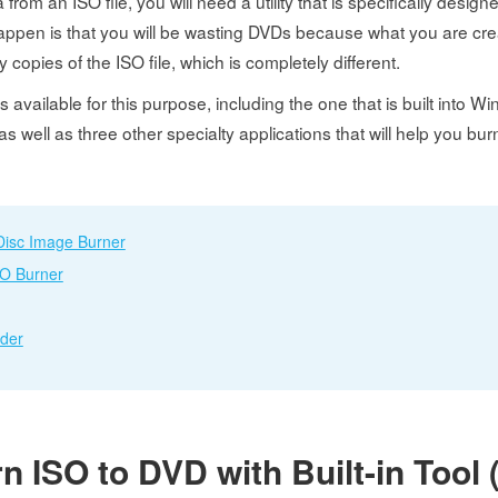
rom an ISO file, you will need a utility that is specifically design
happen is that you will be wasting DVDs because what you are cre
 copies of the ISO file, which is completely different.
 available for this purpose, including the one that is built into Win
 as well as three other specialty applications that will help you bu
Disc Image Burner
SO Burner
rder
rn ISO to DVD with Built-in Too