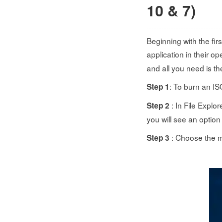
10 & 7)
Beginning with the fi
application in their o
and all you need is t
: To burn an IS
Step 1
: In File Explo
Step 2
you will see an option
: Choose the me
Step 3