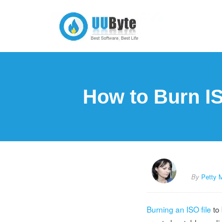
How to Burn I
By
Petty 
Burning an ISO file
to 