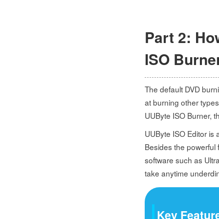
Part 2: Ho
ISO Burne
The default DVD burni
at burning other types
UUByte ISO Burner, the
UUByte ISO Editor is an
Besides the powerful f
software such as Ultr
take anytime underdin
Key Feature