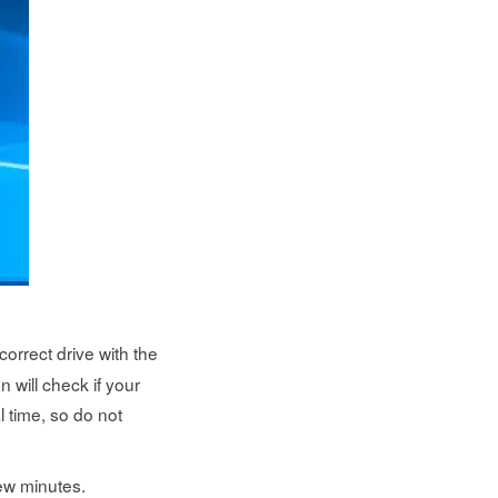
correct drive with the
n will check if your
 time, so do not
few minutes.