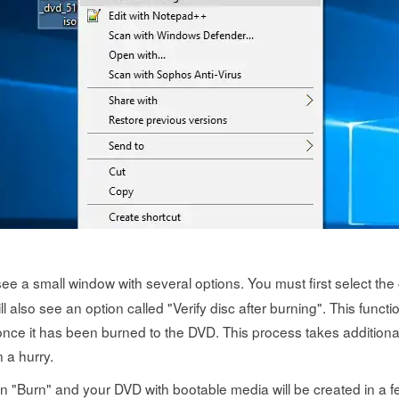
see a small window with several options. You must first select the 
ll also see an option called "Verify disc after burning". This functio
once it has been burned to the DVD. This process takes additional
n a hurry.
k on "Burn" and your DVD with bootable media will be created in a 