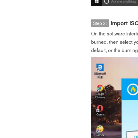
Import ISO
Step 2:
On the software interf
burned, then select yo
default, or the burning