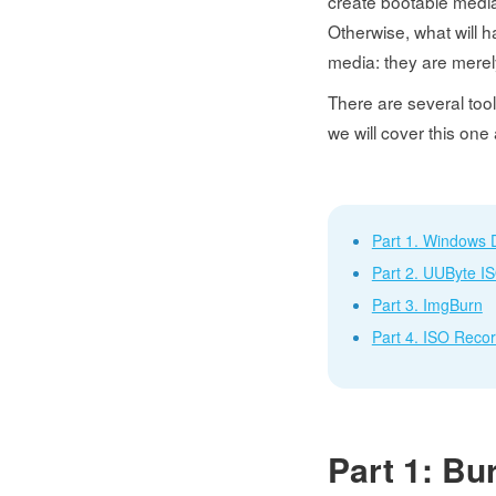
create bootable media f
Otherwise, what will 
media: they are merely
There are several tools
we will cover this one
Part 1. Windows 
Part 2. UUByte I
Part 3. ImgBurn
Part 4. ISO Reco
Part 1: Bu