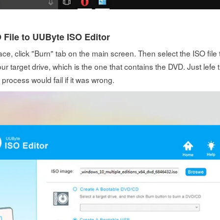
 File to UUByte ISO Editor
ace, click "Burn" tab on the main screen. Then select the ISO file
ur target drive, which is the one that contains the DVD. Just lefe t
 process would fail if it was wrong.