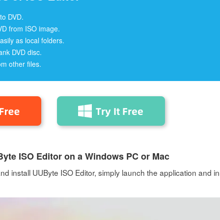
 to DVD.
VD from ISO image.
asily as local folders.
ank DVD disc.
om other files.
UByte ISO Editor on a Windows PC or Mac
 install UUByte ISO Editor, simply launch the application and in