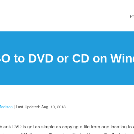
Pr
SO to DVD or CD on Win
Madison
| Last Updated: Aug. 10, 2018
blank DVD is not as simple as copying a file from one location to 