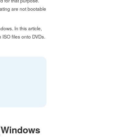
ed for that purpose.
ating are not bootable
dows. In this article,
rn ISO files onto DVDs.
l (Windows