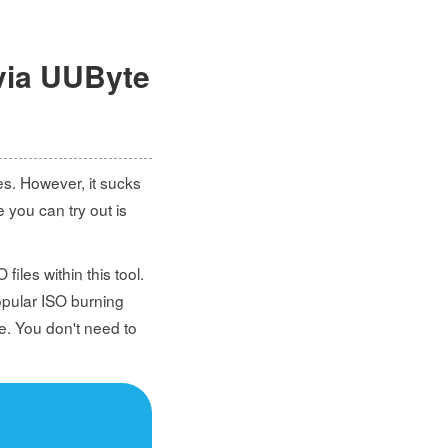
via UUByte
es. However, it sucks
e you can try out is
files within this tool.
popular ISO burning
e. You don't need to