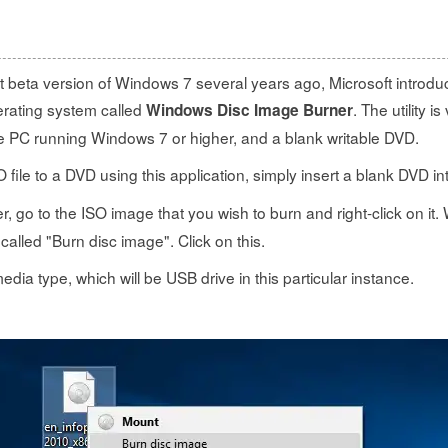
rst beta version of Windows 7 several years ago, Microsoft intro
perating system called
. The utility i
Windows Disc Image Burner
he PC running Windows 7 or higher, and a blank writable DVD.
O file to a DVD using this application, simply insert a blank DVD in
rer, go to the ISO image that you wish to burn and right-click on it.
 called "Burn disc image". Click on this.
dia type, which will be USB drive in this particular instance.