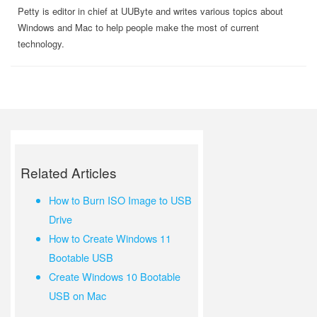
Petty is editor in chief at UUByte and writes various topics about
Windows and Mac to help people make the most of current
technology.
Related Articles
How to Burn ISO Image to USB
Drive
How to Create Windows 11
Bootable USB
Create Windows 10 Bootable
USB on Mac