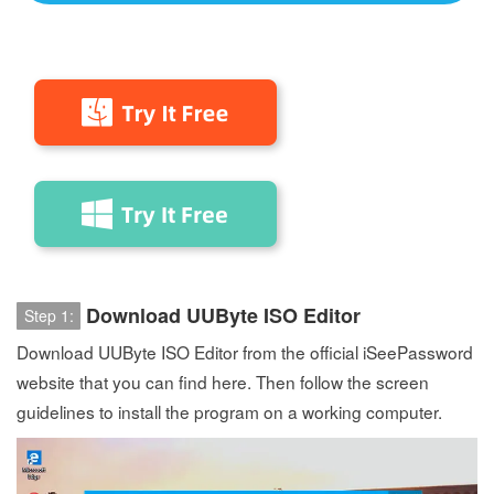
Download UUByte ISO Editor
Step 1:
Download UUByte ISO Editor from the official iSeePassword
website that you can find here. Then follow the screen
guidelines to install the program on a working computer.