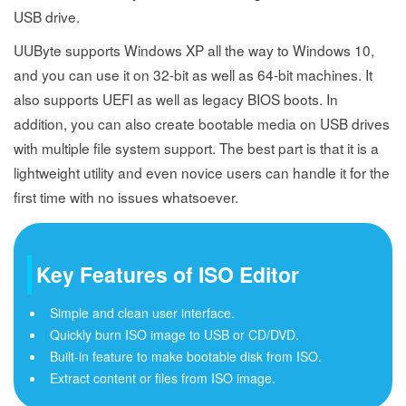
USB drive.
UUByte supports Windows XP all the way to Windows 10,
and you can use it on 32-bit as well as 64-bit machines. It
also supports UEFI as well as legacy BIOS boots. In
addition, you can also create bootable media on USB drives
with multiple file system support. The best part is that it is a
lightweight utility and even novice users can handle it for the
first time with no issues whatsoever.
Key Features of ISO Editor
Simple and clean user interface.
Quickly burn ISO image to USB or CD/DVD.
Built-in feature to make bootable disk from ISO.
Extract content or files from ISO image.