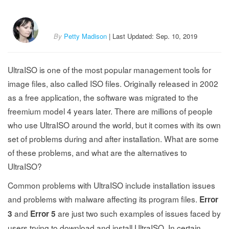
By
Petty Madison
| Last Updated: Sep. 10, 2019
UltraISO is one of the most popular management tools for
image files, also called ISO files. Originally released in 2002
as a free application, the software was migrated to the
freemium model 4 years later. There are millions of people
who use UltraISO around the world, but it comes with its own
set of problems during and after installation. What are some
of these problems, and what are the alternatives to
UltraISO?
Common problems with UltraISO include installation issues
and problems with malware affecting its program files.
Error
and
are just two such examples of issues faced by
3
Error 5
users trying to download and install UltraISO. In certain