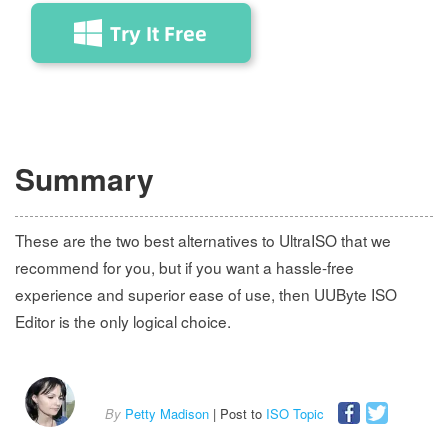
Summary
These are the two best alternatives to UltraISO that we
recommend for you, but if you want a hassle-free
experience and superior ease of use, then UUByte ISO
Editor is the only logical choice.
By
Petty Madison
| Post to
ISO Topic