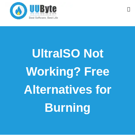
UltraISO Not
Working? Free
Alternatives for
Burning