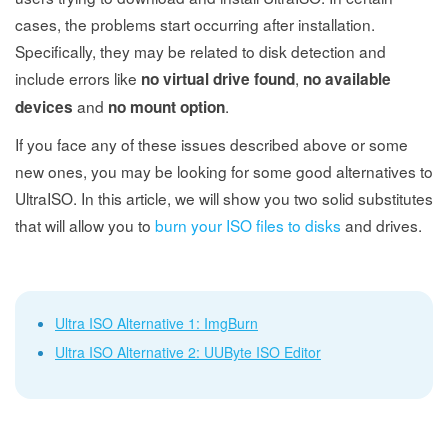
cases, the problems start occurring after installation.
Specifically, they may be related to disk detection and
include errors like
,
no virtual drive found
no available
and
.
devices
no mount option
If you face any of these issues described above or some
new ones, you may be looking for some good alternatives to
UltraISO. In this article, we will show you two solid substitutes
that will allow you to
burn your ISO files to disks
and drives.
Ultra ISO Alternative 1: ImgBurn
Ultra ISO Alternative 2: UUByte ISO Editor