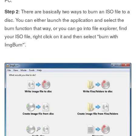
PC.
: There are basically two ways to burn an ISO file to a
Step 2
disc. You can either launch the application and select the
burn function that way, or you can go into file explorer, find
your ISO file, right click on it and then select "burn with
ImgBurn"’.