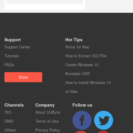
Support
Hot Tips
Support Center
Rufus for Mac
Tutorials
How to Extract ISO File
FAQs
Create Windows 10
Bootable USB
Store
How to Install Windows 10
on Mac
Channels
Company
Follow us
ISO
About UUByte
DMG
Terms of Use
Others
Privacy Policy