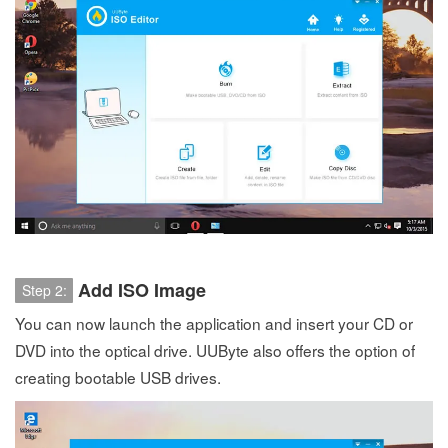
Add ISO Image
Step 2:
You can now launch the application and insert your CD or
DVD into the optical drive. UUByte also offers the option of
creating bootable USB drives.