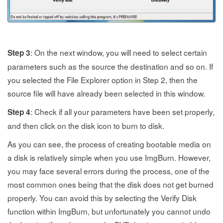
: On the next window, you will need to select certain
Step 3
parameters such as the source the destination and so on. If
you selected the File Explorer option in Step 2, then the
source file will have already been selected in this window.
: Check if all your parameters have been set properly,
Step 4
and then click on the disk icon to burn to disk.
As you can see, the process of creating bootable media on
a disk is relatively simple when you use ImgBurn. However,
you may face several errors during the process, one of the
most common ones being that the disk does not get burned
properly. You can avoid this by selecting the Verify Disk
function within ImgBurn, but unfortunately you cannot undo