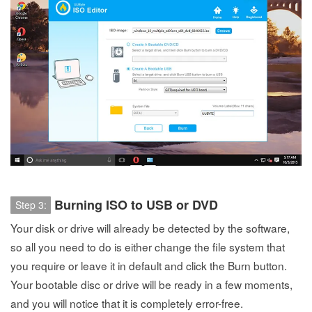
Burning ISO to USB or DVD
Step 3:
Your disk or drive will already be detected by the software,
so all you need to do is either change the file system that
you require or leave it in default and click the Burn button.
Your bootable disc or drive will be ready in a few moments,
and you will notice that it is completely error-free.