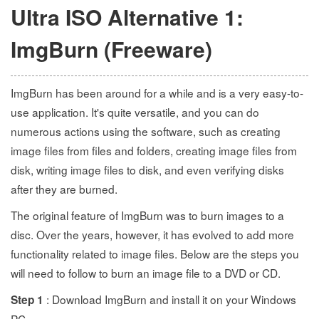
Ultra ISO Alternative 1:
ImgBurn (Freeware)
ImgBurn has been around for a while and is a very easy-to-
use application. It's quite versatile, and you can do
numerous actions using the software, such as creating
image files from files and folders, creating image files from
disk, writing image files to disk, and even verifying disks
after they are burned.
The original feature of ImgBurn was to burn images to a
disc. Over the years, however, it has evolved to add more
functionality related to image files. Below are the steps you
will need to follow to burn an image file to a DVD or CD.
: Download ImgBurn and install it on your Windows
Step 1