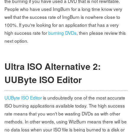
the burning if you have used a DVD that is not rewritable.
People who have used ImgBurn for a long time know very
well that the success rate of ImgBurn is nowhere close to
100%. If you're looking for an application that has a very
high success rate for
burning DVDs
, then please review this
next option.
Ultra ISO Alternative 2:
UUByte ISO Editor
UUByte ISO Editor
is undoubtedly one of the most accurate
ISO burning applications available today. The high success
rate means that you won't be wasting DVDs as with other
methods. In other words, using WizBurn means there will be
no data loss when your ISO file is being burned to a disk or