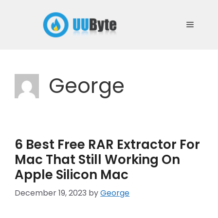
Skip
to
Menu
content
George
6 Best Free RAR Extractor For
Mac That Still Working On
Apple Silicon Mac
December 19, 2023
by
George