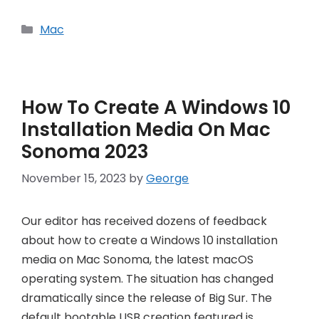
Categories
Mac
How To Create A Windows 10
Installation Media On Mac
Sonoma 2023
November 15, 2023
by
George
Our editor has received dozens of feedback
about how to create a Windows 10 installation
media on Mac Sonoma, the latest macOS
operating system. The situation has changed
dramatically since the release of Big Sur. The
default bootable USB creation featured is