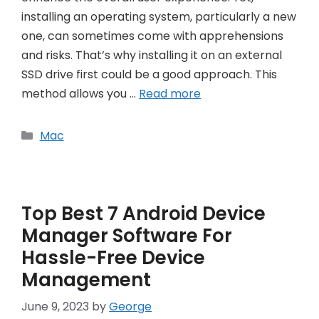
installing an operating system, particularly a new
one, can sometimes come with apprehensions
and risks. That’s why installing it on an external
SSD drive first could be a good approach. This
method allows you …
Read more
Categories
Mac
Top Best 7 Android Device
Manager Software For
Hassle-Free Device
Management
June 9, 2023
by
George