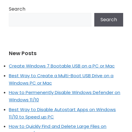
Search
Search
New Posts
Create Windows 7 Bootable USB on a PC or Mac
Best Way to Create a Multi-Boot USB Drive on a
Windows PC or Mac
How to Permenently Disable Windows Defender on
Windows 11/10
Best Way to Disable Autostart Apps on Windows
11/10 to Speed up PC
How to Quickly Find and Delete Large Files on