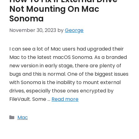
Not Mounting On Mac
Sonoma
November 30, 2023
by
George
I can see a lot of Mac users had upgraded their
Mac to the latest macOS Sonoma. As a branded
new version in early stage, there are plenty of
bugs and this is normal. One of the biggest issues
with Sonoma is the inability to mount external
drives, especially those ones encrypted by
FileVault. Some …
Read more
Categories
Mac