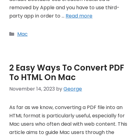
removed by Apple and you have to use third-
party app in order to …
Read more
Categories
Mac
2 Easy Ways To Convert PDF
To HTML On Mac
November 14, 2023
by
George
As far as we know, converting a PDF file into an
HTML format is particularly useful, especially for
Mac users who often deal with web content. This
article aims to guide Mac users through the