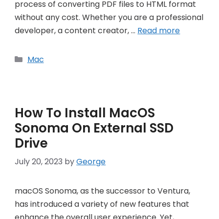
process of converting PDF files to HTML format
without any cost. Whether you are a professional
developer, a content creator, …
Read more
Categories
Mac
How To Install MacOS
Sonoma On External SSD
Drive
July 20, 2023
by
George
macOS Sonoma, as the successor to Ventura,
has introduced a variety of new features that
enhance the overall user experience. Yet,