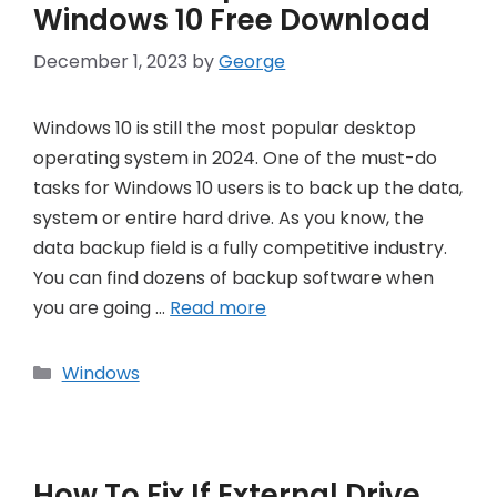
Windows 10 Free Download
December 1, 2023
by
George
Windows 10 is still the most popular desktop
operating system in 2024. One of the must-do
tasks for Windows 10 users is to back up the data,
system or entire hard drive. As you know, the
data backup field is a fully competitive industry.
You can find dozens of backup software when
you are going …
Read more
Categories
Windows
How To Fix If External Drive