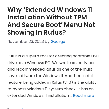
Why ‘Extended Windows 11
Installation Without TPM
And Secure Boot’ Menu Not
Showing In Rufus?
November 23, 2023
by
George
Rufus is a superb tool for creating bootable USB
drive on a Windows PC. We wrote an early post
and recommended Rufus as one of the must-
have software for Windows 11. Another useful
feature being added in Rufus (3.16) is the ability
to bypass Windows 11 system check. It has an
extended Windows 11 installation …
Read more