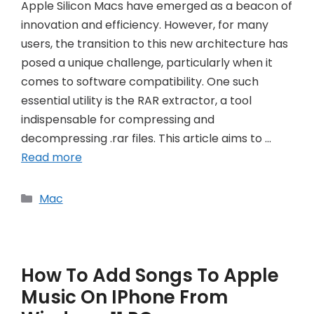
Apple Silicon Macs have emerged as a beacon of
innovation and efficiency. However, for many
users, the transition to this new architecture has
posed a unique challenge, particularly when it
comes to software compatibility. One such
essential utility is the RAR extractor, a tool
indispensable for compressing and
decompressing .rar files. This article aims to …
Read more
Categories
Mac
How To Add Songs To Apple
Music On IPhone From