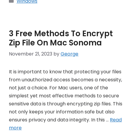
Categories
Windows
3 Free Methods To Encrypt
Zip File On Mac Sonoma
November 21, 2023
by
George
It is important to know that protecting your files
from unauthorized access becomes a necessity,
not just a choice. For Mac users, one of the
simplest yet most effective methods to secure
sensitive data is through encrypting zip files. This
not only keeps your information safe but also
ensures privacy and data integrity. In this …
Read
more