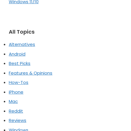
Windows 11/10
All Topics
Alternatives
Android
Best Picks
Features & Opinions
How-Tos
iPhone
Mac
Reddit
Reviews
Windows