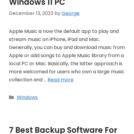
Windows 11 PC
December 13, 2023
by
George
Apple Music is now the default app to play and
stream music on iPhone, iPad and Mac.
Generally, you can buy and download music from
Apple or add songs to Apple Music library from a
local PC or Mac. Basically, the latter approach is
more welcomed for users who own a large music
collection and …
Read more
Categories
Windows
7 Best Backup Software For