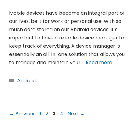
Mobile devices have become an integral part of
our lives, be it for work or personal use. With so
much data stored on our Android devices, it’s
important to have a reliable device manager to
keep track of everything. A device manager is
essentially an all-in-one solution that allows you
to manage and maintain your …
Read more
Categories
Android
Post
Page
Page
Page
Page
←
Previous
1
2
3
4
Next
→
navigation