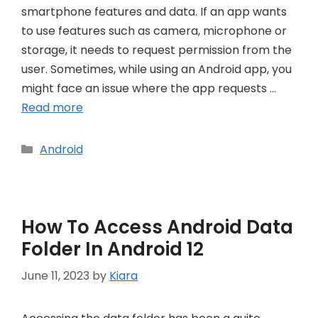
smartphone features and data. If an app wants
to use features such as camera, microphone or
storage, it needs to request permission from the
user. Sometimes, while using an Android app, you
might face an issue where the app requests …
Read more
Categories
Android
How To Access Android Data
Folder In Android 12
June 11, 2023
by
Kiara