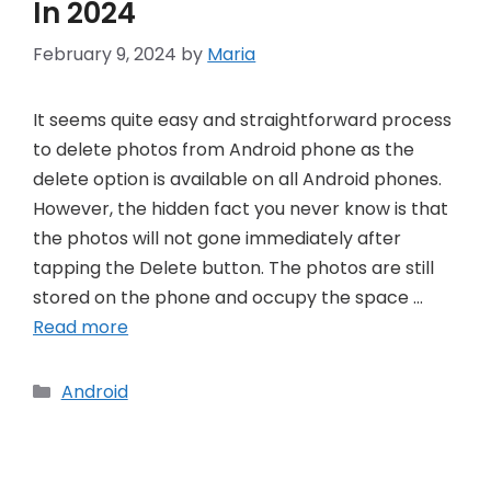
In 2024
February 9, 2024
by
Maria
It seems quite easy and straightforward process
to delete photos from Android phone as the
delete option is available on all Android phones.
However, the hidden fact you never know is that
the photos will not gone immediately after
tapping the Delete button. The photos are still
stored on the phone and occupy the space …
Read more
Categories
Android