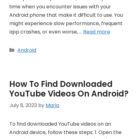
time when you encounter issues with your
Android phone that make it difficult to use. You
might experience slow performance, frequent
app crashes, or even worse, …
Read more
Categories
Android
How To Find Downloaded
YouTube Videos On Android?
July 8, 2023
by
Maria
To find downloaded YouTube videos on an
Android device, follow these steps: 1. Open the