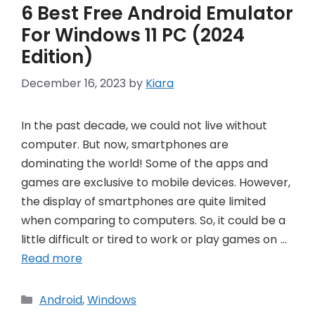
6 Best Free Android Emulator
For Windows 11 PC (2024
Edition)
December 16, 2023
by
Kiara
In the past decade, we could not live without
computer. But now, smartphones are
dominating the world! Some of the apps and
games are exclusive to mobile devices. However,
the display of smartphones are quite limited
when comparing to computers. So, it could be a
little difficult or tired to work or play games on …
Read more
Categories
Android
,
Windows