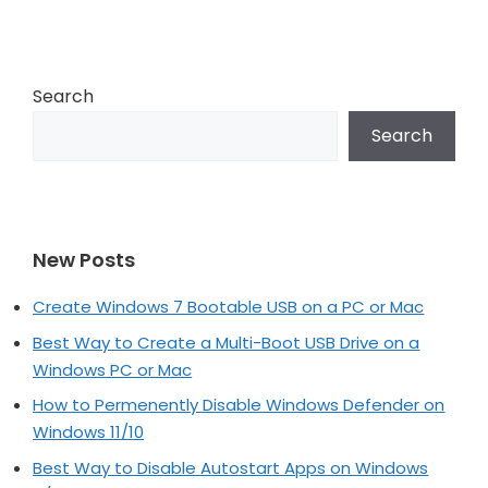
navigation
Search
Search
New Posts
Create Windows 7 Bootable USB on a PC or Mac
Best Way to Create a Multi-Boot USB Drive on a
Windows PC or Mac
How to Permenently Disable Windows Defender on
Windows 11/10
Best Way to Disable Autostart Apps on Windows