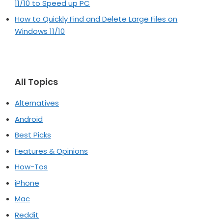
11/10 to Speed up PC
How to Quickly Find and Delete Large Files on
Windows 11/10
All Topics
Alternatives
Android
Best Picks
Features & Opinions
How-Tos
iPhone
Mac
Reddit