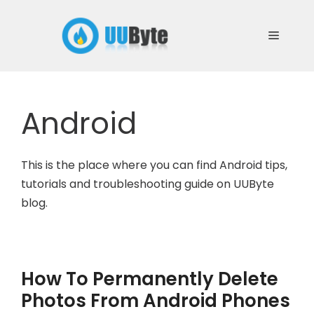
Skip
to
Menu
content
Android
This is the place where you can find Android tips,
tutorials and troubleshooting guide on UUByte
blog.
How To Permanently Delete
Photos From Android Phones