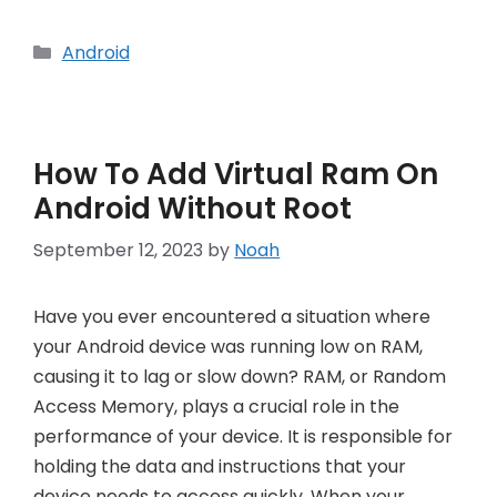
Categories
Android
How To Add Virtual Ram On
Android Without Root
September 12, 2023
by
Noah
Have you ever encountered a situation where
your Android device was running low on RAM,
causing it to lag or slow down? RAM, or Random
Access Memory, plays a crucial role in the
performance of your device. It is responsible for
holding the data and instructions that your
device needs to access quickly. When your …