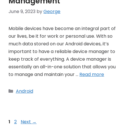
Management
June 9, 2023
by
George
Mobile devices have become an integral part of
our lives, be it for work or personal use. With so
much data stored on our Android devices, it’s
important to have a reliable device manager to
keep track of everything. A device manager is
essentially an all-in-one solution that allows you
to manage and maintain your …
Read more
Categories
Android
Post
Page
Page
1
2
Next
→