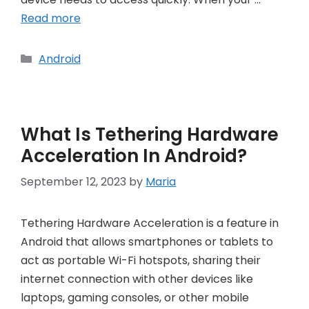
Read more
Categories
Android
What Is Tethering Hardware
Acceleration In Android?
September 12, 2023
by
Maria
Tethering Hardware Acceleration is a feature in
Android that allows smartphones or tablets to
act as portable Wi-Fi hotspots, sharing their
internet connection with other devices like
laptops, gaming consoles, or other mobile