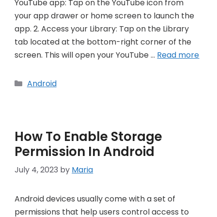
YouTube app: Tap on the YouTube icon from
your app drawer or home screen to launch the
app. 2. Access your Library: Tap on the Library
tab located at the bottom-right corner of the
screen. This will open your YouTube …
Read more
Categories
Android
How To Enable Storage
Permission In Android
July 4, 2023
by
Maria
Android devices usually come with a set of
permissions that help users control access to