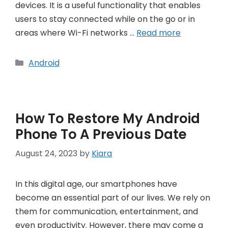
devices. It is a useful functionality that enables
users to stay connected while on the go or in
areas where Wi-Fi networks …
Read more
Categories
Android
How To Restore My Android
Phone To A Previous Date
August 24, 2023
by
Kiara
In this digital age, our smartphones have
become an essential part of our lives. We rely on
them for communication, entertainment, and
even productivity. However, there may come a