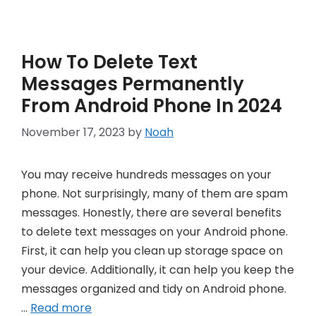
How To Delete Text
Messages Permanently
From Android Phone In 2024
November 17, 2023
by
Noah
You may receive hundreds messages on your
phone. Not surprisingly, many of them are spam
messages. Honestly, there are several benefits
to delete text messages on your Android phone.
First, it can help you clean up storage space on
your device. Additionally, it can help you keep the
messages organized and tidy on Android phone.
…
Read more