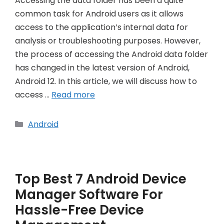
Accessing the data folder has been a quite
common task for Android users as it allows
access to the application’s internal data for
analysis or troubleshooting purposes. However,
the process of accessing the Android data folder
has changed in the latest version of Android,
Android 12. In this article, we will discuss how to
access …
Read more
Categories
Android
Top Best 7 Android Device
Manager Software For
Hassle-Free Device