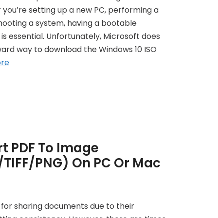
r you’re setting up a new PC, performing a
eshooting a system, having a bootable
is essential. Unfortunately, Microsoft does
rward way to download the Windows 10 ISO
re
t PDF To Image
/TIFF/PNG) On PC Or Mac
d for sharing documents due to their