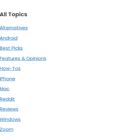
All Topics
Alternatives
Android
Best Picks
Features & Opinions
How-Tos
iPhone
Mac
Reddit
Reviews
Windows
Zoom