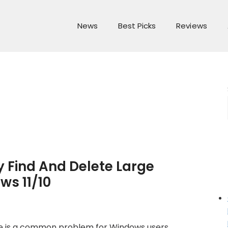
News
Best Picks
Reviews
 Find And Delete Large
ws 11/10
ce is a common problem for Windows users,