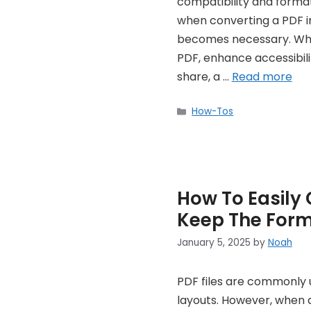
compatibility and forma
when converting a PDF in
becomes necessary. Whe
PDF, enhance accessibili
share, a …
Read more
Categories
How-Tos
How To Easily 
Keep The Form
January 5, 2025
by
Noah
PDF files are commonly 
layouts. However, when d