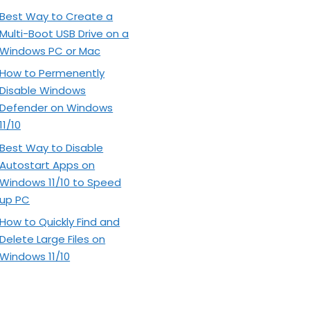
Best Way to Create a
Multi-Boot USB Drive on a
Windows PC or Mac
How to Permenently
Disable Windows
Defender on Windows
11/10
Best Way to Disable
Autostart Apps on
Windows 11/10 to Speed
up PC
How to Quickly Find and
Delete Large Files on
Windows 11/10