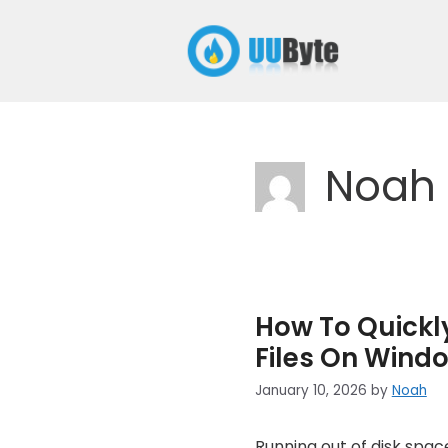
Skip
to
content
Noah
How To Quickly
Files On Windo
January 10, 2026
by
Noah
Running out of disk spa