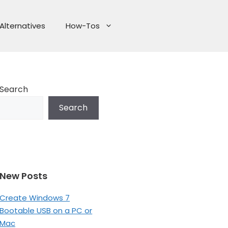
Alternatives
How-Tos
Search
Search
New Posts
Create Windows 7
Bootable USB on a PC or
Mac