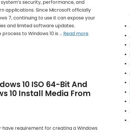
r system’s security, performance, and
 applications. Since Microsoft officially
s 7, continuing to use it can expose your
ies and limited software updates.
e process to Windows 10 is …
Read more
ows 10 ISO 64-Bit And
s 10 Install Media From
t-have requirement for creating a Windows