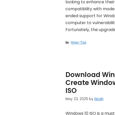
looking to enhance thei
compatibility with modern
ended support for Window
computer to vulnerabilit
Fortunately, the upgrad
Categories
How-Tos
Download Wind
Create Window
ISO
May 23, 2025
by
Noah
Windows 10 ISO is a mus