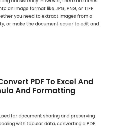
tting consistency. However, there are times
to an image format like JPG, PNG, or TIFF
ther you need to extract images from a
ty, or make the document easier to edit and
Convert PDF To Excel And
ula And Formatting
used for document sharing and preserving
ealing with tabular data, converting a PDF