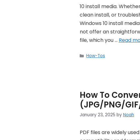
10 install media. Whethe
clean install, or troubl
Windows 10 install media 
not offer an straightfo
file, which you …
Read mo
Categories
How-Tos
How To Conver
(JPG/PNG/GIF
January 23, 2025
by
Noah
PDF files are widely use