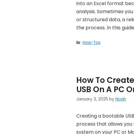
into an Excel format be
analysis. Sometimes you n
or structured data, a re
the process. In this guide
Categories
How-Tos
How To Create
USB On A PC O
January 3, 2025
by
Noah
Creating a bootable USB 
process that allows you t
system on your PC or Ma