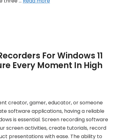
re three …
Read more
Recorders For Windows 11
ure Every Moment In High
ent creator, gamer, educator, or someone
e software applications, having a reliable
ows is essential. Screen recording software
r screen activities, create tutorials, record
t presentations with ease. The ability to