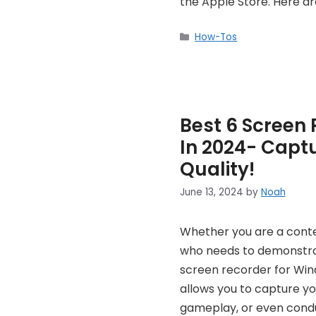
the Apple Store. Here a
Categories
How-Tos
Best 6 Screen 
In 2024- Capt
Quality!
June 13, 2024
by
Noah
Whether you are a cont
who needs to demonstrat
screen recorder for Wind
allows you to capture you
gameplay, or even conduc