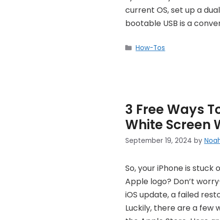
current OS, set up a dua
bootable USB is a conve
Categories
How-Tos
3 Free Ways To
White Screen 
September 19, 2024
by
Noa
So, your iPhone is stuck 
Apple logo? Don’t worry
iOS update, a failed res
Luckily, there are a few 