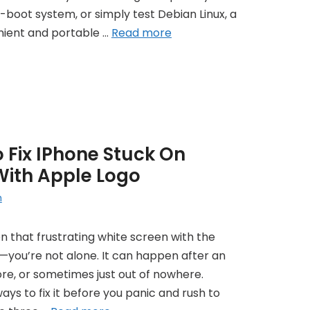
l-boot system, or simply test Debian Linux, a
nient and portable …
Read more
 Fix IPhone Stuck On
With Apple Logo
h
on that frustrating white screen with the
—you’re not alone. It can happen after an
tore, or sometimes just out of nowhere.
ways to fix it before you panic and rush to