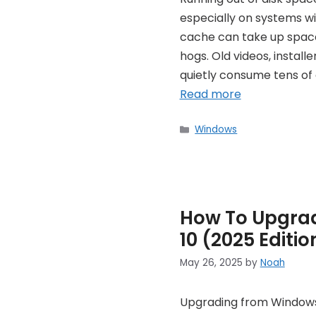
especially on systems wi
cache can take up space,
hogs. Old videos, instal
quietly consume tens of g
Read more
Categories
Windows
How To Upgra
10 (2025 Editio
May 26, 2025
by
Noah
Upgrading from Windows 