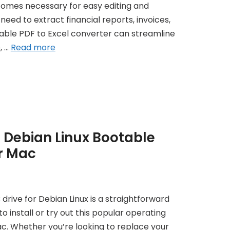
comes necessary for easy editing and
eed to extract financial reports, invoices,
liable PDF to Excel converter can streamline
, …
Read more
 Debian Linux Bootable
r Mac
drive for Debian Linux is a straightforward
o install or try out this popular operating
c. Whether you’re looking to replace your