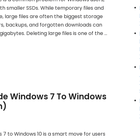
th smaller SSDs. While temporary files and
 large files are often the biggest storage
lers, backups, and forgotten downloads can
igabytes. Deleting large files is one of the …
de Windows 7 To Windows
n)
7 to Windows 10 is a smart move for users