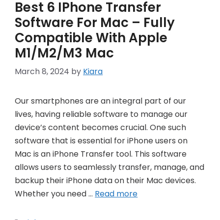
Best 6 IPhone Transfer
Software For Mac – Fully
Compatible With Apple
M1/M2/M3 Mac
March 8, 2024
by
Kiara
Our smartphones are an integral part of our
lives, having reliable software to manage our
device’s content becomes crucial. One such
software that is essential for iPhone users on
Mac is an iPhone Transfer tool. This software
allows users to seamlessly transfer, manage, and
backup their iPhone data on their Mac devices.
Whether you need …
Read more