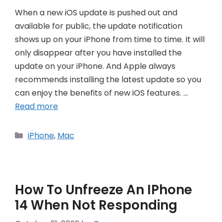
When a new iOS update is pushed out and
available for public, the update notification
shows up on your iPhone from time to time. It will
only disappear after you have installed the
update on your iPhone. And Apple always
recommends installing the latest update so you
can enjoy the benefits of new iOS features. …
Read more
Categories
iPhone
,
Mac
How To Unfreeze An IPhone
14 When Not Responding