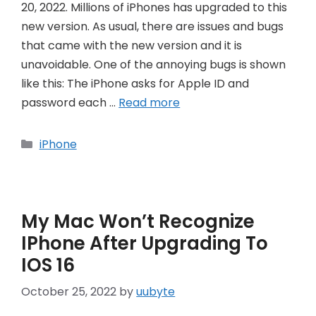
20, 2022. Millions of iPhones has upgraded to this
new version. As usual, there are issues and bugs
that came with the new version and it is
unavoidable. One of the annoying bugs is shown
like this: The iPhone asks for Apple ID and
password each …
Read more
Categories
iPhone
My Mac Won’t Recognize
IPhone After Upgrading To
IOS 16
October 25, 2022
by
uubyte