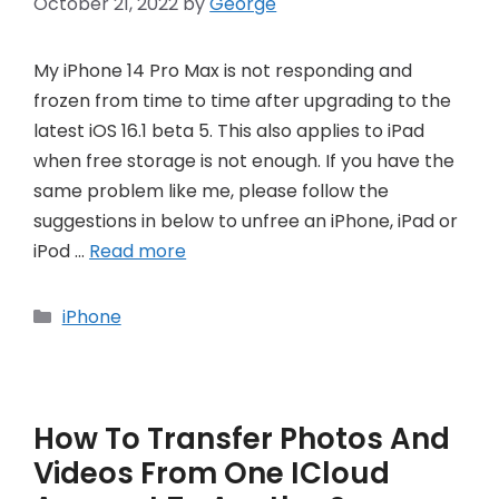
October 21, 2022
by
George
My iPhone 14 Pro Max is not responding and
frozen from time to time after upgrading to the
latest iOS 16.1 beta 5. This also applies to iPad
when free storage is not enough. If you have the
same problem like me, please follow the
suggestions in below to unfree an iPhone, iPad or
iPod …
Read more
Categories
iPhone
How To Transfer Photos And
Videos From One ICloud