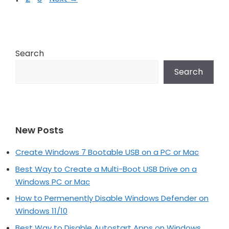
navigation
Search
Search
New Posts
Create Windows 7 Bootable USB on a PC or Mac
Best Way to Create a Multi-Boot USB Drive on a
Windows PC or Mac
How to Permenently Disable Windows Defender on
Windows 11/10
Best Way to Disable Autostart Apps on Windows