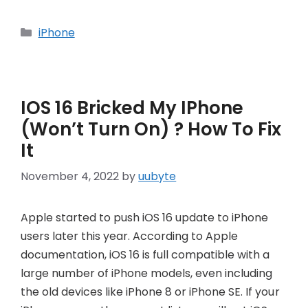
Categories
iPhone
IOS 16 Bricked My IPhone
(Won’t Turn On) ? How To Fix
It
November 4, 2022
by
uubyte
Apple started to push iOS 16 update to iPhone
users later this year. According to Apple
documentation, iOS 16 is full compatible with a
large number of iPhone models, even including
the old devices like iPhone 8 or iPhone SE. If your