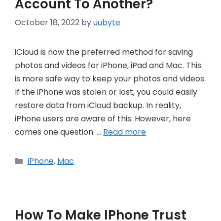
Account To Another?
October 18, 2022
by
uubyte
iCloud is now the preferred method for saving
photos and videos for iPhone, iPad and Mac. This
is more safe way to keep your photos and videos.
If the iPhone was stolen or lost, you could easily
restore data from iCloud backup. In reality,
iPhone users are aware of this. However, here
comes one question: …
Read more
Categories
iPhone
,
Mac
How To Make IPhone Trust