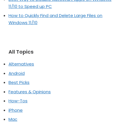
11/10 to Speed up PC
How to Quickly Find and Delete Large Files on
Windows 11/10
All Topics
Alternatives
Android
Best Picks
Features & Opinions
How-Tos
iPhone
Mac