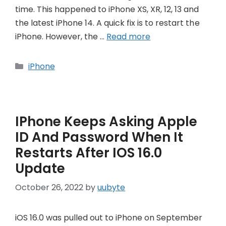
time. This happened to iPhone XS, XR, 12, 13 and
the latest iPhone 14. A quick fix is to restart the
iPhone. However, the …
Read more
Categories
iPhone
IPhone Keeps Asking Apple
ID And Password When It
Restarts After IOS 16.0
Update
October 26, 2022
by
uubyte
iOS 16.0 was pulled out to iPhone on September