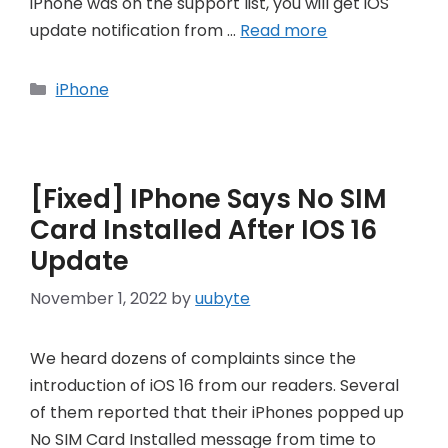
iPhone was on the support list, you will get iOS
update notification from …
Read more
Categories
iPhone
[Fixed] IPhone Says No SIM
Card Installed After IOS 16
Update
November 1, 2022
by
uubyte
We heard dozens of complaints since the
introduction of iOS 16 from our readers. Several
of them reported that their iPhones popped up
No SIM Card Installed message from time to