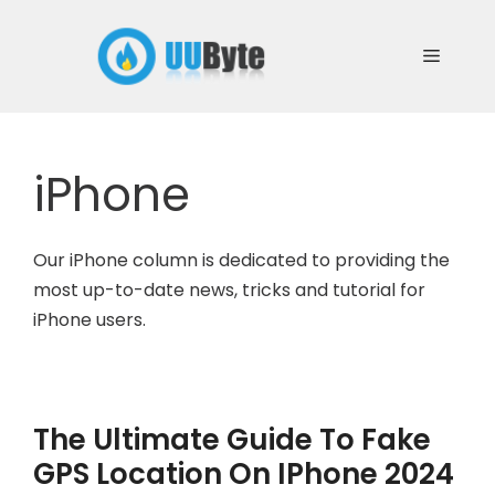
Skip
to
Menu
content
iPhone
Our iPhone column is dedicated to providing the
most up-to-date news, tricks and tutorial for
iPhone users.
The Ultimate Guide To Fake
GPS Location On IPhone 2024