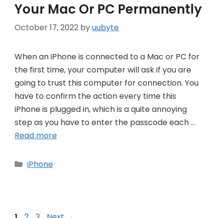
Your Mac Or PC Permanently
October 17, 2022
by
uubyte
When an iPhone is connected to a Mac or PC for
the first time, your computer will ask if you are
going to trust this computer for connection. You
have to confirm the action every time this
iPhone is plugged in, which is a quite annoying
step as you have to enter the passcode each …
Read more
Categories
iPhone
Post
Page
Page
Page
1
2
3
Next
→