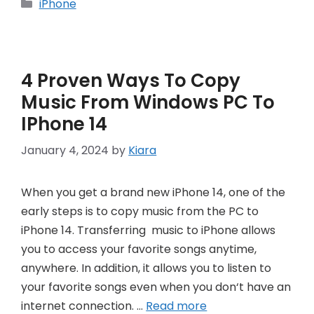
Categories
iPhone
4 Proven Ways To Copy
Music From Windows PC To
IPhone 14
January 4, 2024
by
Kiara
When you get a brand new iPhone 14, one of the
early steps is to copy music from the PC to
iPhone 14. Transferring music to iPhone allows
you to access your favorite songs anytime,
anywhere. In addition, it allows you to listen to
your favorite songs even when you don‘t have an
internet connection. …
Read more