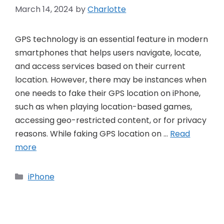
March 14, 2024
by
Charlotte
GPS technology is an essential feature in modern
smartphones that helps users navigate, locate,
and access services based on their current
location. However, there may be instances when
one needs to fake their GPS location on iPhone,
such as when playing location-based games,
accessing geo-restricted content, or for privacy
reasons. While faking GPS location on …
Read
more
Categories
iPhone