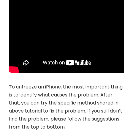
To unfreeze an iPhone, the most important thing
is to identify what causes the problem. After
that, you can try the specific method shared in
above tutorial to fix the problem. If you still don’t
find the problem, please follow the suggestions
from the top to bottom.