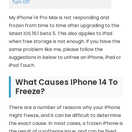
Turn Off
My iPhone 14 Pro Max is not responding and
frozen from time to time after upgrading to the
latest iOS 16.1 beta 5. This also applies to iPad
when free storage is not enough. If you have the
same problem like me, please follow the
suggestions in below to unfree an iPhone, iPad or
iPod Touch.
What
Causes
IPh
One 14
To
Freeze?
There are a number of reasons why your iPhone
might freeze, and it can be difficult to determine
the exact cause. In most cases, a frozen iPhone is
the result of a software issue, and can be fixed