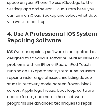
space on your iPhone. To use iCloud, go to the
Settings app and select iCloud. From here, you
can turn on iCloud Backup and select what data
you want to back up.
4. Use A Professional IOS System
Repairing Software
iOS System repairing software is an application
designed to fix various software-related issues or
problems with an iPhone, iPad, or iPod Touch
running on iOS operating system. It helps users
repair a wide range of issues, including device
stuck in recovery mode, screen frozen, black
screen, Apple logo freeze, boot loop, software
update failure, and more. These software
programs use advanced techniques to repair