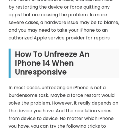
by restarting the device or force quitting any
apps that are causing the problem. In more
severe cases, a hardware issue may be to blame,
and you may need to take your iPhone to an
authorized Apple service provider for repairs.
How To Unfreeze An
IPhone 14 When
Unresponsive
In most cases, unfreezing an iPhone is not a
burdensome task. Maybe a force restart would
solve the problem. However, it really depends on
the device you have. And the resolution varies
from device to device. No matter which iPhone
you have, you can try the following tricks to