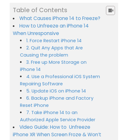
Table of Contents
What Causes iPhone 14 to Freeze?
How to Unfreeze an iPhone 14
When Unresponsive
1. Force Restart iPhone 14
2. Quit Any Apps that Are
Causing the problem
3. Free up More Storage on
iPhone 14
4. Use a Professional iOS System
Repairing Software
5. Update iOS on iPhone 14
6. Backup iPhone and Factory
Reset iPhone
7. Take iPhone 14 to an
Authorized Apple Service Provider
Video Guide: How to Unfreeze
iPhone XR When Screen Froze & Won’t