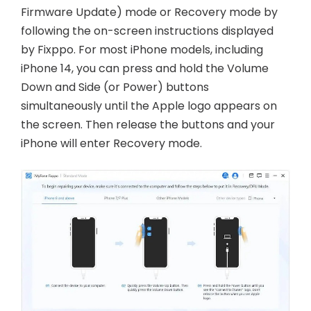
Firmware Update) mode or Recovery mode by
following the on-screen instructions displayed
by Fixppo. For most iPhone models, including
iPhone 14, you can press and hold the Volume
Down and Side (or Power) buttons
simultaneously until the Apple logo appears on
the screen. Then release the buttons and your
iPhone will enter Recovery mode.