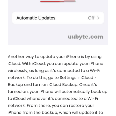
Another way to update your iPhone is by using
iCloud. With iCloud, you can update your iPhone
wirelessly, as long as it’s connected to a Wi-Fi
network. To do this, go to Settings > iCloud >
Backup and turn on iCloud Backup. Once it’s
turned on, your iPhone will automatically back up
to iCloud whenever it’s connected to a Wi-Fi
network. From there, you can restore your
iPhone from the backup, which will update it to