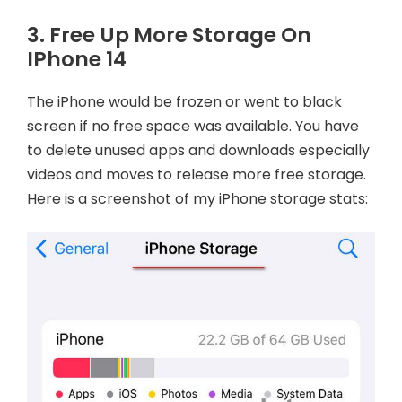
3. Free Up More Storage On
IPhone 14
The iPhone would be frozen or went to black
screen if no free space was available. You have
to delete unused apps and downloads especially
videos and moves to release more free storage.
Here is a screenshot of my iPhone storage stats: