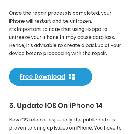
Once the repair process is completed, your
iPhone will restart and be unfrozen.
It’s important to note that using Fixppo to
unfreeze your iPhone 14 may cause data loss.
Hence, it’s advisable to create a backup of your
device before proceeding with the repair.
Free Download
5. Update IOS On IPhone 14
New iOS release, especially the public beta, is
proven to bring up issues on iPhone. You have to