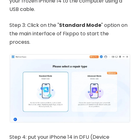
your frozen iPhone 14 to the computer using a
USB cable.
Step 3: Click on the "
Standard Mode
" option on
the main interface of Fixppo to start the
process.
Step 4: put your iPhone 14 in DFU (Device