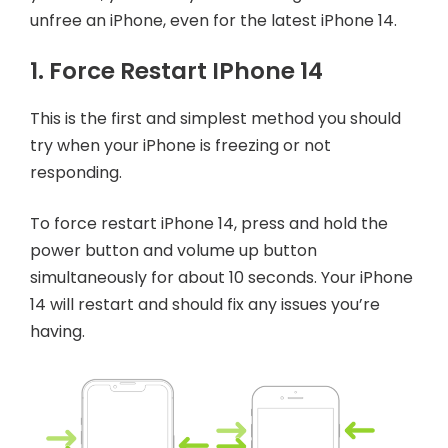
unfree an iPhone, even for the latest iPhone 14.
1. Force Restart IPhone 14
This is the first and simplest method you should
try when your iPhone is freezing or not
responding.
To force restart iPhone 14, press and hold the
power button and volume up button
simultaneously for about 10 seconds. Your iPhone
14 will restart and should fix any issues you’re
having.