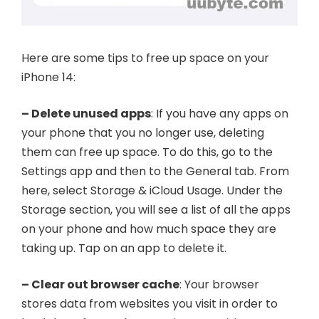
Here are some tips to free up space on your
iPhone 14:
– Delete unused apps
: If you have any apps on
your phone that you no longer use, deleting
them can free up space. To do this, go to the
Settings app and then to the General tab. From
here, select Storage & iCloud Usage. Under the
Storage section, you will see a list of all the apps
on your phone and how much space they are
taking up. Tap on an app to delete it.
– Clear out browser cache
: Your browser
stores data from websites you visit in order to