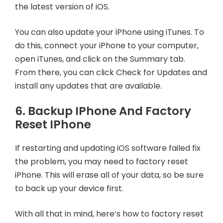
the latest version of iOS.
You can also update your iPhone using iTunes. To
do this, connect your iPhone to your computer,
open iTunes, and click on the Summary tab.
From there, you can click Check for Updates and
install any updates that are available.
6. Backup IPhone And Factory
Reset IPhone
If restarting and updating iOS software failed fix
the problem, you may need to factory reset
iPhone. This will erase all of your data, so be sure
to back up your device first.
With all that in mind, here’s how to factory reset