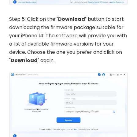
Step 5: Click on the "
Download
" button to start
downloading the firmware package suitable for
your iPhone 14. The software will provide you with
a list of available firmware versions for your
device. Choose the one you prefer and click on
"
Download
" again.