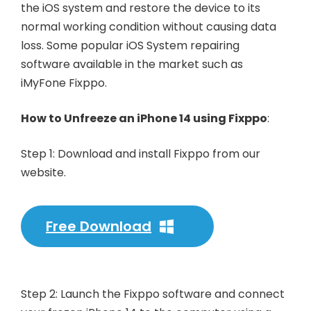
the iOS system and restore the device to its
normal working condition without causing data
loss. Some popular iOS System repairing
software available in the market such as
iMyFone Fixppo.
How to Unfreeze an iPhone 14 using Fixppo
:
Step 1: Download and install Fixppo from our
website.
Free Download
Step 2: Launch the Fixppo software and connect