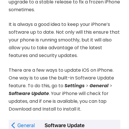
upgrade to a stable release to fix a frozen iPhone
sometimes.
It is always a good idea to keep your iPhone’s
software up to date. Not only will this ensure that
your phone is running smoothly, but it will also
allow you to take advantage of the latest
features and security updates.
There are a few ways to update iOS on iPhone.
One way is to use the built-in Software Update
feature. To do this, go to
Settings
>
General
>
Software Update
. Your iPhone will check for
updates, and if one is available, you can tap
Download and Install to install it.