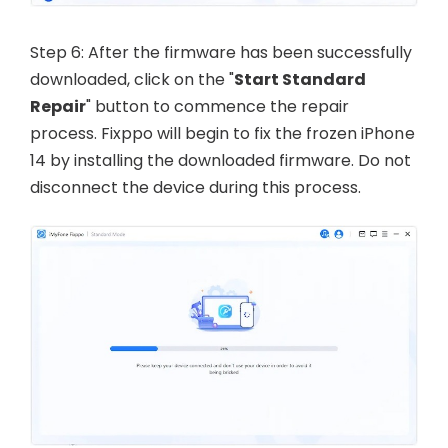
Step 6: After the firmware has been successfully
downloaded, click on the "
Start Standard
Repair
" button to commence the repair
process. Fixppo will begin to fix the frozen iPhone
14 by installing the downloaded firmware. Do not
disconnect the device during this process.