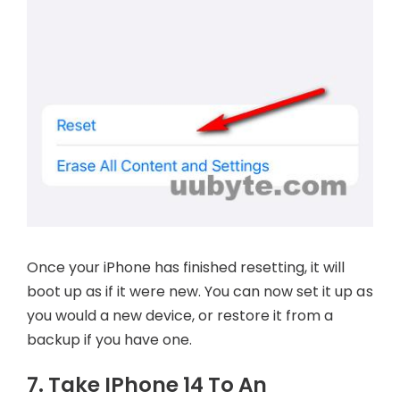
Once your iPhone has finished resetting, it will
boot up as if it were new. You can now set it up as
you would a new device, or restore it from a
backup if you have one.
7. Take IPhone 14 To An