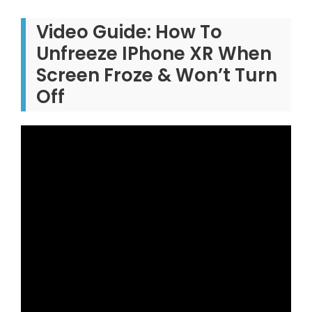
Video Guide: How To
Unfreeze IPhone XR When
Screen Froze & Won’t Turn
Off