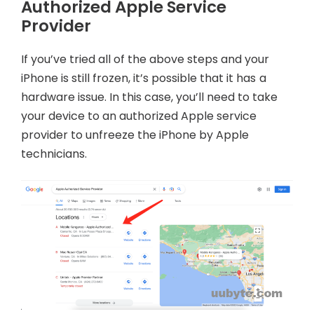
Authorized Apple Service
Provider
If you’ve tried all of the above steps and your
iPhone is still frozen, it’s possible that it has a
hardware issue. In this case, you’ll need to take
your device to an authorized Apple service
provider to unfreeze the iPhone by Apple
technicians.