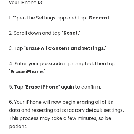
your iPhone 13:
1. Open the Settings app and tap "
General.
"
2. Scroll down and tap "
Reset.
"
3. Tap "
Erase All Content and Settings.
"
4. Enter your passcode if prompted, then tap
"
Erase iPhone.
"
5. Tap "
Erase iPhone
" again to confirm.
6. Your iPhone will now begin erasing all of its
data and resetting to its factory default settings.
This process may take a few minutes, so be
patient.