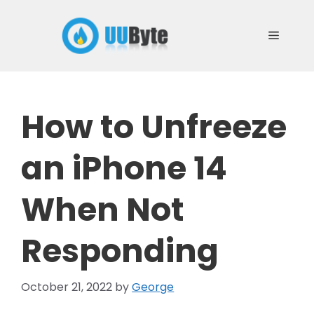
Skip
to
Menu
content
How to Unfreeze
an iPhone 14
When Not
Responding
October 21, 2022
by
George