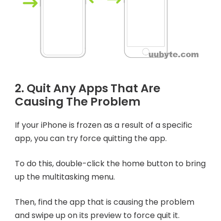
2. Quit Any Apps That Are
Causing The Problem
If your iPhone is frozen as a result of a specific
app, you can try force quitting the app.
To do this, double-click the home button to bring
up the multitasking menu.
Then, find the app that is causing the problem
and swipe up on its preview to force quit it.