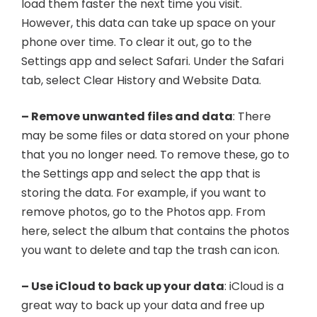
load them faster the next time you visit.
However, this data can take up space on your
phone over time. To clear it out, go to the
Settings app and select Safari. Under the Safari
tab, select Clear History and Website Data.
– Remove unwanted files and data
: There
may be some files or data stored on your phone
that you no longer need. To remove these, go to
the Settings app and select the app that is
storing the data. For example, if you want to
remove photos, go to the Photos app. From
here, select the album that contains the photos
you want to delete and tap the trash can icon.
– Use iCloud to back up your data
: iCloud is a
great way to back up your data and free up