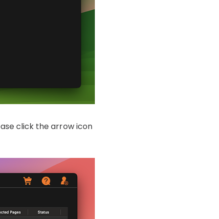
ease click the arrow icon