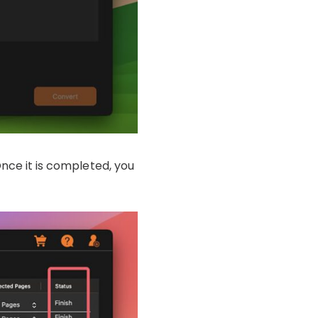
Once it is completed, you