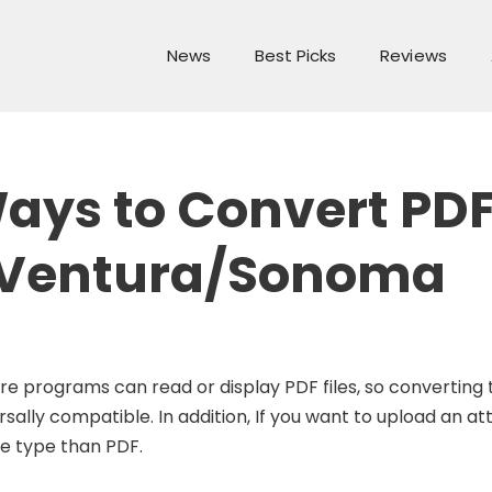
News
Best Picks
Reviews
Ways to Convert PDF
 Ventura/Sonoma
are programs can read or display PDF files, so convertin
lly compatible. In addition, If you want to upload an a
le type than PDF.