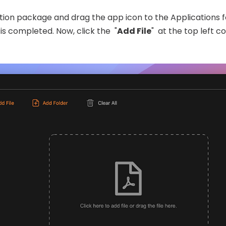
ation package and drag the app icon to the Applications fo
is completed. Now, click the "
Add File
" at the top left c