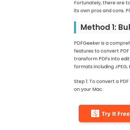
Fortunately, there are t
its own pros and cons. 
Method 1: Bu
PDFGeeker is a comprehe
features to convert PDF f
transform PDFs into edit
formats including JPEG, 
Step 1: To convert a PDF
on your Mac.