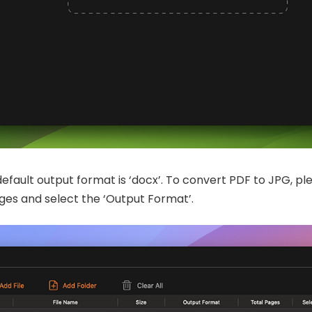
default output format is ‘docx’. To convert PDF to JPG, pl
Pages and select the ‘Output Format’.