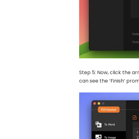
Step 5: Now, click the ar
can see the ‘Finish’ pro