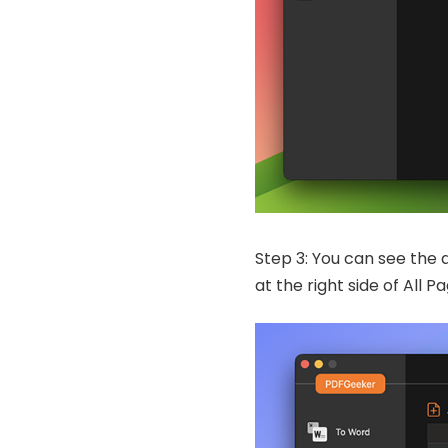
Step 3: You can see the 
at the right side of All 