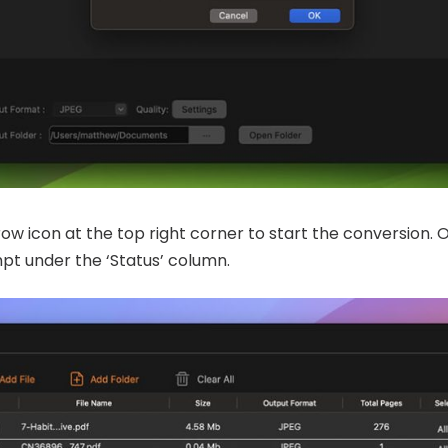
row icon at the top right corner to start the conversion. 
mpt under the ‘Status’ column.