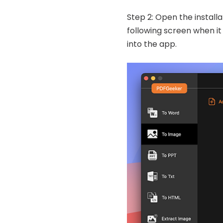
Step 2: Open the install
following screen when it 
into the app.