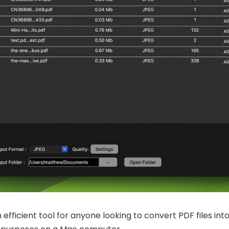
 efficient tool for anyone looking to convert PDF files int