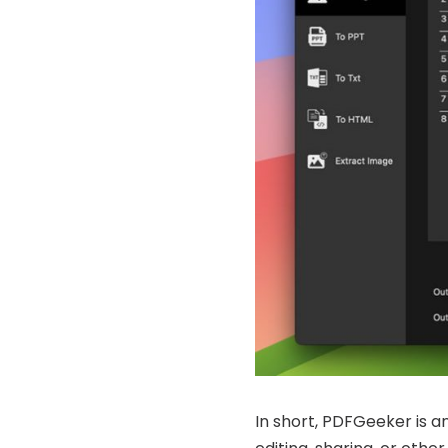
In short, PDFGeeker is an