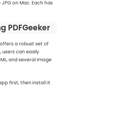
to JPG on Mac. Each has
ing PDFGeeker
ffers a robust set of
, users can easily
TML, and several image
first, then install it