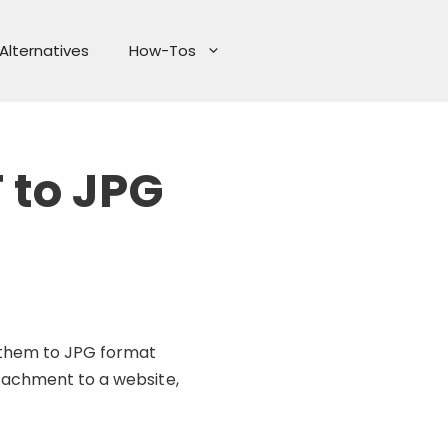
Alternatives
How-Tos
 to JPG
g them to JPG format
ttachment to a website,