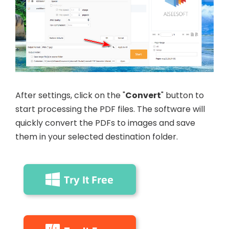
After settings, click on the "
Convert
" button to
start processing the PDF files. The software will
quickly convert the PDFs to images and save
them in your selected destination folder.