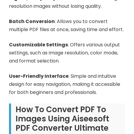
resolution images without losing quality.
Batch Conversion
: Allows you to convert
multiple PDF files at once, saving time and effort.
Customizable Settings
: Offers various output
settings, such as image resolution, color mode,
and format selection.
User-Friendly Interface
: Simple and intuitive
design for easy navigation, making it accessible
for both beginners and professionals.
How To Convert PDF To
Images Using Aiseesoft
PDF Converter Ultimate