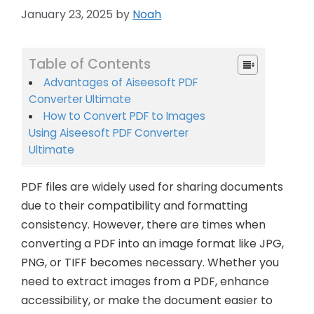
January 23, 2025
by
Noah
Table of Contents
Advantages of Aiseesoft PDF
Converter Ultimate
How to Convert PDF to Images
Using Aiseesoft PDF Converter
Ultimate
PDF files are widely used for sharing documents
due to their compatibility and formatting
consistency. However, there are times when
converting a PDF into an image format like JPG,
PNG, or TIFF becomes necessary. Whether you
need to extract images from a PDF, enhance
accessibility, or make the document easier to