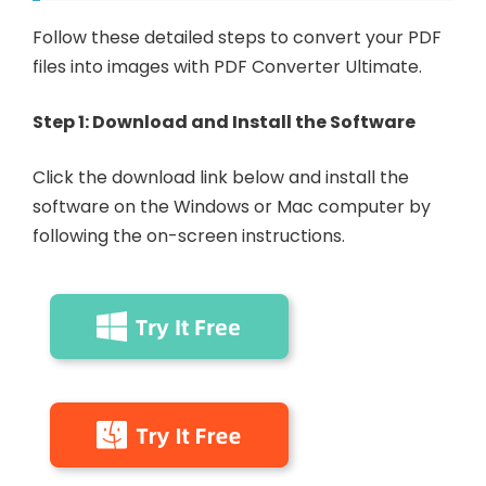
Follow these detailed steps to convert your PDF
files into images with PDF Converter Ultimate.
Step 1: Download and Install the Software
Click the download link below and install the
software on the Windows or Mac computer by
following the on-screen instructions.