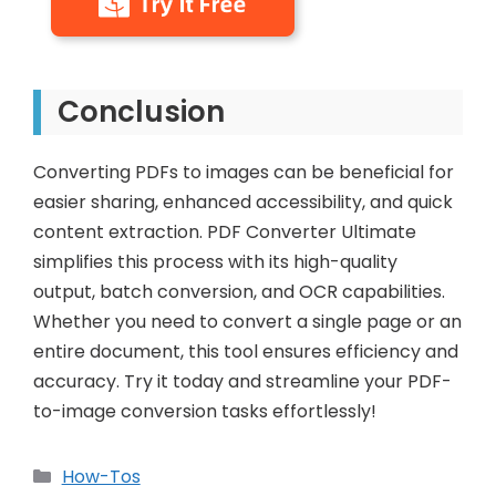
Conclusion
Converting PDFs to images can be beneficial for
easier sharing, enhanced accessibility, and quick
content extraction. PDF Converter Ultimate
simplifies this process with its high-quality
output, batch conversion, and OCR capabilities.
Whether you need to convert a single page or an
entire document, this tool ensures efficiency and
accuracy. Try it today and streamline your PDF-
to-image conversion tasks effortlessly!
Categories
How-Tos