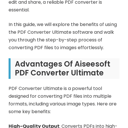
edit and share, a reliable PDF converter is
essential.
In this guide, we will explore the benefits of using
the PDF Converter Ultimate software and walk
you through the step-by-step process of
converting PDF files to images effortlessly.
Advantages Of Aiseesoft
PDF Converter Ultimate
PDF Converter Ultimate is a powerful tool
designed for converting PDF files into multiple
formats, including various image types. Here are
some key benefits:
High-Quality Output
: Converts PDFs into high-