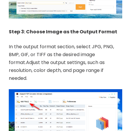
Step 3: Choose Image as the Output Format
In the output format section, select JPG, PNG,
BMP, GIF, or TIFF as the desired image
format.Adjust the output settings, such as
resolution, color depth, and page range if
needed.