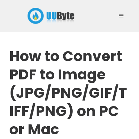
Skip
to
Menu
content
How to Convert
PDF to Image
(JPG/PNG/GIF/T
IFF/PNG) on PC
or Mac