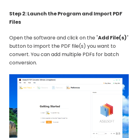
Step 2: Launch the Program and Import PDF
Files
Open the software and click on the "
Add File(s)
"
button to import the PDF file(s) you want to
convert. You can add multiple PDFs for batch
conversion.