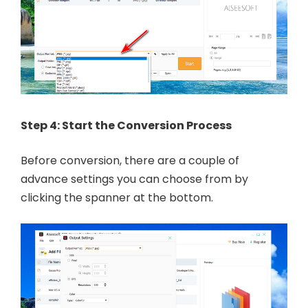
Step 4: Start the Conversion Process
Before conversion, there are a couple of
advance settings you can choose from by
clicking the spanner at the bottom.