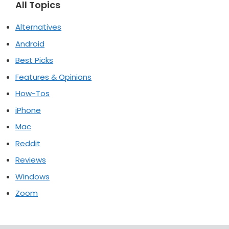
All Topics
Alternatives
Android
Best Picks
Features & Opinions
How-Tos
iPhone
Mac
Reddit
Reviews
Windows
Zoom