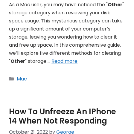
As a Mac user, you may have noticed the "
Other
"
storage category when reviewing your disk
space usage. This mysterious category can take
up a significant amount of your computer’s
storage, leaving you wondering how to clear it
and free up space. In this comprehensive guide,
we’ll explore five different methods for clearing
"
Other
" storage …
Read more
Categories
Mac
How To Unfreeze An IPhone
14 When Not Responding
October 21, 2022
by
George