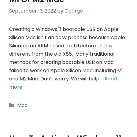
September 13, 2022
by
George
Creating a Windows 11 bootable USB on Apple
Silicon Mac isn’t an easy process because Apple
Silicon is an ARM based architecture that is
different from the old X86. Many traditional
methods for creating bootable USB on Mac
failed to work on Apple Silicon Mac, including M1
and M2 Mac. Don’t worry. We will help …
Read
more
Categories
Mac