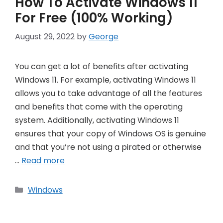
How To Activate Windows 11
For Free (100% Working)
August 29, 2022
by
George
You can get a lot of benefits after activating
Windows 11. For example, activating Windows 11
allows you to take advantage of all the features
and benefits that come with the operating
system. Additionally, activating Windows 11
ensures that your copy of Windows OS is genuine
and that you’re not using a pirated or otherwise
…
Read more
Categories
Windows