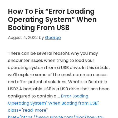
How To Fix “Error Loading
Operating System” When
Booting From USB
August 4, 2022
by
George
There can be several reasons why you may
encounter issues when trying to load your
operating system from a USB drive. In this article,
we’ll explore some of the most common causes
and offer potential solutions. What is a Bootable
USB? A bootable USB is a USB drive that has been
configured to contain a …
Error Loading
Operating System" When Booting from USB"
class="read-more"
href="https://www.uubyte.com/blog/how-to-