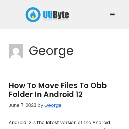
Skip
to
Menu
content
George
How To Move Files To Obb
Folder In Android 12
June 7, 2023
by
George
Android 12 is the latest version of the Android