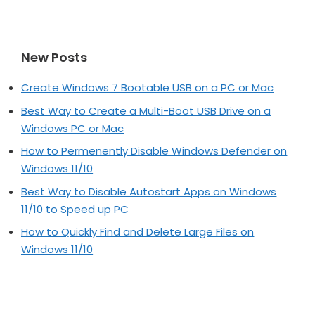
New Posts
Create Windows 7 Bootable USB on a PC or Mac
Best Way to Create a Multi-Boot USB Drive on a
Windows PC or Mac
How to Permenently Disable Windows Defender on
Windows 11/10
Best Way to Disable Autostart Apps on Windows
11/10 to Speed up PC
How to Quickly Find and Delete Large Files on
Windows 11/10