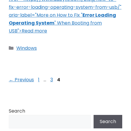
fix-error-loading-operating-system-from-usb/"
aria-label="More on How to Fix "
Error Loading
Operating System
" When Booting from
USB">Read more
Categories
Windows
Post
Page
Page
Page
←
Previous
1
…
3
4
navigation
Search
Search