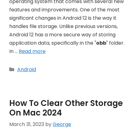
operating system that comes with several new
features and improvements. One of the most
significant changes in Android 12 is the way it
handles file storage. Unlike previous versions,
Android 12 has a more secure way of storing
application data, specifically in the "
obb
" folder.
In …
Read more
Categories
Android
How To Clear Other Storage
On Mac 2024
March 31, 2023
by
George