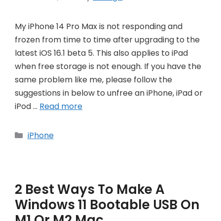
My iPhone 14 Pro Max is not responding and
frozen from time to time after upgrading to the
latest iOS 16.1 beta 5. This also applies to iPad
when free storage is not enough. If you have the
same problem like me, please follow the
suggestions in below to unfree an iPhone, iPad or
iPod …
Read more
Categories
iPhone
2 Best Ways To Make A
Windows 11 Bootable USB On
M1 Or M2 Mac