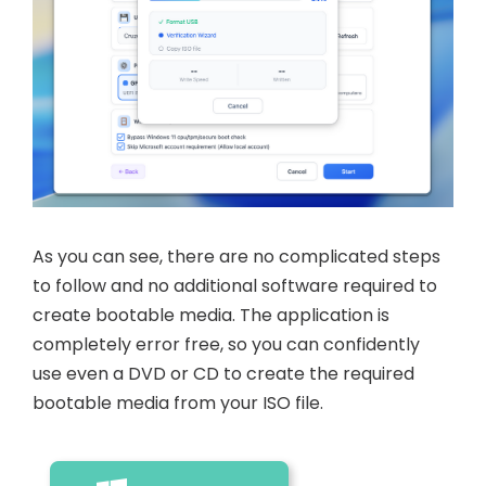
As you can see, there are no complicated steps
to follow and no additional software required to
create bootable media. The application is
completely error free, so you can confidently
use even a DVD or CD to create the required
bootable media from your ISO file.