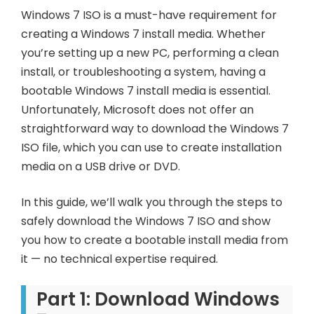
Windows 7 ISO is a must-have requirement for
creating a Windows 7 install media. Whether
you’re setting up a new PC, performing a clean
install, or troubleshooting a system, having a
bootable Windows 7 install media is essential.
Unfortunately, Microsoft does not offer an
straightforward way to download the Windows 7
ISO file, which you can use to create installation
media on a USB drive or DVD.
In this guide, we’ll walk you through the steps to
safely download the Windows 7 ISO and show
you how to create a bootable install media from
it — no technical expertise required.
Part 1: Download Windows