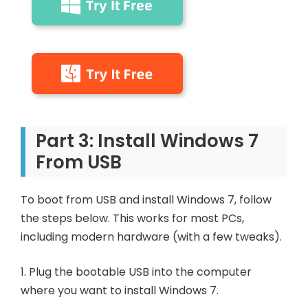
Part 3: Install Windows 7
From USB
To boot from USB and install Windows 7, follow
the steps below. This works for most PCs,
including modern hardware (with a few tweaks).
1. Plug the bootable USB into the computer
where you want to install Windows 7.