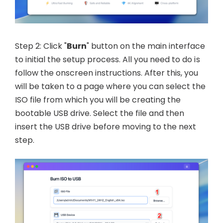
Step 2: Click "
Burn
" button on the main interface
to initial the setup process. All you need to do is
follow the onscreen instructions. After this, you
will be taken to a page where you can select the
ISO file from which you will be creating the
bootable USB drive. Select the file and then
insert the USB drive before moving to the next
step.