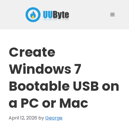
Skip
to
Menu
content
Create
Windows 7
Bootable USB on
a PC or Mac
April 12, 2026
by
George