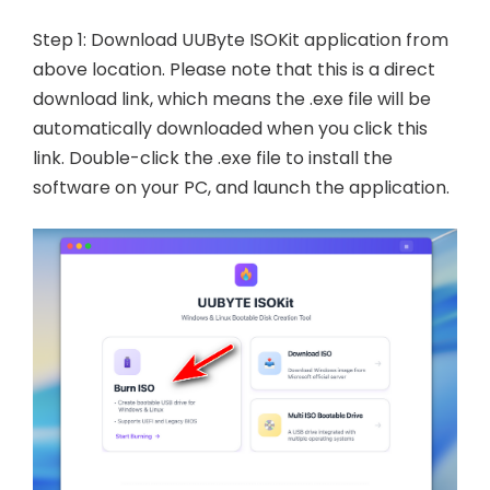
Step 1: Download UUByte ISOKit application from
above location. Please note that this is a direct
download link, which means the .exe file will be
automatically downloaded when you click this
link. Double-click the .exe file to install the
software on your PC, and launch the application.