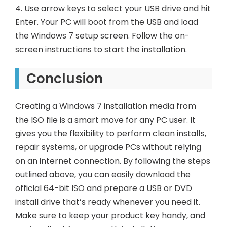
4. Use arrow keys to select your USB drive and hit
Enter. Your PC will boot from the USB and load
the Windows 7 setup screen. Follow the on-
screen instructions to start the installation.
Conclusion
Creating a Windows 7 installation media from
the ISO file is a smart move for any PC user. It
gives you the flexibility to perform clean installs,
repair systems, or upgrade PCs without relying
on an internet connection. By following the steps
outlined above, you can easily download the
official 64-bit ISO and prepare a USB or DVD
install drive that’s ready whenever you need it.
Make sure to keep your product key handy, and