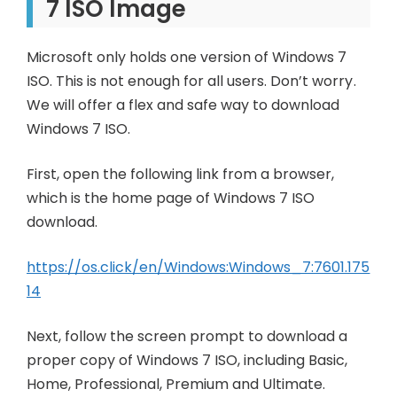
7 ISO Image
Microsoft only holds one version of Windows 7
ISO. This is not enough for all users. Don’t worry.
We will offer a flex and safe way to download
Windows 7 ISO.
First, open the following link from a browser,
which is the home page of Windows 7 ISO
download.
https://os.click/en/Windows:Windows_7:7601.175
14
Next, follow the screen prompt to download a
proper copy of Windows 7 ISO, including Basic,
Home, Professional, Premium and Ultimate.