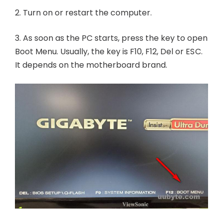
2. Turn on or restart the computer.
3. As soon as the PC starts, press the key to open
Boot Menu. Usually, the key is F10, F12, Del or ESC.
It depends on the motherboard brand.