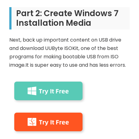
Part 2: Create Windows 7
Installation Media
Next, back up important content on USB drive
and download UUByte ISOKit, one of the best
programs for making bootable USB from ISO
image.It is super easy to use and has less errors.