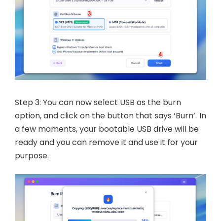
Step 3: You can now select USB as the burn
option, and click on the button that says ‘Burn’. In
a few moments, your bootable USB drive will be
ready and you can remove it and use it for your
purpose.