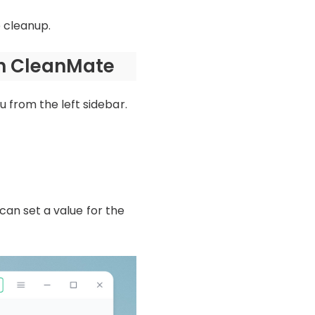
e cleanup.
th CleanMate
 from the left sidebar.
 can set a value for the