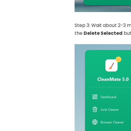
Step 3: Wait about 2-3 min
the
Delete Selected
but