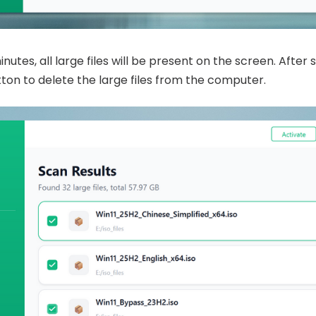
utes, all large files will be present on the screen. After s
ton to delete the large files from the computer.