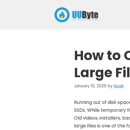
Skip
to
content
How to 
Large Fi
January 10, 2026
by
Noah
Running out of disk spa
SSDs. While temporary fi
Old videos, installers, 
large files is one of th