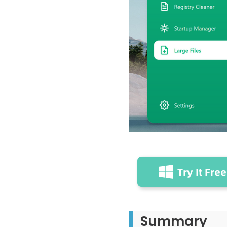
Summary