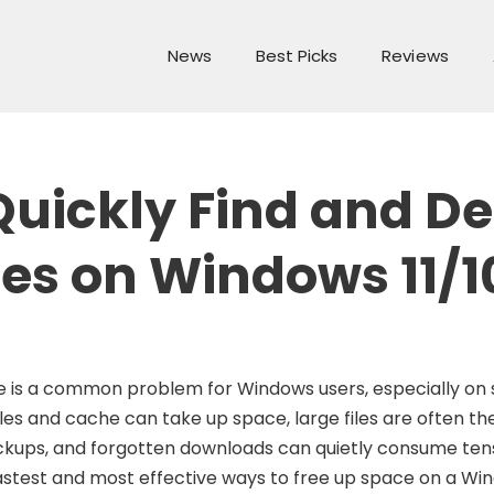
News
Best Picks
Reviews
Quickly Find and De
les on Windows 11/1
ce is a common problem for Windows users, especially on
les and cache can take up space, large files are often th
backups, and forgotten downloads can quietly consume tens
e fastest and most effective ways to free up space on a Wi