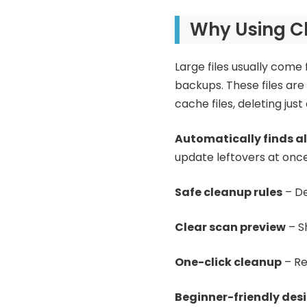
Why Using Cl
Large files usually come 
backups. These files are 
cache files, deleting jus
Automatically finds al
update leftovers at once
Safe cleanup rules
– De
Clear scan preview
– S
One-click cleanup
– Re
Beginner-friendly des