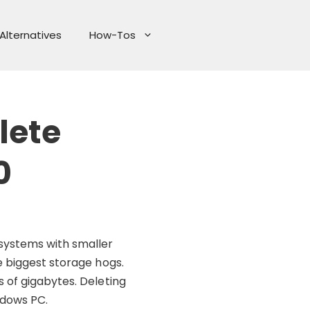
Alternatives
How-Tos
lete
0
 systems with smaller
e biggest storage hogs.
 of gigabytes. Deleting
ndows PC.