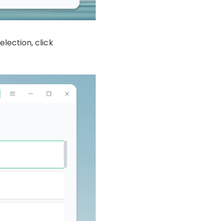
election, click