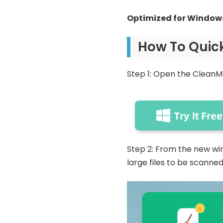
Optimized for Windows
How To Quick
Step 1: Open the CleanM
Step 2: From the new wind
large files to be scanned