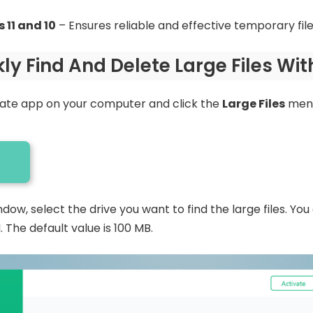
 11 and 10
– Ensures reliable and effective temporary fil
ly Find And Delete Large Files Wi
ate app on your computer and click the
Large Files
menu
ow, select the drive you want to find the large files. You
. The default value is 100 MB.