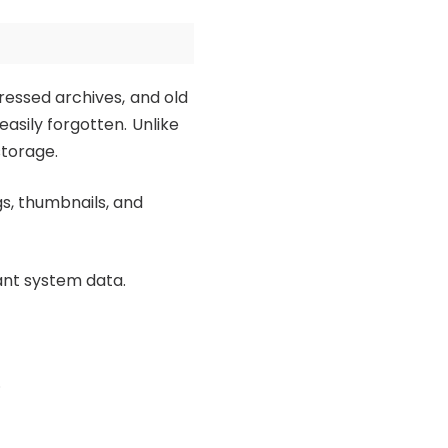
pressed archives, and old
easily forgotten. Unlike
storage.
s, thumbnails, and
ant system data.
.