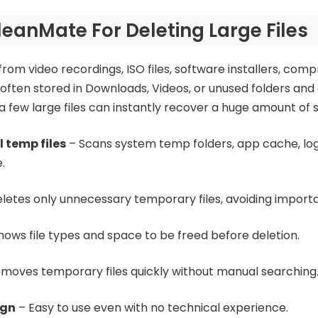
eanMate For Deleting Large Files
from video recordings, ISO files, software installers, com
often stored in Downloads, Videos, or unused folders and 
t a few large files can instantly recover a huge amount of 
l temp files
– Scans system temp folders, app cache, log
.
letes only unnecessary temporary files, avoiding import
hows file types and space to be freed before deletion.
moves temporary files quickly without manual searching
ign
– Easy to use even with no technical experience.