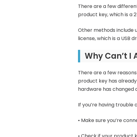
There are a few differe
product key, which is a
Other methods include usi
license, which is a USB dr
Why Can’t I 
There are a few reasons 
product key has already
hardware has changed an
If you’re having trouble 
• Make sure you’re conne
• Check if your product k