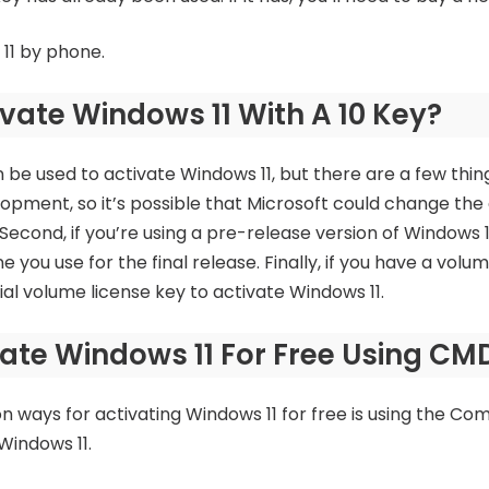
 11 by phone.
vate Windows 11 With A 10 Key?
be used to activate Windows 11, but there are a few things
velopment, so it’s possible that Microsoft could change th
 Second, if you’re using a pre-release version of Windows 
e you use for the final release. Finally, if you have a volu
ial volume license key to activate Windows 11.
ate Windows 11 For Free Using CM
ways for activating Windows 11 for free is using the Co
indows 11.