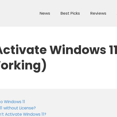
News
Best Picks
Reviews
ctivate Windows 11 
orking)
o Windows 11
11 without License?
n’t Activate Windows 11?