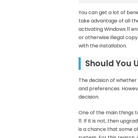
You can get a lot of bene
take advantage of all th
activating Windows 11 en
or otherwise illegal cop
with the installation.
Should You 
The decision of whether 
and preferences. Howeve
decision.
One of the main things 
11. If it is not, then upg
is a chance that some o
system. For this reason,