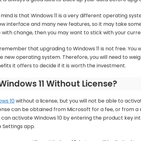
mind is that Windows 11 is a very different operating syst
ew interface and many new features, so it may take some t
 with change, then you may want to stick with your curre
to remember that upgrading to Windows 11 is not free. You 
the new operating system. Therefore, you will need to weig
its it offers to decide if it is worth the investment.
l Windows 11 Without License?
ows 10
without a license, but you will not be able to activat
cense can be obtained from Microsoft for a fee, or from a
ou can activate Windows 10 by entering the product key int
e Settings app.