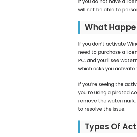
If you do not have a lice
will not be able to perso
What Happens
If you don’t activate Wind
need to purchase a licen
PC, and you’ll see water
which asks you activate 
If you’re seeing the acti
you’re using a pirated c
remove the watermark. If
to resolve the issue.
Types Of Act