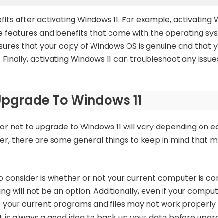
fits after activating Windows 11. For example, activating 
e features and benefits that come with the operating syst
sures that your copy of Windows OS is genuine and that y
y. Finally, activating Windows 11 can troubleshoot any iss
Upgrade To Windows 11
or not to upgrade to Windows 11 will vary depending on ea
r, there are some general things to keep in mind that 
to consider is whether or not your current computer is c
rading will not be an option. Additionally, even if your comp
f your current programs and files may not work properly
 it is always a good idea to back up your data before upgr