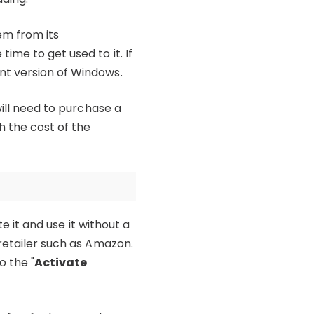
em from its
ime to get used to it. If
nt version of Windows.
will need to purchase a
h the cost of the
e it and use it without a
 retailer such as Amazon.
o the "
Activate