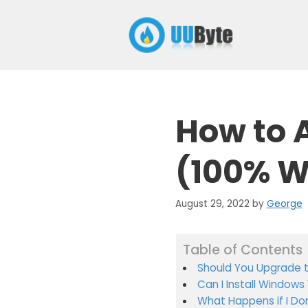
Skip
to
content
How to A
(100% W
August 29, 2022
by
George
Table of Contents
Should You Upgrade t
Can I Install Windows 
What Happens if I Do