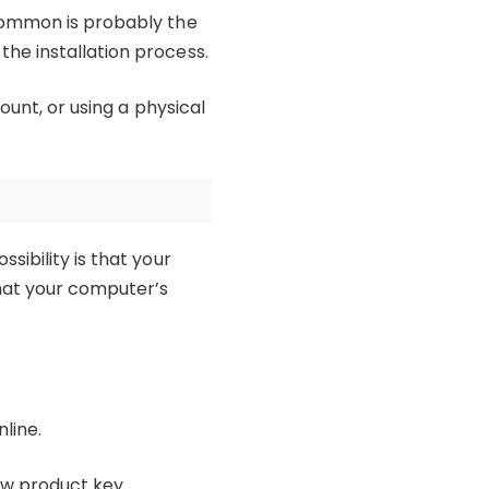
 common is probably the
he installation process.
ount, or using a physical
sibility is that your
that your computer’s
line.
new product key.