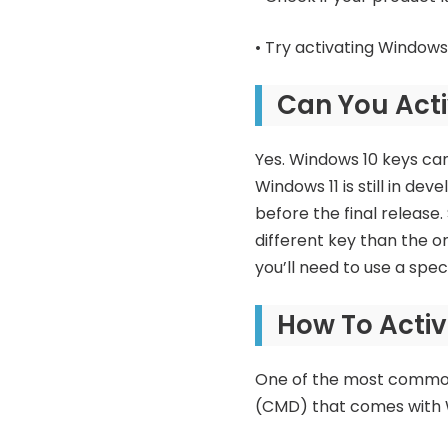
• Try activating Windows
Can You Acti
Yes. Windows 10 keys can 
Windows 11 is still in de
before the final release.
different key than the on
you’ll need to use a spec
How To Activ
One of the most common 
(CMD) that comes with W