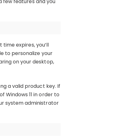
o a few features and you
t time expires, you’ll
le to personalize your
aring on your desktop,
ng a valid product key. If
of Windows 11 in order to
our system administrator