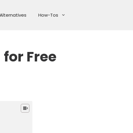
Alternatives
How-Tos
for Free