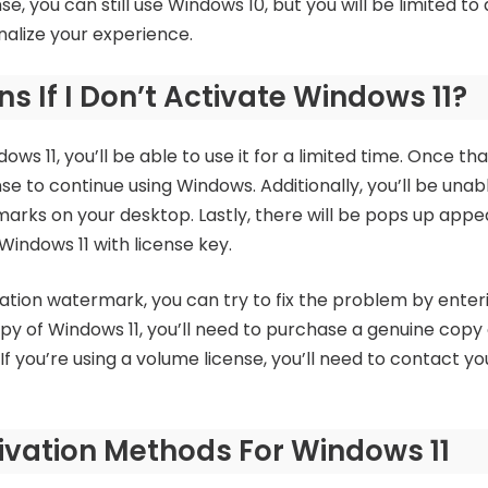
nse, you can still use Windows 10, but you will be limited t
nalize your experience.
 If I Don’t Activate Windows 11?
ows 11, you’ll be able to use it for a limited time. Once tha
se to continue using Windows. Additionally, you’ll be unab
marks on your desktop. Lastly, there will be pops up appe
Windows 11 with license key.
vation watermark, you can try to fix the problem by enteri
opy of Windows 11, you’ll need to purchase a genuine copy 
 you’re using a volume license, you’ll need to contact y
ivation Methods For Windows 11