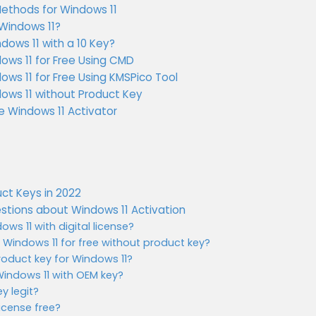
Methods for Windows 11
 Windows 11?
dows 11 with a 10 Key?
ows 11 for Free Using CMD
ws 11 for Free Using KMSPico Tool
ows 11 without Product Key
e Windows 11 Activator
ct Keys in 2022
stions about Windows 11 Activation
ows 11 with digital license?
indows 11 for free without product key?
roduct key for Windows 11?
Windows 11 with OEM key?
ey legit?
license free?