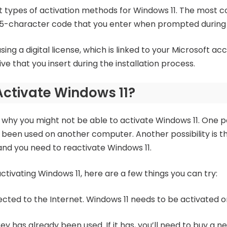
nt types of activation methods for Windows 11. The most
 25-character code that you enter when prompted during t
ng a digital license, which is linked to your Microsoft acc
ive that you insert during the installation process.
Activate Windows 11?
why you might not be able to activate Windows 11. One pos
 been used on another computer. Another possibility is 
d you need to reactivate Windows 11.
activating Windows 11, here are a few things you can try:
cted to the Internet. Windows 11 needs to be activated on
ey has already been used. If it has, you’ll need to buy a 