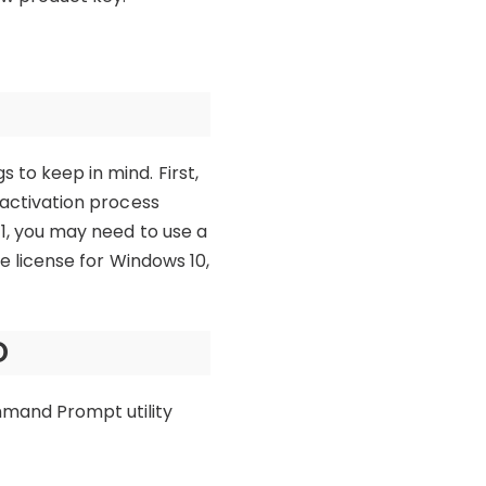
 to keep in mind. First,
e activation process
11, you may need to use a
me license for Windows 10,
D
mmand Prompt utility