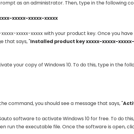
ompt as an administrator. Then, type in the following 
xxxx-xxxxx-xxxxx-xxxxx
-xxxxx-xxxxx-xxxxx with your product key. Once you ha
 that says, "
Installed product key xxxxx-xxxxx-xxxxx
ctivate your copy of Windows 10. To do this, type in the 
he command, you should see a message that says, "
Acti
auto software to activate Windows 10 for free. To do thi
n run the executable file. Once the software is open, clic