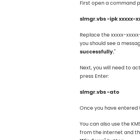
First open a command pr
slmgr.vbs -ipk xxxxx-x
Replace the xxxxx-xxxxx
you should see a message
successfully.
"
Next, you will need to a
press Enter:
slmgr.vbs -ato
Once you have entered t
You can also use the KMS
from the internet and the