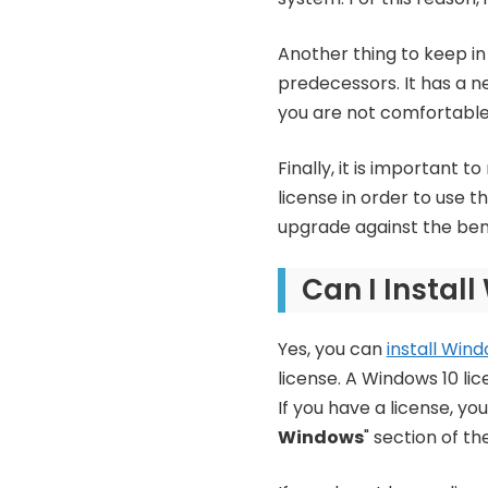
Another thing to keep in 
predecessors. It has a n
you are not comfortable
Finally, it is important 
license in order to use 
upgrade against the benef
Can I Instal
Yes, you can
install Wind
license. A Windows 10 li
If you have a license, y
Windows
" section of th