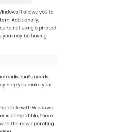
Windows 11 allows you to
em. Additionally,
ou’re not using a pirated
ues you may be having
ch individual’s needs
may help you make your
ompatible with Windows
uter is compatible, there
 with the new operating
ading.