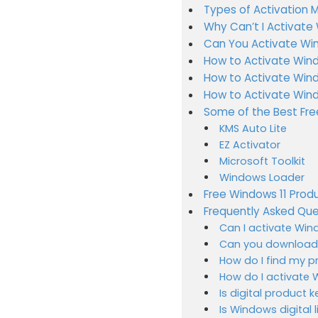
Types of Activation 
Why Can’t I Activate
Can You Activate Win
How to Activate Wind
How to Activate Windo
How to Activate Wind
Some of the Best Fre
KMS Auto Lite
EZ Activator
Microsoft Toolkit
Windows Loader
Free Windows 11 Produ
Frequently Asked Que
Can I activate Wind
Can you download W
How do I find my p
How do I activate 
Is digital product k
Is Windows digital 