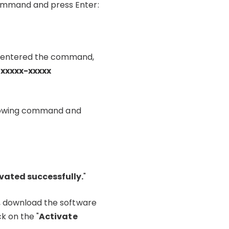
command and press Enter:
ve entered the command,
-xxxxx-xxxxx
following command and
vated successfully.
"
s, download the software
k on the "
Activate