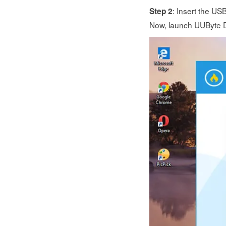
: Insert the US
Step 2
Now, launch UUByte DM