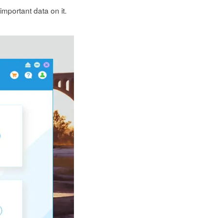
mportant data on it.