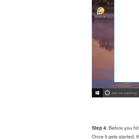
: Before you hi
Step 4
Once it gets started, t