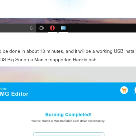
d be done in about 10 minutes, and it will be a working USB install
cOS Big Sur on a Mac or supported Hackintosh.