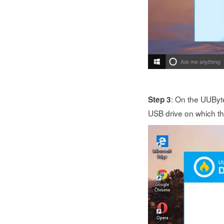
: On the UUByte
Step 3
USB drive on which the 