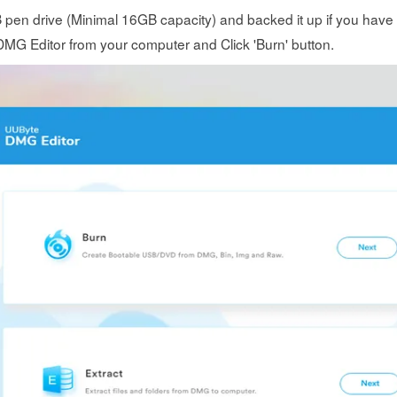
B pen drive (Minimal 16GB capacity) and backed it up if you have i
G Editor from your computer and Click 'Burn' button.