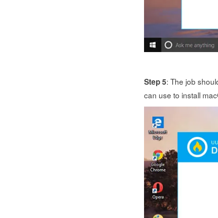
: The job shoul
Step 5
can use to install ma