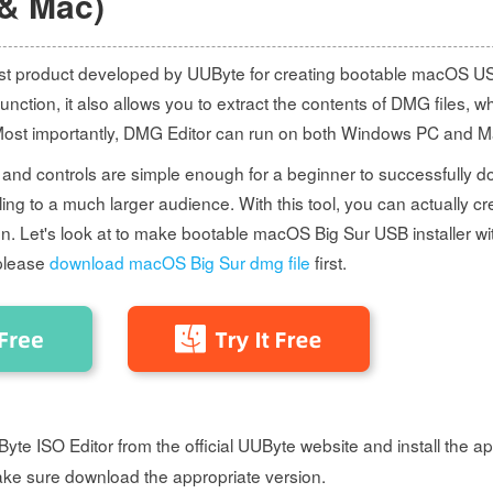
& Mac)
est product developed by UUByte for creating bootable macOS US
 function, it also allows you to extract the contents of DMG files, whi
Most importantly, DMG Editor can run on both Windows PC and Ma
 and controls are simple enough for a beginner to successfully do 
ng to a much larger audience. With this tool, you can actually cr
ion. Let's look at to make bootable macOS Big Sur USB installer wit
please
download macOS Big Sur dmg file
first.
te ISO Editor from the official UUByte website and install the ap
ke sure download the appropriate version.