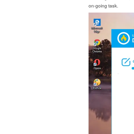
on-going task.