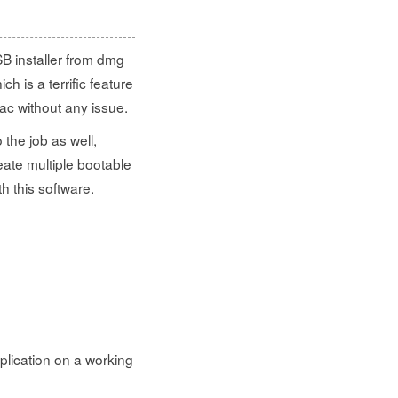
B installer from dmg
ch is a terrific feature
c without any issue.
the job as well,
eate multiple bootable
h this software.
plication on a working