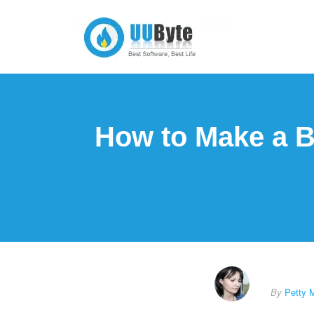
How to Make a B
By
Petty 