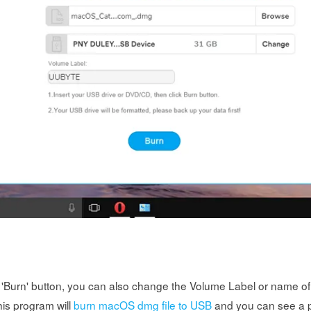
t 'Burn' button, you can also change the Volume Label or name of 
his program will
burn macOS dmg file to USB
and you can see a p