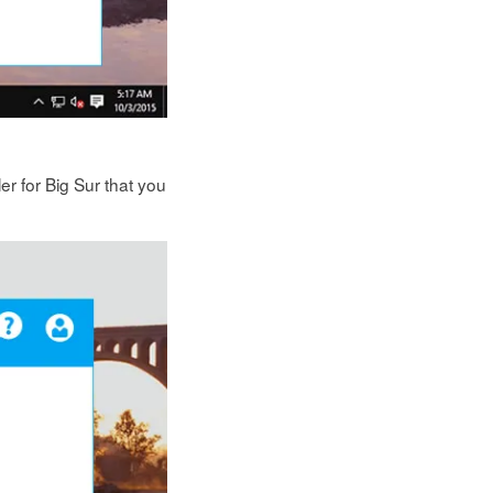
er for Big Sur that you