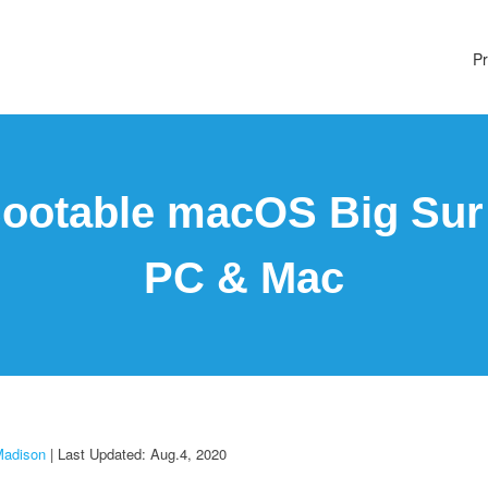
Pr
ootable macOS Big Sur 
PC & Mac
Madison
| Last Updated: Aug.4, 2020