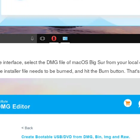
 interface, select the DMG file of macOS Big Sur from your local 
installer file needs to be burned, and hit the Burn button. That's 