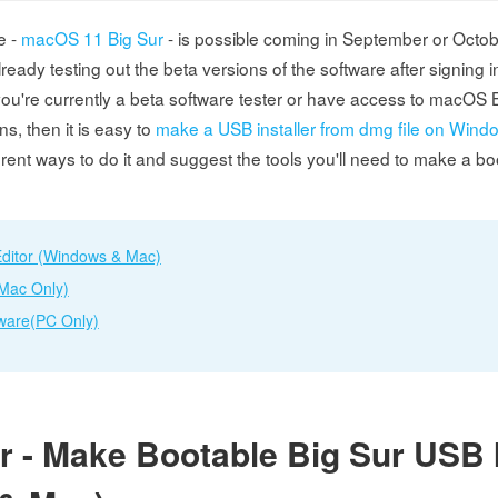
e -
macOS 11 Big Sur
- is possible coming in September or Octo
lready testing out the beta versions of the software after signing i
you're currently a beta software tester or have access to macOS B
ns, then it is easy to
make a USB installer from dmg file on Wind
ferent ways to do it and suggest the tools you'll need to make a 
ditor (Windows & Mac)
(Mac Only)
ware(PC Only)
 - Make Bootable Big Sur USB I