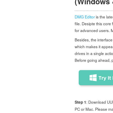
(Windows 
DMG Editor
is the lat
file. Desipte this core
for advanced users. 
Besides, the interface
which makes it appeali
drives in a single act
Before going ahead, 
: Download UUBy
Step 1
PC or Mac. Please ma