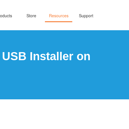
oducts
Store
Resources
Support
USB Installer on