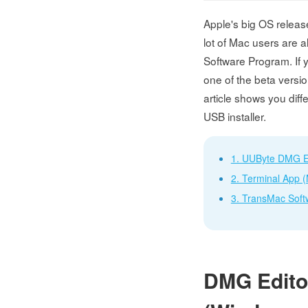
Apple's big OS releas
lot of Mac users are a
Software Program. If 
one of the beta versio
article shows you dif
USB installer.
1. UUByte DMG E
2. Terminal App 
3. TransMac Soft
DMG Editor