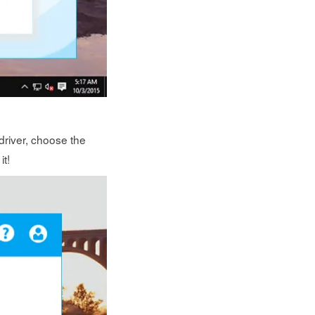
driver, choose the
it!