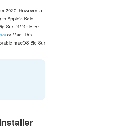
ber 2020. However, a
n to Apple's Beta
ig Sur DMG file for
ows
or Mac. This
bootable macOS Big Sur
nstaller