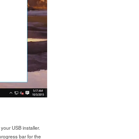
your USB installer.
rogress bar for the