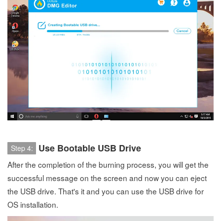
Use Bootable USB Drive
Step 4:
After the completion of the burning process, you will get the
successful message on the screen and now you can eject
the USB drive. That's it and you can use the USB drive for
OS installation.