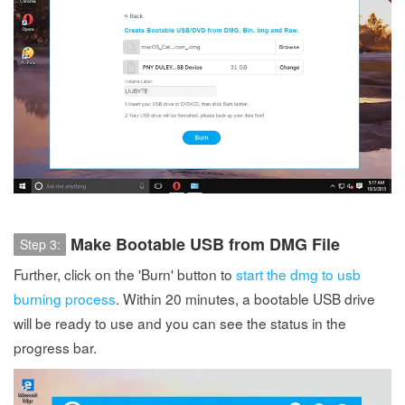
Make Bootable USB from DMG File
Step 3:
Further, click on the 'Burn' button to
start the dmg to usb
burning process
. Within 20 minutes, a bootable USB drive
will be ready to use and you can see the status in the
progress bar.