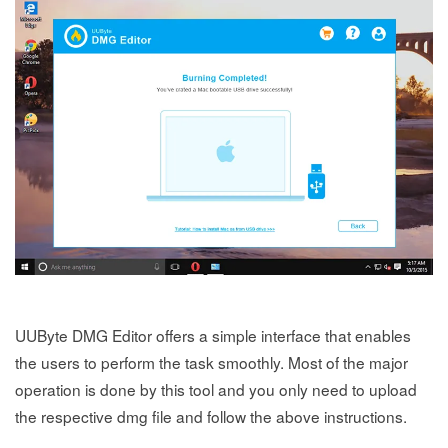
UUByte DMG Editor offers a simple interface that enables
the users to perform the task smoothly. Most of the major
operation is done by this tool and you only need to upload
the respective dmg file and follow the above instructions.