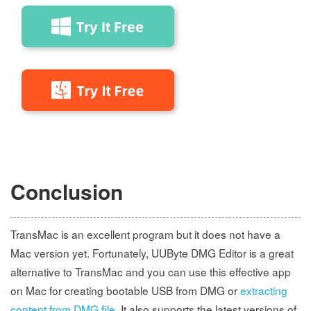
Conclusion
TransMac is an excellent program but it does not have a
Mac version yet. Fortunately, UUByte DMG Editor is a great
alternative to TransMac and you can use this effective app
on Mac for creating bootable USB from DMG or
extracting
content from DMG file
. It also supports the latest versions of