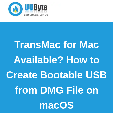
TransMac for Mac
Available? How to
Create Bootable USB
from DMG File on
macOS