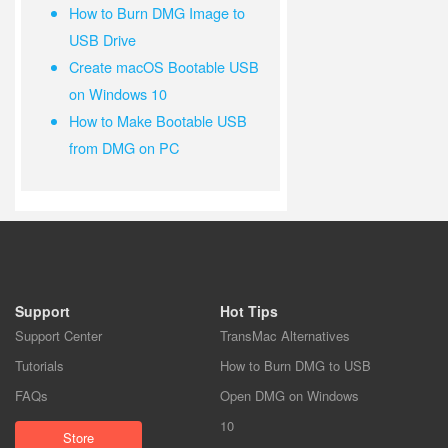
How to Burn DMG Image to
USB Drive
Create macOS Bootable USB
on Windows 10
How to Make Bootable USB
from DMG on PC
Support
Hot Tips
Support Center
TransMac Alternatives
Tutorials
How to Burn DMG to USB
FAQs
Open DMG on Windows
10
Store