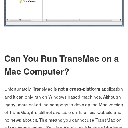
Can You Run TransMac on a
Mac Computer?
Unfortunately, TransMac is
application
not a cross-platform
and it can only run on Windows based machines. Although
many users asked the company to develop the Mac version
of TransMac, it is still not available on its official website and
no news about it. This means you cannot use TransMac on
a Mac computer yet. So it is a big pity as it is one of the best