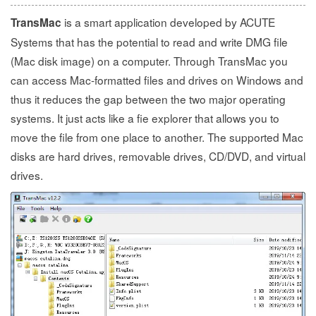
is a smart application developed by ACUTE
TransMac
Systems that has the potential to read and write DMG file
(Mac disk image) on a computer. Through TransMac you
can access Mac-formatted files and drives on Windows and
thus it reduces the gap between the two major operating
systems. It just acts like a fie explorer that allows you to
move the file from one place to another. The supported Mac
disks are hard drives, removable drives, CD/DVD, and virtual
drives.