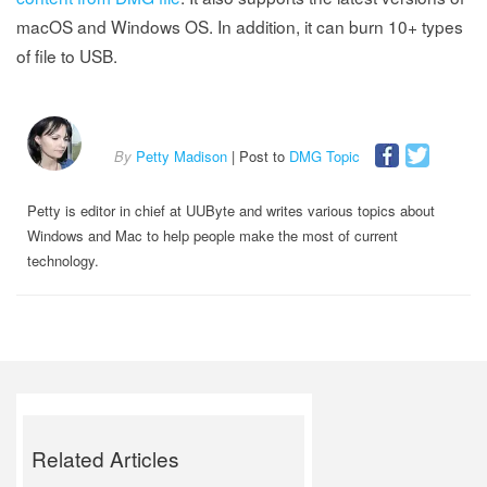
macOS and Windows OS. In addition, it can burn 10+ types
of file to USB.
By
Petty Madison
| Post to
DMG Topic
Petty is editor in chief at UUByte and writes various topics about
Windows and Mac to help people make the most of current
technology.
Related Articles