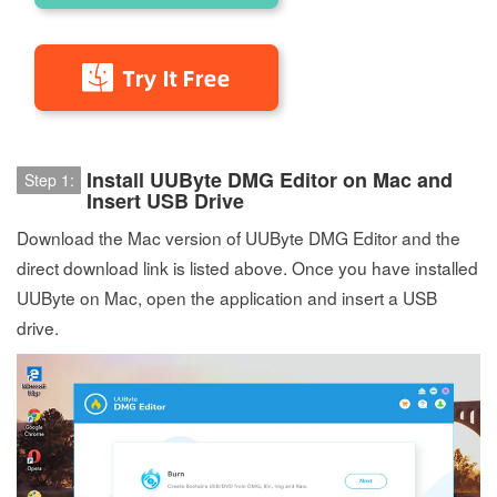
Install UUByte DMG Editor on Mac and
Step 1:
Insert USB Drive
Download the Mac version of UUByte DMG Editor and the
direct download link is listed above. Once you have installed
UUByte on Mac, open the application and insert a USB
drive.