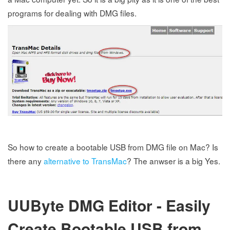
programs for dealing with DMG files.
So how to create a bootable USB from DMG file on Mac? Is
there any
alternative to TransMac
? The anwser is a big Yes.
UUByte DMG Editor - Easily
Create Bootable USB from