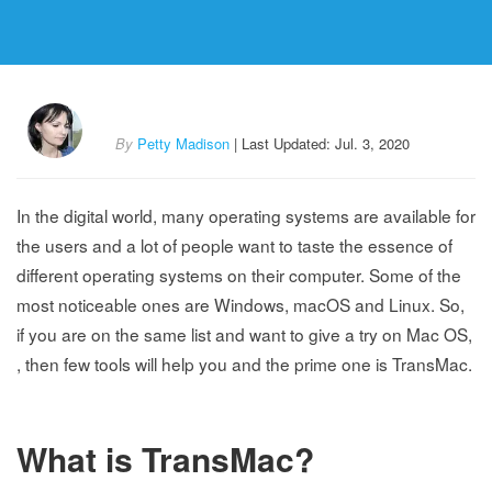
By
Petty Madison
| Last Updated: Jul. 3, 2020
In the digital world, many operating systems are available for
the users and a lot of people want to taste the essence of
different operating systems on their computer. Some of the
most noticeable ones are Windows, macOS and Linux. So,
if you are on the same list and want to give a try on Mac OS,
, then few tools will help you and the prime one is TransMac.
What is TransMac?