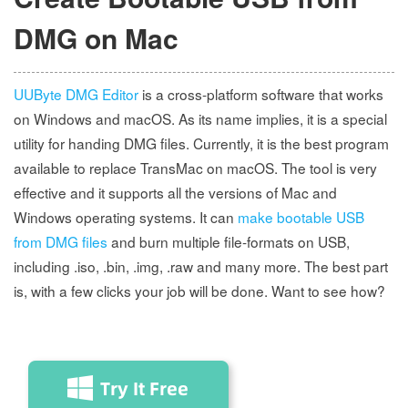
DMG on Mac
UUByte DMG Editor
is a cross-platform software that works
on Windows and macOS. As its name implies, it is a special
utility for handing DMG files. Currently, it is the best program
available to replace TransMac on macOS. The tool is very
effective and it supports all the versions of Mac and
Windows operating systems. It can
make bootable USB
from DMG files
and burn multiple file-formats on USB,
including .iso, .bin, .img, .raw and many more. The best part
is, with a few clicks your job will be done. Want to see how?