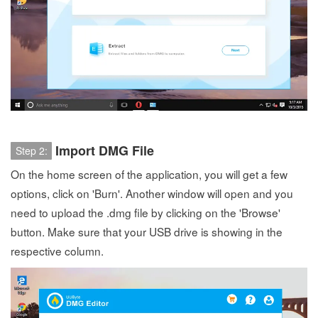
Import DMG File
Step 2:
On the home screen of the application, you will get a few
options, click on 'Burn'. Another window will open and you
need to upload the .dmg file by clicking on the 'Browse'
button. Make sure that your USB drive is showing in the
respective column.