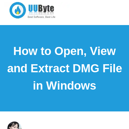
How to Open, View
and Extract DMG File
in Windows