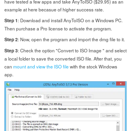
have tested a few apps and take AnyToISO ($29.95) as an
example at here becasue of higher success rate.
: Download and install AnyToISO on a Windows PC.
Step 1
Then purchase a Pro license to activate the program.
: Now, open the program and import the dmg file to it.
Step 2
: Check the option "Convert to ISO Image " and select
Step 3
a local folder to save the converted ISO file. After that, you
can
mount and view the ISO file
with the stock Windows
app.