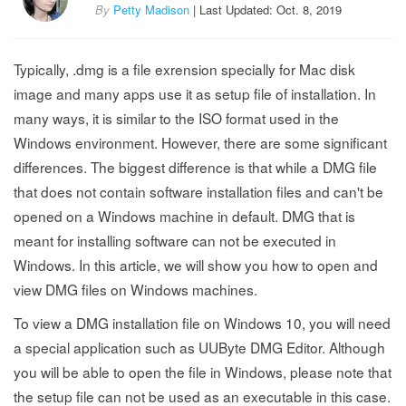
By
Petty Madison
| Last Updated: Oct. 8, 2019
Typically, .dmg is a file exrension specially for Mac disk
image and many apps use it as setup file of installation. In
many ways, it is similar to the ISO format used in the
Windows environment. However, there are some significant
differences. The biggest difference is that while a DMG file
that does not contain software installation files and can't be
opened on a Windows machine in default. DMG that is
meant for installing software can not be executed in
Windows. In this article, we will show you how to open and
view DMG files on Windows machines.
To view a DMG installation file on Windows 10, you will need
a special application such as UUByte DMG Editor. Although
you will be able to open the file in Windows, please note that
the setup file can not be used as an executable in this case.