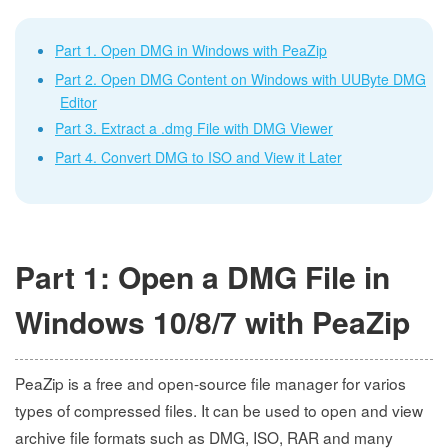
Part 1. Open DMG in Windows with PeaZip
Part 2. Open DMG Content on Windows with UUByte DMG
Editor
Part 3. Extract a .dmg File with DMG Viewer
Part 4. Convert DMG to ISO and View it Later
Part 1: Open a DMG File in
Windows 10/8/7 with PeaZip
PeaZip is a free and open-source file manager for varios
types of compressed files. It can be used to open and view
archive file formats such as DMG, ISO, RAR and many