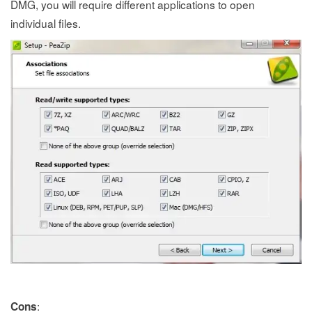
DMG, you will require different applications to open
individual files.
:
Cons