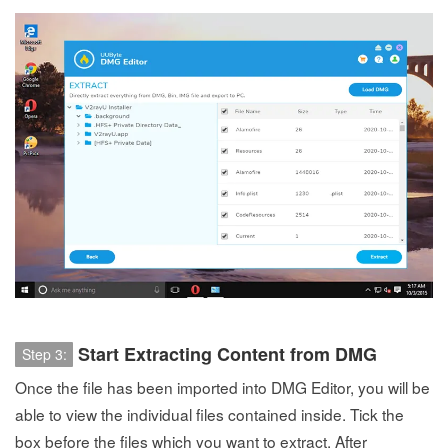
Start Extracting Content from DMG
Step 3:
Once the file has been imported into DMG Editor, you will be
able to view the individual files contained inside. Tick the
box before the files which you want to extract. After