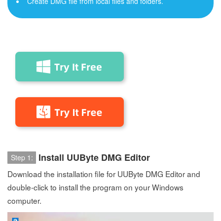
Create DMG file from local files and folders.
Install UUByte DMG Editor
Step 1:
Download the installation file for UUByte DMG Editor and
double-click to install the program on your Windows
computer.