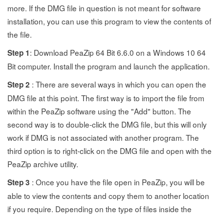
more. If the DMG file in question is not meant for software
installation, you can use this program to view the contents of
the file.
: Download PeaZip 64 Bit 6.6.0 on a Windows 10 64
Step 1
Bit computer. Install the program and launch the application.
: There are several ways in which you can open the
Step 2
DMG file at this point. The first way is to import the file from
within the PeaZip software using the "Add" button. The
second way is to double-click the DMG file, but this will only
work if DMG is not associated with another program. The
third option is to right-click on the DMG file and open with the
PeaZip archive utility.
: Once you have the file open in PeaZip, you will be
Step 3
able to view the contents and copy them to another location
if you require. Depending on the type of files inside the