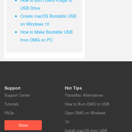
USB Drive
Create macOS Bootable USB
on Windows 10
How to Make Bootable USB
from DMG on PC
Support
Hot Tips
Support Center
TransMac Alternatives
Tutorials
How to Burn DMG to USB
FAQs
Open DMG on Windows
10
Store
Install macOS from USB