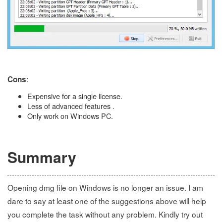
:
Cons
Expensive for a single license.
Less of advanced features .
Only work on Windows PC.
Summary
Opening dmg file on Windows is no longer an issue. I am
dare to say at least one of the suggestions above will help
you complete the task without any problem. Kindly try out