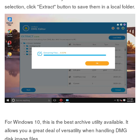
selection, click "Extract" button to save them in a local folder.
For Windows 10, this is the best archive utility available. It
allows you a great deal of versatility when handling DMG
disk image files.