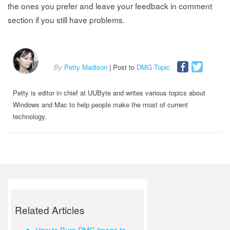
the ones you prefer and leave your feedback in comment
section if you still have problems.
By
Petty Madison
| Post to
DMG Topic
Petty is editor in chief at UUByte and writes various topics about
Windows and Mac to help people make the most of current
technology.
Related Articles
How to Burn DMG Image to