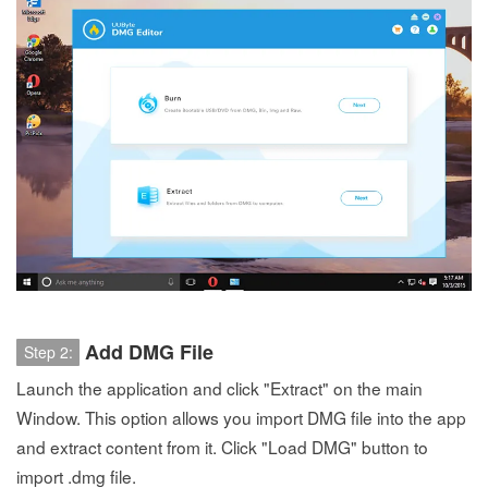
Add DMG File
Step 2:
Launch the application and click "Extract" on the main
Window. This option allows you import DMG file into the app
and extract content from it. Click "Load DMG" button to
import .dmg file.