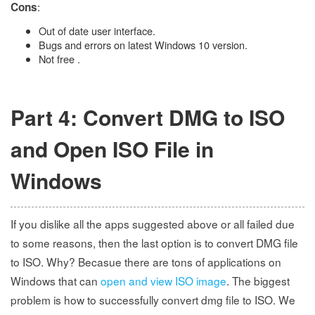
:
Cons
Out of date user interface.
Bugs and errors on latest Windows 10 version.
Not free .
Part 4: Convert DMG to ISO
and Open ISO File in
Windows
If you dislike all the apps suggested above or all failed due
to some reasons, then the last option is to convert DMG file
to ISO. Why? Becasue there are tons of applications on
Windows that can
open and view ISO image
. The biggest
problem is how to successfully convert dmg file to ISO. We