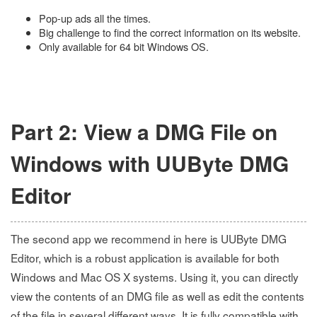
Pop-up ads all the times.
Big challenge to find the correct information on its website.
Only available for 64 bit Windows OS.
Part 2: View a DMG File on
Windows with UUByte DMG
Editor
The second app we recommend in here is UUByte DMG
Editor, which is a robust application is available for both
Windows and Mac OS X systems. Using it, you can directly
view the contents of an DMG file as well as edit the contents
of the file in several different ways. It is fully compatible with