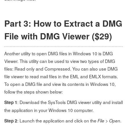
Part 3: How to Extract a DMG
File with DMG Viewer ($29)
Another utility to open DMG files in Windows 10 is DMG
Viewer. This utility can be used to view two types of DMG
files: Read only and Compressed. You can also use DMG
file viewer to read mail files in the EML and EMLX formats.
To open a DMG file and view its contents in Windows 10,
follow the steps shown below:
: Download the SysTools DMG viewer utility and install
Step 1
the application in your Windows 10 computer.
: Launch the application and click on the
>
.
Step 2
File
Open