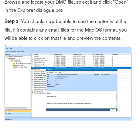
Browse and locate your DMG file, select it and click "Open"
in the Explorer dialogue box.
: You should now be able to see the contents of the
Step 3
file. If it contains any email files for the Mac OS format, you
will be able to click on that file and preview the contents.