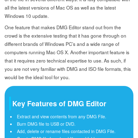
all the latest versions of Mac OS as well as the latest
Windows 10 update.
One feature that makes DMG Editor stand out from the
crowd is the extensive testing that it has gone through on
different brands of Windows PC’s and a wide range of
computers running Mac OS X. Another important feature is
that it requires zero technical expertise to use. As such, if
you are not very familiar with DMG and ISO file formats, this
would be the ideal tool for you.
Key Features of DMG Editor
Extract and view contents from any DMG File.
Burn DMG file to USB or DVD.
Add, delete or rename files contacted in DMG File.