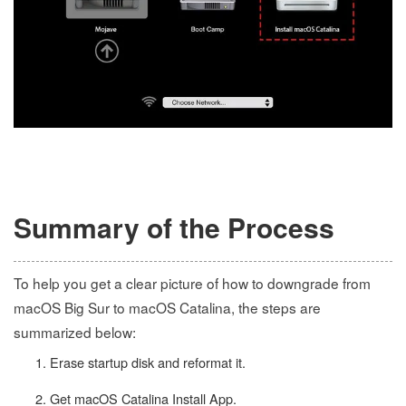
Summary of the Process
To help you get a clear picture of how to downgrade from
macOS Big Sur to macOS Catalina, the steps are
summarized below:
Erase startup disk and reformat it.
Get macOS Catalina Install App.