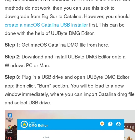
methods do not work, then you can use this trick to
downgrade from Big Sur to Catalina. However, you should
create a macOS Catalina USB installer
first. This can be
done with the help of UUByte DMG Editor.
: Get macOS Catalina DMG file from here.
Step 1
: Download and install UUByte DMG Editor onto a
Step 2
Windows PC or Mac.
: Plug in a USB drive and open UUByte DMG Editor
Step 3
app; then click "Burn" section. You will be lead to a new
window immediately, where you can import Catalina dmg file
and select USB drive.