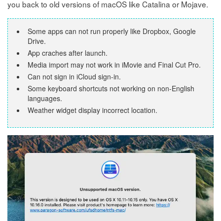
you back to old versions of macOS like Catalina or Mojave.
Some apps can not run properly like Dropbox, Google
Drive.
App craches after launch.
Media import may not work in iMovie and Final Cut Pro.
Can not sign in iCloud sign-in.
Some keyboard shortcuts not working on non-English
languages.
Weather widget display incorrect location.