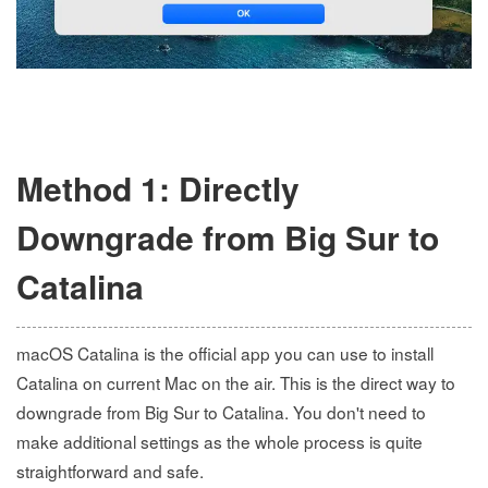
Method 1: Directly
Downgrade from Big Sur to
Catalina
macOS Catalina is the official app you can use to install
Catalina on current Mac on the air. This is the direct way to
downgrade from Big Sur to Catalina. You don't need to
make additional settings as the whole process is quite
straightforward and safe.