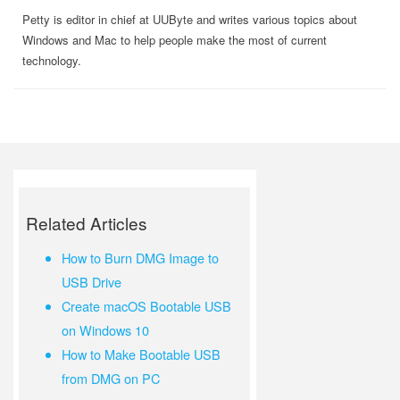
Petty is editor in chief at UUByte and writes various topics about
Windows and Mac to help people make the most of current
technology.
Related Articles
How to Burn DMG Image to
USB Drive
Create macOS Bootable USB
on Windows 10
How to Make Bootable USB
from DMG on PC