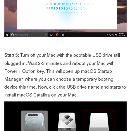
: Turn off your Mac with the bootable USB drive still
Step 5
plugged in. Wait 2-3 minutes and reboot your Mac with
Power + Option key. This will open up macOS Startup
Manager, where you can choose a temporary booting
device this time. Now, click the USB drive name and starts to
install macOS Catalina on your Mac.