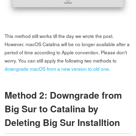
This method still works till the day we wrote the post.
However, macOS Catalina will be no longer available after a
period of time according to Apple convention. Please don't
worry. You can still apply the following two methods to
downgrade macOS from a new version to old one
.
Method 2: Downgrade from
Big Sur to Catalina by
Deleting Big Sur Installtion