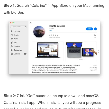
: Search "Catalina" in App Store on your Mac running
Step 1
with Big Sur.
: Click "Get" button at the top to download macOS
Step 2
Catalina install app. When it starts, you will see a progress
bar in Launchpad and you have to wait for minutes to fully