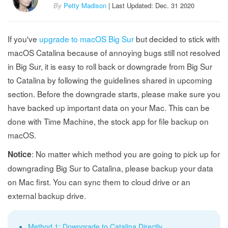
By
Petty Madison
| Last Updated: Dec. 31 2020
If you've
upgrade to macOS Big Sur
but decided to stick with
macOS Catalina because of annoying bugs still not resolved
in Big Sur, it is easy to roll back or downgrade from Big Sur
to Catalina by following the guidelines shared in upcoming
section. Before the downgrade starts, please make sure you
have backed up important data on your Mac. This can be
done with Time Machine, the stock app for file backup on
macOS.
: No matter which method you are going to pick up for
Notice
downgrading Big Sur to Catalina, please backup your data
on Mac first. You can sync them to cloud drive or an
external backup drive.
Method 1: Downgrade to Catalina Directly