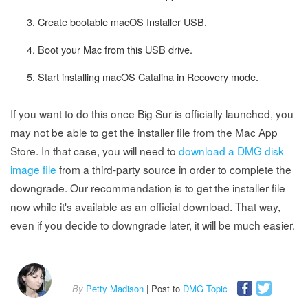
Create bootable macOS Installer USB.
Boot your Mac from this USB drive.
Start installing macOS Catalina in Recovery mode.
If you want to do this once Big Sur is officially launched, you
may not be able to get the installer file from the Mac App
Store. In that case, you will need to
download a DMG disk
image file
from a third-party source in order to complete the
downgrade. Our recommendation is to get the installer file
now while it's available as an official download. That way,
even if you decide to downgrade later, it will be much easier.
By
Petty Madison
| Post to
DMG Topic