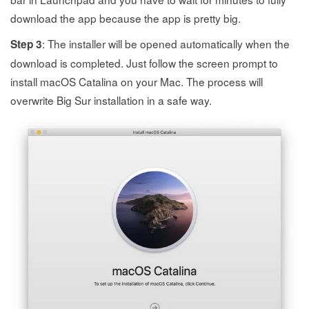
download the app because the app is pretty big.
: The installer will be opened automatically when the
Step 3
download is completed. Just follow the screen prompt to
install macOS Catalina on your Mac. The process will
overwrite Big Sur installation in a safe way.