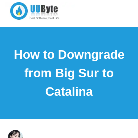
How to Downgrade
from Big Sur to
Catalina