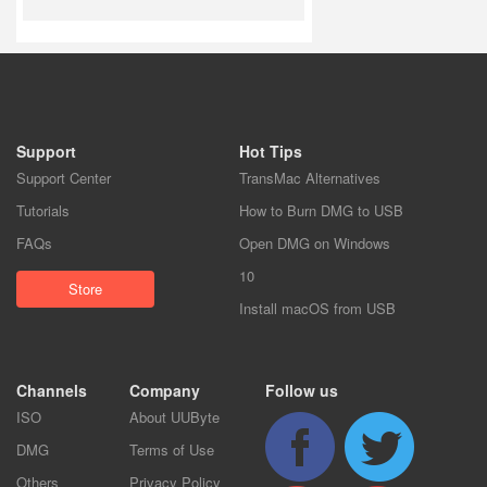
Support
Hot Tips
Support Center
TransMac Alternatives
Tutorials
How to Burn DMG to USB
FAQs
Open DMG on Windows
10
Store
Install macOS from USB
Channels
Company
Follow us
ISO
About UUByte
DMG
Terms of Use
Others
Privacy Policy