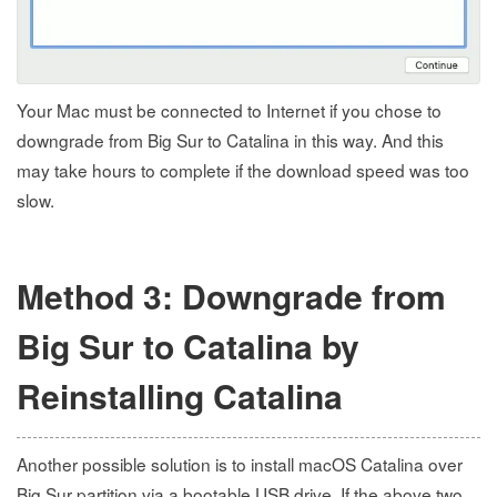
Your Mac must be connected to Internet if you chose to
downgrade from Big Sur to Catalina in this way. And this
may take hours to complete if the download speed was too
slow.
Method 3: Downgrade from
Big Sur to Catalina by
Reinstalling Catalina
Another possible solution is to install macOS Catalina over
Big Sur partition via a bootable USB drive. If the above two