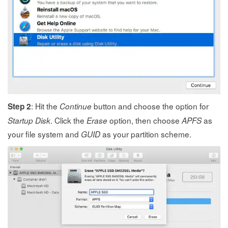
: Hit the
button and choose the option for
Step 2
Continue
. Click the
option, then choose
as
Startup Disk
Erase
APFS
your file system and
as your partition scheme.
GUID