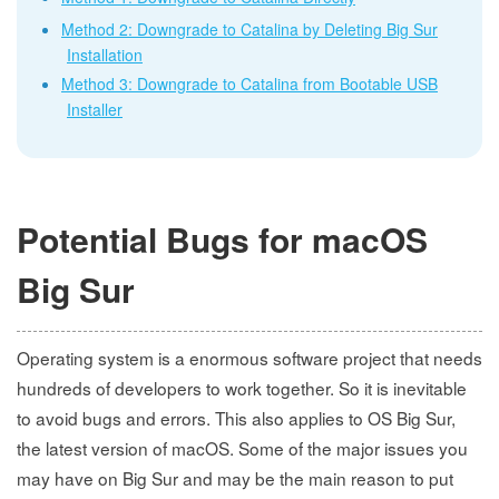
Method 2: Downgrade to Catalina by Deleting Big Sur
Installation
Method 3: Downgrade to Catalina from Bootable USB
Installer
Potential Bugs for macOS
Big Sur
Operating system is a enormous software project that needs
hundreds of developers to work together. So it is inevitable
to avoid bugs and errors. This also applies to OS Big Sur,
the latest version of macOS. Some of the major issues you
may have on Big Sur and may be the main reason to put