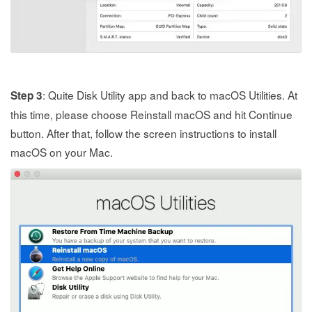
: Quite Disk Utility app and back to macOS Utilities. At
Step 3
this time, please choose Reinstall macOS and hit Continue
button. After that, follow the screen instructions to install
macOS on your Mac.