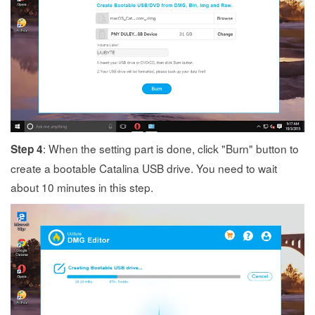
: When the setting part is done, click "Burn" button to
Step 4
create a bootable Catalina USB drive. You need to wait
about 10 minutes in this step.