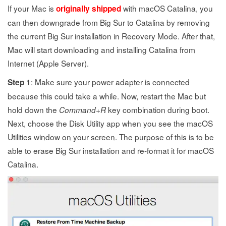
If your Mac is
with macOS Catalina, you
originally shipped
can then downgrade from Big Sur to Catalina by removing
the current Big Sur installation in Recovery Mode. After that,
Mac will start downloading and installing Catalina from
Internet (Apple Server).
: Make sure your power adapter is connected
Step 1
because this could take a while. Now, restart the Mac but
hold down the
+
key combination during boot.
Command
R
Next, choose the Disk Utility app when you see the macOS
Utilities window on your screen. The purpose of this is to be
able to erase Big Sur installation and re-format it for macOS
Catalina.