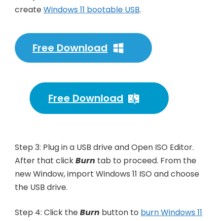
create
Windows 11 bootable USB
.
Free Download
Free Download
Step 3: Plug in a USB drive and Open ISO Editor.
After that click
Burn
tab to proceed. From the
new Window, import Windows 11 ISO and choose
the USB drive.
Step 4: Click the
Burn
button to
burn Windows 11