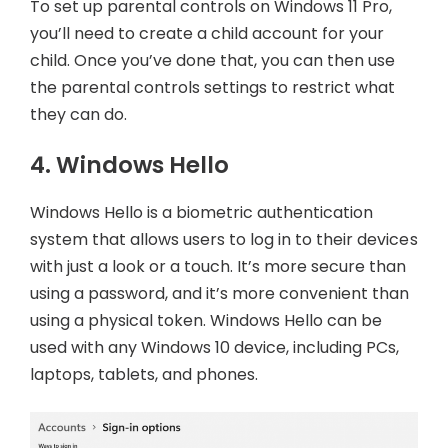
To set up parental controls on Windows 11 Pro,
you’ll need to create a child account for your
child. Once you’ve done that, you can then use
the parental controls settings to restrict what
they can do.
4. Windows Hello
Windows Hello is a biometric authentication
system that allows users to log in to their devices
with just a look or a touch. It’s more secure than
using a password, and it’s more convenient than
using a physical token. Windows Hello can be
used with any Windows 10 device, including PCs,
laptops, tablets, and phones.