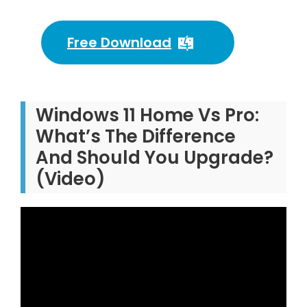
Free Download
Windows 11 Home Vs Pro:
What’s The Difference
And Should You Upgrade?
(Video)