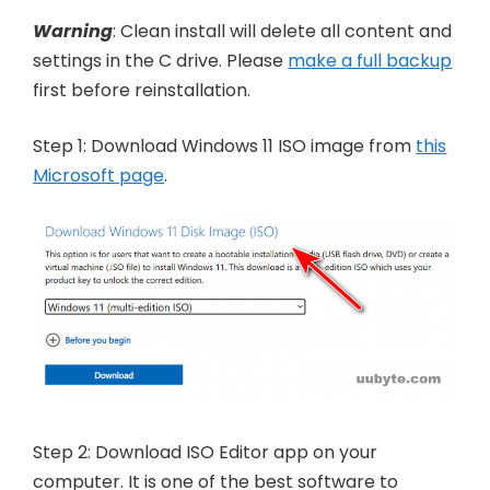
Warning
: Clean install will delete all content and
settings in the C drive. Please
make a full backup
first before reinstallation.
Step 1: Download Windows 11 ISO image from
this
Microsoft page
.
Step 2: Download ISO Editor app on your
computer. It is one of the best software to