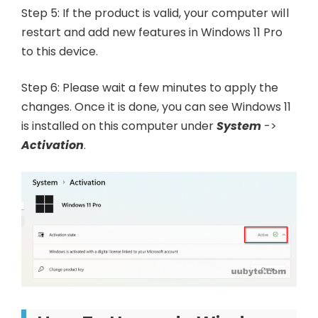
Step 5: If the product is valid, your computer will
restart and add new features in Windows 11 Pro
to this device.
Step 6: Please wait a few minutes to apply the
changes. Once it is done, you can see Windows 11
is installed on this computer under
System
->
Activation
.