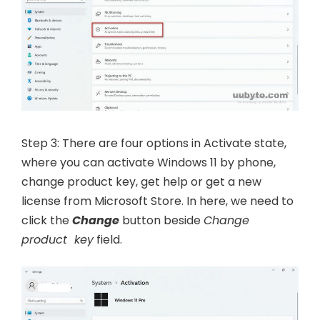
Step 3: There are four options in Activate state,
where you can activate Windows 11 by phone,
change product key, get help or get a new
license from Microsoft Store. In here, we need to
click the
Change
button beside
Change
product key
field.