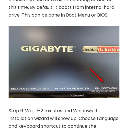
this time. By default, it boots from internal hard
drive. This can be done in Boot Menu or BIOS.
Step 6: Wait 1-2 minutes and Windows 11
installation wizard will show up. Choose Language
and keyboard shortcut to continue the