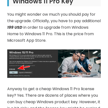
Windows 11 Pro Key
You might wonder ow much you should pay for
the upgrade. Officially, you have to pay additional
199 USD
in order to upgrade from Windows
Home to Windows 11 Pro. This is the price from
Microsoft App Store.
Anyway to get a cheap Windows 11 Pro license
key? Yes. There are dozens of places where you
can buy cheap Windows product key. However, it