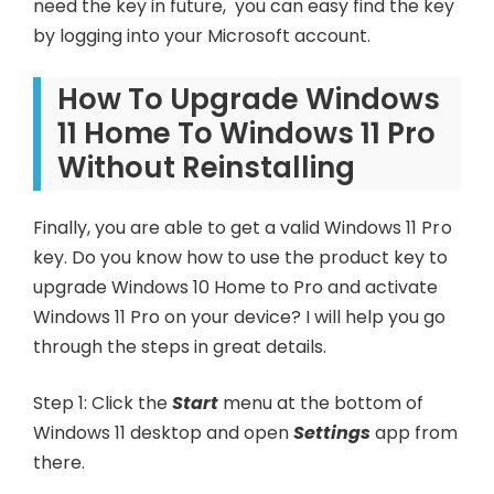
need the key in future, you can easy find the key
by logging into your Microsoft account.
How To Upgrade Windows
11 Home To Windows 11 Pro
Without Reinstalling
Finally, you are able to get a valid Windows 11 Pro
key. Do you know how to use the product key to
upgrade Windows 10 Home to Pro and activate
Windows 11 Pro on your device? I will help you go
through the steps in great details.
Step 1: Click the
Start
menu at the bottom of
Windows 11 desktop and open
Settings
app from
there.