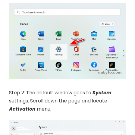
Step 2: The default window goes to
System
settings. Scroll down the page and locate
Activation
menu.