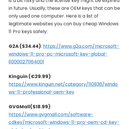
is a bit risky and the license key might be expired
in future. Usually, these are OEM keys that can be
only used one computer. Here is a list of
legitimate websites you can buy cheap Windows
11 Pro keys safely:
G2A ($34.44)
:
https://www.g2a.com/microsoft-
windows-11-pro-pc-microsoft-key-global-
i10000271164001
Kinguin (€29.99)
:
https://www.kinguin.net/category/110936/windo
ws-11-professional-oem-key
GVGMall($18.99)
:
https://www.gvgmall.com/software-
cdkey/microsoft-windows-11-pro-oem-cd-key-