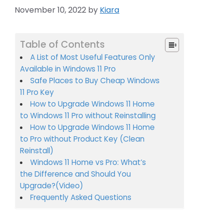
November 10, 2022
by
Kiara
Table of Contents
A List of Most Useful Features Only
Available in Windows 11 Pro
Safe Places to Buy Cheap Windows
11 Pro Key
How to Upgrade Windows 11 Home
to Windows 11 Pro without Reinstalling
How to Upgrade Windows 11 Home
to Pro without Product Key (Clean
Reinstall)
Windows 11 Home vs Pro: What’s
the Difference and Should You
Upgrade?(Video)
Frequently Asked Questions