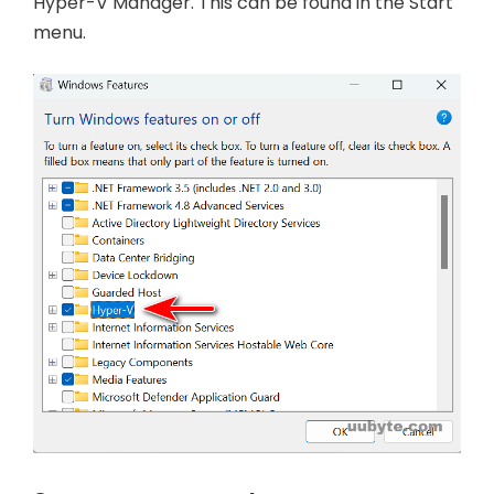
Hyper-V Manager. This can be found in the Start
menu.