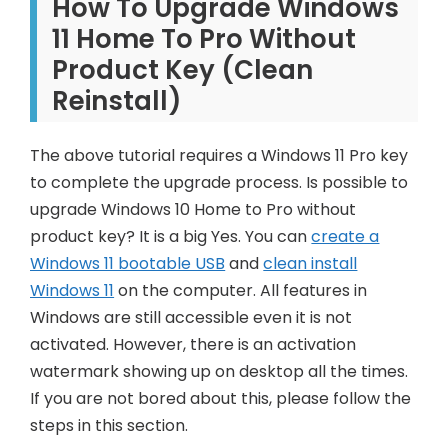
How To Upgrade Windows
11 Home To Pro Without
Product Key (Clean
Reinstall)
The above tutorial requires a Windows 11 Pro key
to complete the upgrade process. Is possible to
upgrade Windows 10 Home to Pro without
product key? It is a big Yes. You can
create a
Windows 11 bootable USB
and
clean install
Windows 11
on the computer. All features in
Windows are still accessible even it is not
activated. However, there is an activation
watermark showing up on desktop all the times.
If you are not bored about this, please follow the
steps in this section.