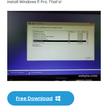
install Windows 11 Pro. That’s!
Free Download