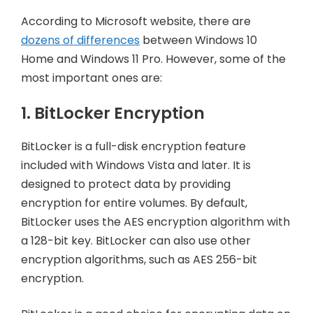
According to Microsoft website, there are
dozens of differences
between Windows 10
Home and Windows 11 Pro. However, some of the
most important ones are:
1. BitLocker Encryption
BitLocker is a full-disk encryption feature
included with Windows Vista and later. It is
designed to protect data by providing
encryption for entire volumes. By default,
BitLocker uses the AES encryption algorithm with
a 128-bit key. BitLocker can also use other
encryption algorithms, such as AES 256-bit
encryption.