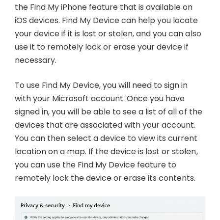
the Find My iPhone feature that is available on
iOS devices. Find My Device can help you locate
your device if it is lost or stolen, and you can also
use it to remotely lock or erase your device if
necessary.
To use Find My Device, you will need to sign in
with your Microsoft account. Once you have
signed in, you will be able to see a list of all of the
devices that are associated with your account.
You can then select a device to view its current
location on a map. If the device is lost or stolen,
you can use the Find My Device feature to
remotely lock the device or erase its contents.