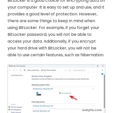
BitLocker is a good choice for encrypting data on
your computer. It is easy to set up and use, and it
provides a good level of protection. However,
there are some things to keep in mind when
using BitLocker. For example, if you forget your
BitLocker password, you will not be able to
access your data. Additionally, if you encrypt
your hard drive with BitLocker, you will not be
able to use certain features, such as hibernation.