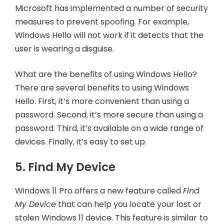
Microsoft has implemented a number of security
measures to prevent spoofing. For example,
Windows Hello will not work if it detects that the
user is wearing a disguise.
What are the benefits of using Windows Hello?
There are several benefits to using Windows
Hello. First, it’s more convenient than using a
password. Second, it’s more secure than using a
password. Third, it’s available on a wide range of
devices. Finally, it’s easy to set up.
5. Find My Device
Windows 11 Pro offers a new feature called
Find
My Device
that can help you locate your lost or
stolen Windows 11 device. This feature is similar to