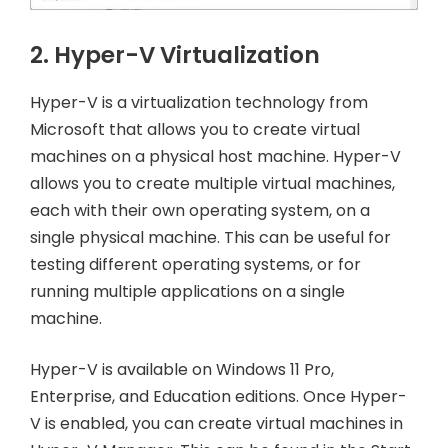
2. Hyper-V Virtualization
Hyper-V is a virtualization technology from
Microsoft that allows you to create virtual
machines on a physical host machine. Hyper-V
allows you to create multiple virtual machines,
each with their own operating system, on a
single physical machine. This can be useful for
testing different operating systems, or for
running multiple applications on a single
machine.
Hyper-V is available on Windows 11 Pro,
Enterprise, and Education editions. Once Hyper-
V is enabled, you can create virtual machines in