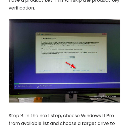
have a product key. This will skip the product key
verification.
Step 8: In the next step, choose Windows 11 Pro
from available list and choose a target drive to