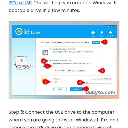
ISO to USB
. This will help you create a Windows 11
bootable drive in a few minutes.
Step 5: Connect the USB drive to the computer
where you are going to install Windows 11 Pro and
choose the USB drive as the booting device at