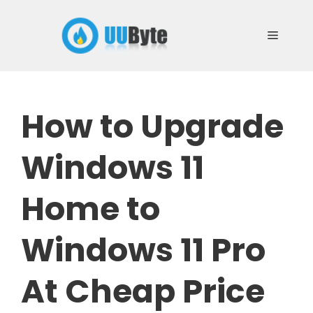
Skip
to
Menu
content
How to Upgrade
Windows 11
Home to
Windows 11 Pro
At Cheap Price