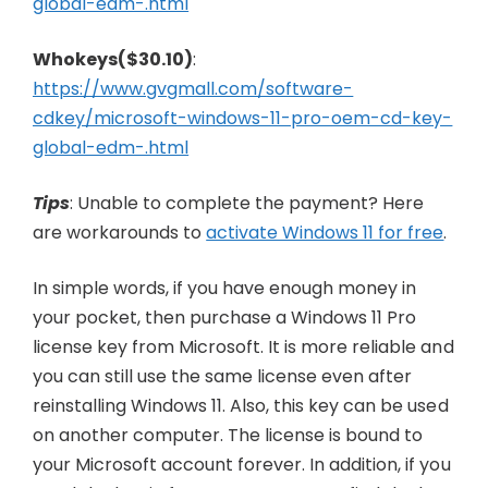
global-edm-.html
Whokeys($30.10)
:
https://www.gvgmall.com/software-
cdkey/microsoft-windows-11-pro-oem-cd-key-
global-edm-.html
Tips
: Unable to complete the payment? Here
are workarounds to
activate Windows 11 for free
.
In simple words, if you have enough money in
your pocket, then purchase a Windows 11 Pro
license key from Microsoft. It is more reliable and
you can still use the same license even after
reinstalling Windows 11. Also, this key can be used
on another computer. The license is bound to
your Microsoft account forever. In addition, if you