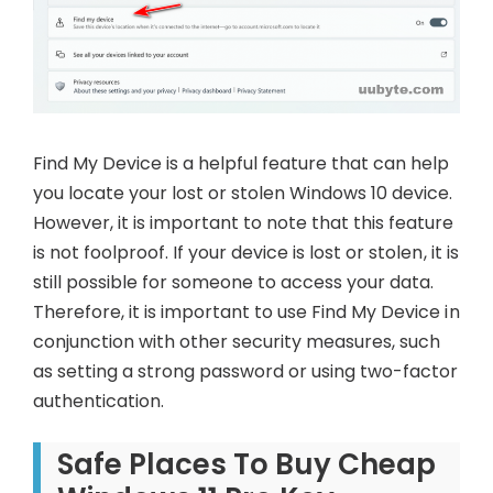
Find My Device is a helpful feature that can help
you locate your lost or stolen Windows 10 device.
However, it is important to note that this feature
is not foolproof. If your device is lost or stolen, it is
still possible for someone to access your data.
Therefore, it is important to use Find My Device in
conjunction with other security measures, such
as setting a strong password or using two-factor
authentication.
Safe Places To Buy Cheap