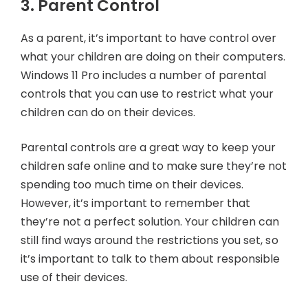
3. Parent Control
As a parent, it’s important to have control over
what your children are doing on their computers.
Windows 11 Pro includes a number of parental
controls that you can use to restrict what your
children can do on their devices.
Parental controls are a great way to keep your
children safe online and to make sure they’re not
spending too much time on their devices.
However, it’s important to remember that
they’re not a perfect solution. Your children can
still find ways around the restrictions you set, so
it’s important to talk to them about responsible
use of their devices.