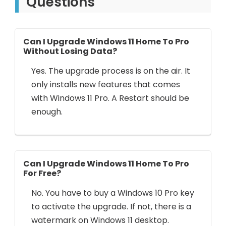
Questions
Can I Upgrade Windows 11 Home To Pro
Without Losing Data?
Yes. The upgrade process is on the air. It
only installs new features that comes
with Windows 11 Pro. A Restart should be
enough.
Can I Upgrade Windows 11 Home To Pro
For Free?
No. You have to buy a Windows 10 Pro key
to activate the upgrade. If not, there is a
watermark on Windows 11 desktop.