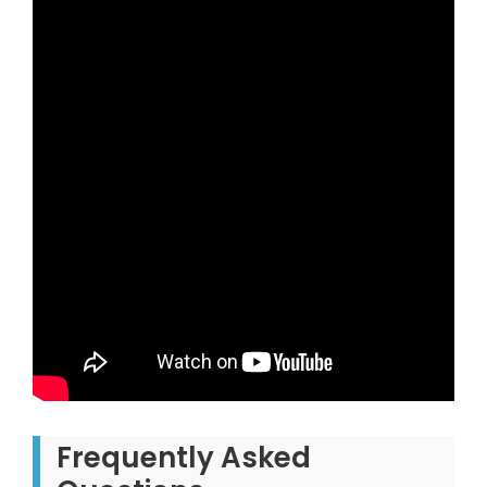
Frequently Asked