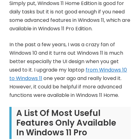
Simply put, Windows 11 Home Edition is good for
daily tasks but it is not good enough if you need
some advanced features in Windows 11, which are
available in Windows 11 Pro Edition.
In the past a few years, I was a crazy fan of
Windows 10 and it turns out Windows 11 is much
better especially the UI design when you get
used to it. I upgrade my laptop
from Windows 10
to Windows 11
one year ago and really loved it.
However, it could be helpful if more advanced
functions were available in Windows 11 Home.
A List Of Most Useful
Features Only Available
In Windows 11 Pro