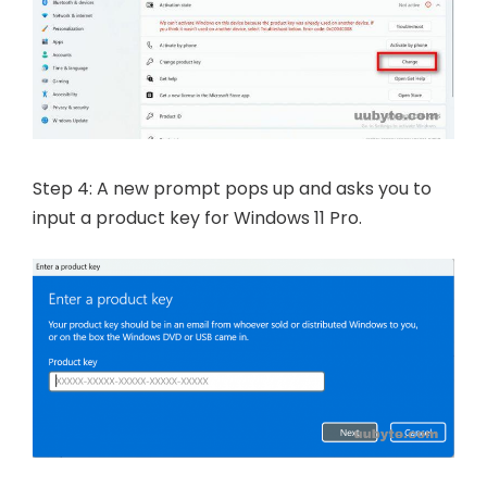
Step 4: A new prompt pops up and asks you to
input a product key for Windows 11 Pro.