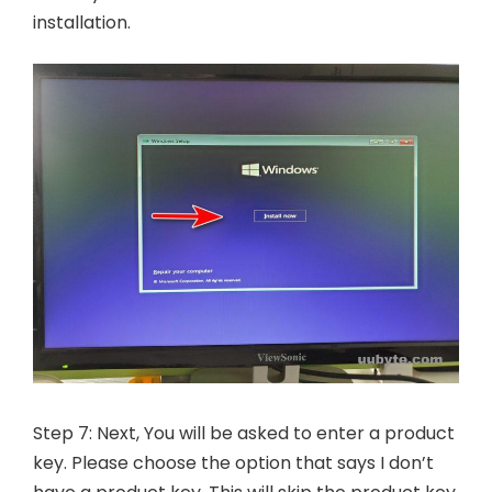
installation.
Step 7: Next, You will be asked to enter a product
key. Please choose the option that says I don’t