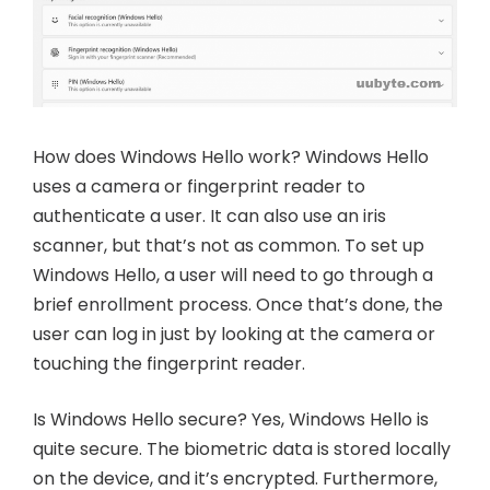
How does Windows Hello work? Windows Hello
uses a camera or fingerprint reader to
authenticate a user. It can also use an iris
scanner, but that’s not as common. To set up
Windows Hello, a user will need to go through a
brief enrollment process. Once that’s done, the
user can log in just by looking at the camera or
touching the fingerprint reader.
Is Windows Hello secure? Yes, Windows Hello is
quite secure. The biometric data is stored locally
on the device, and it’s encrypted. Furthermore,