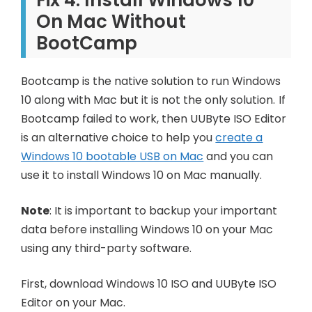
On Mac Without
BootCamp
Bootcamp is the native solution to run Windows
10 along with Mac but it is not the only solution. If
Bootcamp failed to work, then UUByte ISO Editor
is an alternative choice to help you
create a
Windows 10 bootable USB on Mac
and you can
use it to install Windows 10 on Mac manually.
Note
: It is important to backup your important
data before installing Windows 10 on your Mac
using any third-party software.
First, download Windows 10 ISO and UUByte ISO
Editor on your Mac.