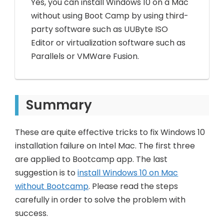
Yes, you can install Windows 10 on a Mac
without using Boot Camp by using third-
party software such as UUByte ISO
Editor or virtualization software such as
Parallels or VMWare Fusion.
Summary
These are quite effective tricks to fix Windows 10
installation failure on Intel Mac. The first three
are applied to Bootcamp app. The last
suggestion is to
install Windows 10 on Mac
without Bootcamp
. Please read the steps
carefully in order to solve the problem with
success.