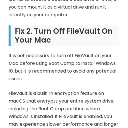
you can mount it as a virtual drive and run it
directly on your computer.
Fix 2. Turn Off FileVault On
Your Mac
It is not necessary to turn off FileVault on your
Mac before using Boot Camp to install Windows
10, but it is recommended to avoid any potential
issues.
FileVault is a built-in encryption feature on
macOS that encrypts your entire system drive,
including the Boot Camp partition where
Windows is installed. If FileVault is enabled, you
may experience slower performance and longer