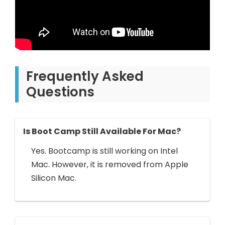
Frequently Asked
Questions
Is Boot Camp Still Available For Mac?
Yes. Bootcamp is still working on Intel
Mac. However, it is removed from Apple
Silicon Mac.