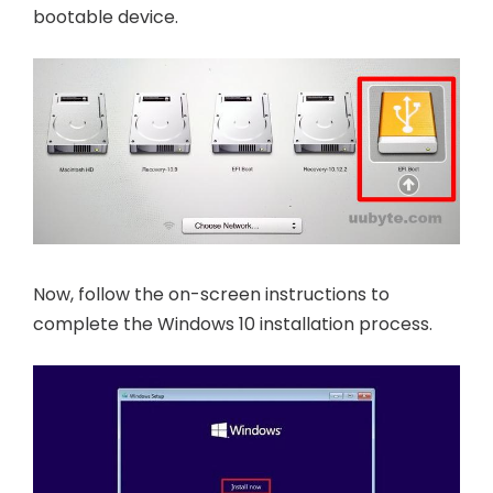
bootable device.
Now, follow the on-screen instructions to
complete the Windows 10 installation process.