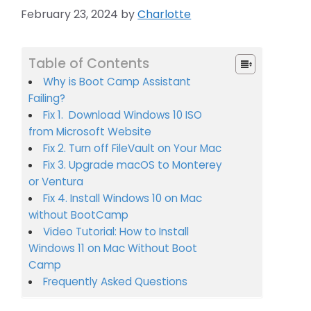
February 23, 2024
by
Charlotte
Table of Contents
Why is Boot Camp Assistant
Failing?
Fix 1. Download Windows 10 ISO
from Microsoft Website
Fix 2. Turn off FileVault on Your Mac
Fix 3. Upgrade macOS to Monterey
or Ventura
Fix 4. Install Windows 10 on Mac
without BootCamp
Video Tutorial: How to Install
Windows 11 on Mac Without Boot
Camp
Frequently Asked Questions