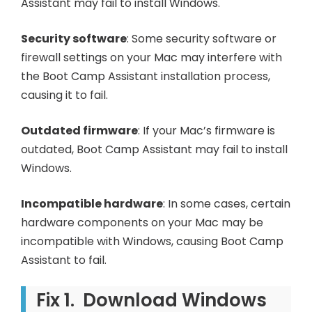
Assistant may fail to install Windows.
Security software
: Some security software or
firewall settings on your Mac may interfere with
the Boot Camp Assistant installation process,
causing it to fail.
Outdated firmware
: If your Mac’s firmware is
outdated, Boot Camp Assistant may fail to install
Windows.
Incompatible hardware
: In some cases, certain
hardware components on your Mac may be
incompatible with Windows, causing Boot Camp
Assistant to fail.
Fix 1. Download Windows