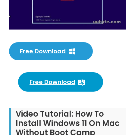
Free Download
Free Download
Video Tutorial: How To
Install Windows 11 On Mac
Without Boot Camp