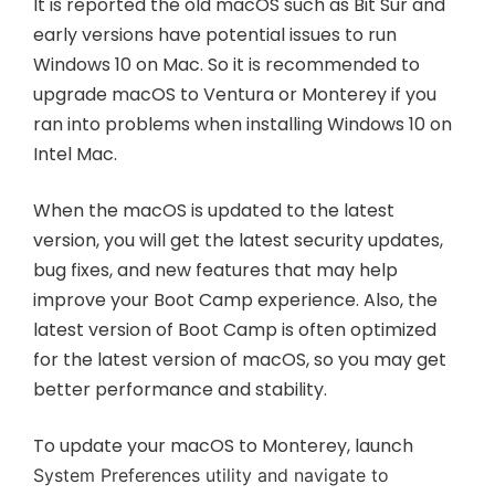
It is reported the old macOS such as Bit Sur and
early versions have potential issues to run
Windows 10 on Mac. So it is recommended to
upgrade macOS to Ventura or Monterey if you
ran into problems when installing Windows 10 on
Intel Mac.
When the macOS is updated to the latest
version, you will get the latest security updates,
bug fixes, and new features that may help
improve your Boot Camp experience. Also, the
latest version of Boot Camp is often optimized
for the latest version of macOS, so you may get
better performance and stability.
To update your macOS to Monterey, launch
System Preferences utility and navigate to