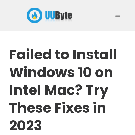
Skip
to
Menu
content
Failed to Install
Windows 10 on
Intel Mac? Try
These Fixes in
2023