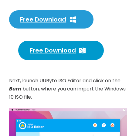
Free Download
Free Download
Next, launch UUByte ISO Editor and click on the
Burn
button, where you can import the Windows
10 ISO file.