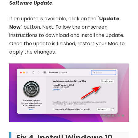
Software Update
.
If an update is available, click on the "
Update
Now
" button. Next, Follow the on-screen
instructions to download and install the update.
Once the update is finished, restart your Mac to
apply the changes.
Fix 4. Install Windows 10