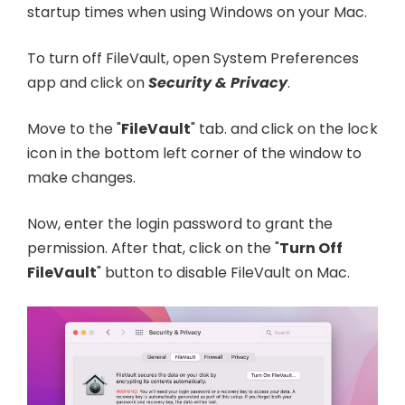
startup times when using Windows on your Mac.
To turn off FileVault, open System Preferences
app and click on
Security & Privacy
.
Move to the "
FileVault
" tab. and click on the lock
icon in the bottom left corner of the window to
make changes.
Now, enter the login password to grant the
permission. After that, click on the "
Turn Off
FileVault
" button to disable FileVault on Mac.