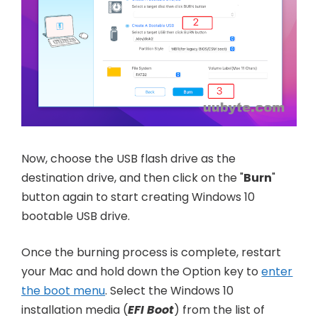
Now, choose the USB flash drive as the
destination drive, and then click on the "
Burn
"
button again to start creating Windows 10
bootable USB drive.
Once the burning process is complete, restart
your Mac and hold down the Option key to
enter
the boot menu
. Select the Windows 10
installation media (
EFI Boot
) from the list of