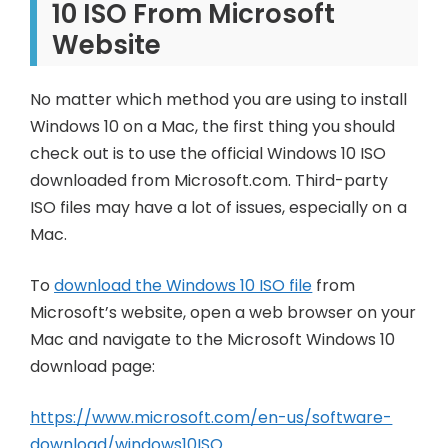
10 ISO From Microsoft
Website
No matter which method you are using to install
Windows 10 on a Mac, the first thing you should
check out is to use the official Windows 10 ISO
downloaded from Microsoft.com. Third-party
ISO files may have a lot of issues, especially on a
Mac.
To
download the Windows 10 ISO file
from
Microsoft’s website, open a web browser on your
Mac and navigate to the Microsoft Windows 10
download page:
https://www.microsoft.com/en-us/software-
download/windows10ISO