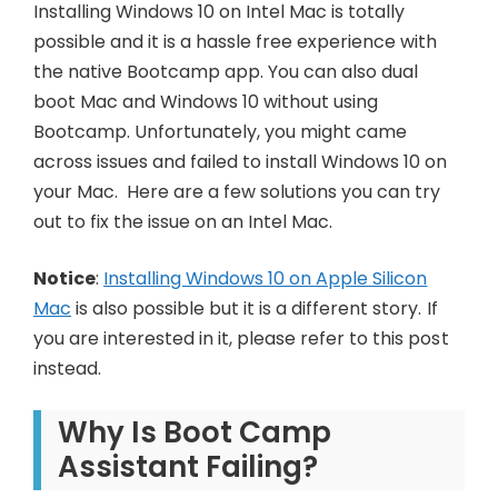
Installing Windows 10 on Intel Mac is totally
possible and it is a hassle free experience with
the native Bootcamp app. You can also dual
boot Mac and Windows 10 without using
Bootcamp. Unfortunately, you might came
across issues and failed to install Windows 10 on
your Mac. Here are a few solutions you can try
out to fix the issue on an Intel Mac.
Notice
:
Installing Windows 10 on Apple Silicon
Mac
is also possible but it is a different story. If
you are interested in it, please refer to this post
instead.
Why Is Boot Camp
Assistant Failing?