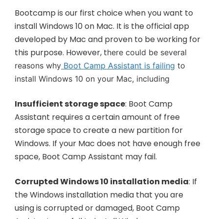
Bootcamp is our first choice when you want to
install Windows 10 on Mac. It is the official app
developed by Mac and proven to be working for
this purpose. However, t
here could be several
reasons why
Boot Camp Assistant is failing
to
install Windows 10 on your Mac, including
Insufficient storage space
: Boot Camp
Assistant requires a certain amount of free
storage space to create a new partition for
Windows. If your Mac does not have enough free
space, Boot Camp Assistant may fail.
Corrupted
Windows 10 installation media
: If
the Windows installation media that you are
using is corrupted or damaged, Boot Camp