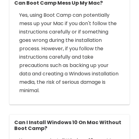
Can Boot Camp Mess Up My Mac?
Yes, using Boot Camp can potentially
mess up your Mac if you don't follow the
instructions carefully or if something
goes wrong during the installation
process. However, if you follow the
instructions carefully and take
precautions such as backing up your
data and creating a Windows installation
media, the risk of serious damage is
minimal.
Can I Install Windows 10 On Mac Without
Boot Camp?