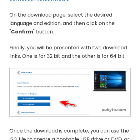
On the download page, select the desired
language and edition, and then click on the
"
Confirm
" button.
Finally, you will be presented with two download
links. One is for 32 bit and the other is for 64 bit.
Once the download is complete, you can use the
ISO file to create a bootable USB drive or DVD, or