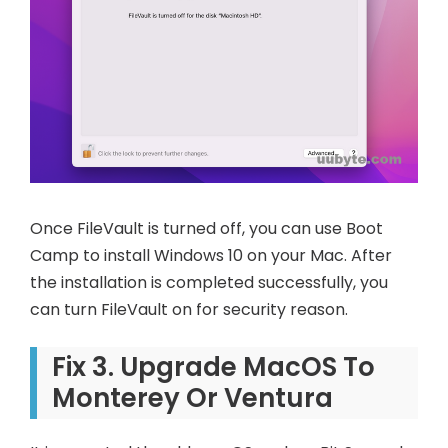
Once FileVault is turned off, you can use Boot
Camp to install Windows 10 on your Mac. After
the installation is completed successfully, you
can turn FileVault on for security reason.
Fix 3. Upgrade MacOS To
Monterey Or Ventura