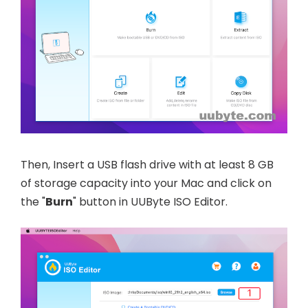
Then, Insert a USB flash drive with at least 8 GB
of storage capacity into your Mac and click on
the "
Burn
" button in UUByte ISO Editor.