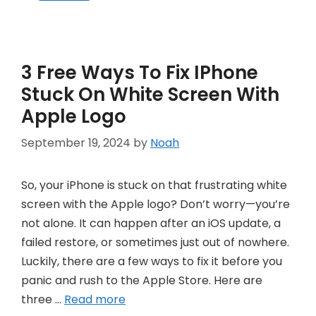
3 Free Ways To Fix IPhone
Stuck On White Screen With
Apple Logo
September 19, 2024
by
Noah
So, your iPhone is stuck on that frustrating white
screen with the Apple logo? Don’t worry—you’re
not alone. It can happen after an iOS update, a
failed restore, or sometimes just out of nowhere.
Luckily, there are a few ways to fix it before you
panic and rush to the Apple Store. Here are
three …
Read more