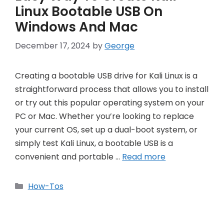
Linux Bootable USB On
Windows And Mac
December 17, 2024
by
George
Creating a bootable USB drive for Kali Linux is a
straightforward process that allows you to install
or try out this popular operating system on your
PC or Mac. Whether you’re looking to replace
your current OS, set up a dual-boot system, or
simply test Kali Linux, a bootable USB is a
convenient and portable …
Read more
Categories
How-Tos