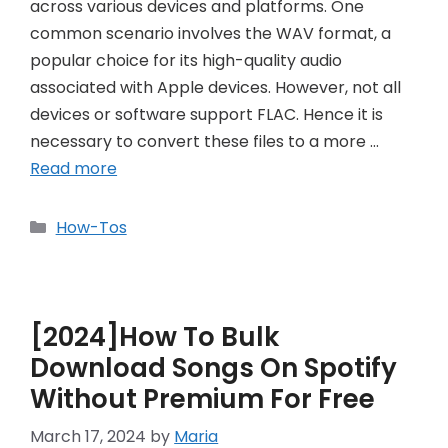
across various devices and platforms. One
common scenario involves the WAV format, a
popular choice for its high-quality audio
associated with Apple devices. However, not all
devices or software support FLAC. Hence it is
necessary to convert these files to a more …
Read more
Categories
How-Tos
[2024]How To Bulk
Download Songs On Spotify
Without Premium For Free
March 17, 2024
by
Maria