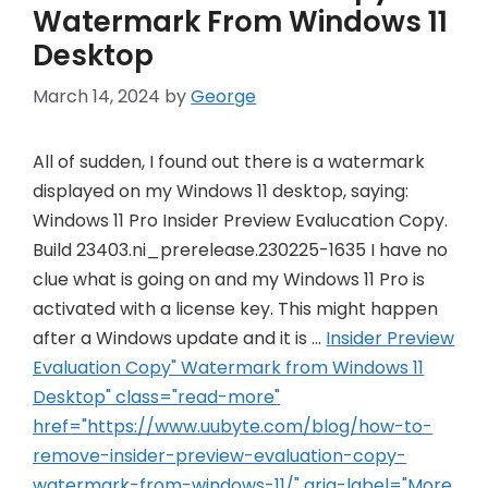
Watermark From Windows 11
Desktop
March 14, 2024
by
George
All of sudden, I found out there is a watermark
displayed on my Windows 11 desktop, saying:
Windows 11 Pro Insider Preview Evalucation Copy.
Build 23403.ni_prerelease.230225-1635 I have no
clue what is going on and my Windows 11 Pro is
activated with a license key. This might happen
after a Windows update and it is …
Insider Preview
Evaluation Copy" Watermark from Windows 11
Desktop" class="read-more"
href="https://www.uubyte.com/blog/how-to-
remove-insider-preview-evaluation-copy-
watermark-from-windows-11/" aria-label="More