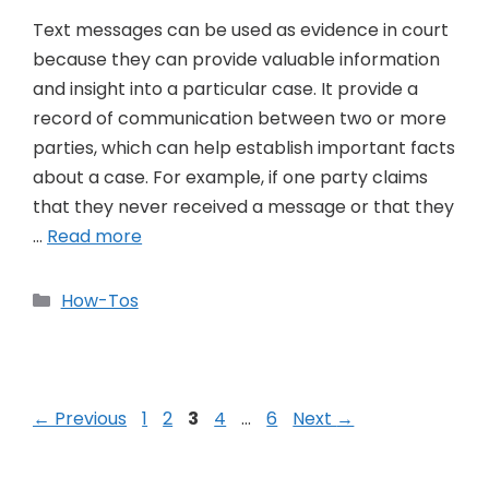
Text messages can be used as evidence in court
because they can provide valuable information
and insight into a particular case. It provide a
record of communication between two or more
parties, which can help establish important facts
about a case. For example, if one party claims
that they never received a message or that they
…
Read more
Categories
How-Tos
Post
Page
Page
Page
Page
Page
←
Previous
1
2
3
4
…
6
Next
→
navigation