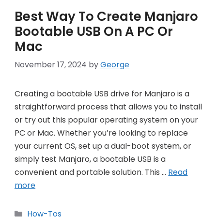
Best Way To Create Manjaro
Bootable USB On A PC Or
Mac
November 17, 2024
by
George
Creating a bootable USB drive for Manjaro is a
straightforward process that allows you to install
or try out this popular operating system on your
PC or Mac. Whether you’re looking to replace
your current OS, set up a dual-boot system, or
simply test Manjaro, a bootable USB is a
convenient and portable solution. This …
Read
more
Categories
How-Tos