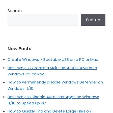
Search
Search
New Posts
Create Windows 7 Bootable USB on a PC or Mac
Best Way to Create a Multi-Boot USB Drive on a
Windows PC or Mac
How to Permenently Disable Windows Defender on
Windows 11/10
Best Way to Disable Autostart Apps on Windows
11/10 to Speed up PC
How to Quickly Find and Delete Large Files on