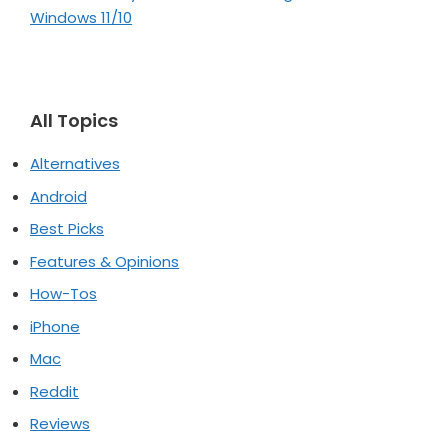
Windows 11/10
All Topics
Alternatives
Android
Best Picks
Features & Opinions
How-Tos
iPhone
Mac
Reddit
Reviews