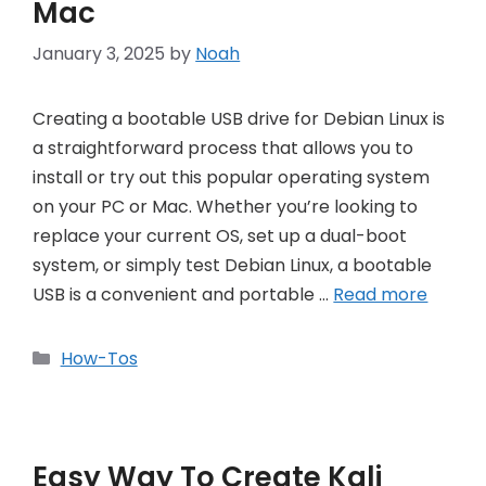
Mac
January 3, 2025
by
Noah
Creating a bootable USB drive for Debian Linux is
a straightforward process that allows you to
install or try out this popular operating system
on your PC or Mac. Whether you’re looking to
replace your current OS, set up a dual-boot
system, or simply test Debian Linux, a bootable
USB is a convenient and portable …
Read more
Categories
How-Tos
Easy Way To Create Kali