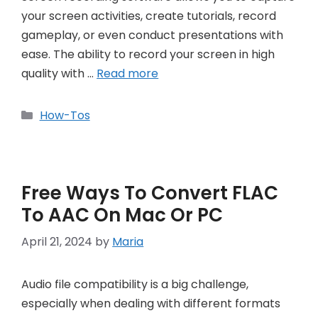
your screen activities, create tutorials, record
gameplay, or even conduct presentations with
ease. The ability to record your screen in high
quality with …
Read more
Categories
How-Tos
Free Ways To Convert FLAC
To AAC On Mac Or PC
April 21, 2024
by
Maria
Audio file compatibility is a big challenge,
especially when dealing with different formats