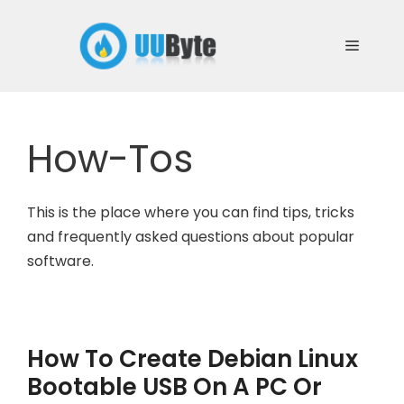
Skip
to
Menu
content
How-Tos
This is the place where you can find tips, tricks
and frequently asked questions about popular
software.
How To Create Debian Linux
Bootable USB On A PC Or