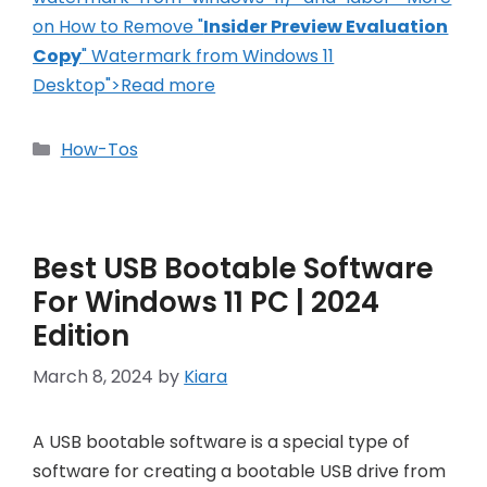
on How to Remove "
Insider Preview Evaluation
Copy
" Watermark from Windows 11
Desktop">Read more
Categories
How-Tos
Best USB Bootable Software
For Windows 11 PC | 2024
Edition
March 8, 2024
by
Kiara
A USB bootable software is a special type of
software for creating a bootable USB drive from