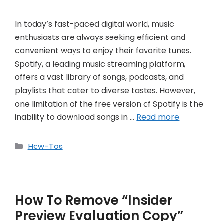
In today’s fast-paced digital world, music
enthusiasts are always seeking efficient and
convenient ways to enjoy their favorite tunes.
Spotify, a leading music streaming platform,
offers a vast library of songs, podcasts, and
playlists that cater to diverse tastes. However,
one limitation of the free version of Spotify is the
inability to download songs in …
Read more
Categories
How-Tos
How To Remove “Insider
Preview Evaluation Copy”