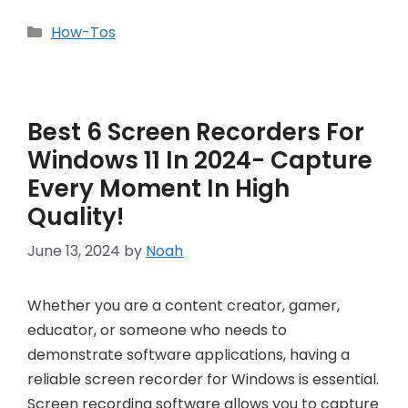
Categories
How-Tos
Best 6 Screen Recorders For
Windows 11 In 2024- Capture
Every Moment In High
Quality!
June 13, 2024
by
Noah
Whether you are a content creator, gamer,
educator, or someone who needs to
demonstrate software applications, having a
reliable screen recorder for Windows is essential.
Screen recording software allows you to capture