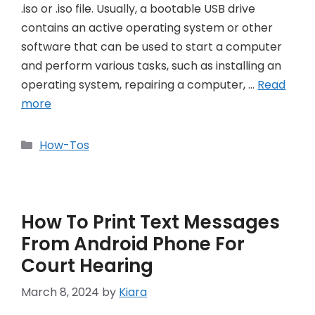
.iso or .iso file. Usually, a bootable USB drive
contains an active operating system or other
software that can be used to start a computer
and perform various tasks, such as installing an
operating system, repairing a computer, …
Read
more
Categories
How-Tos
How To Print Text Messages
From Android Phone For
Court Hearing
March 8, 2024
by
Kiara