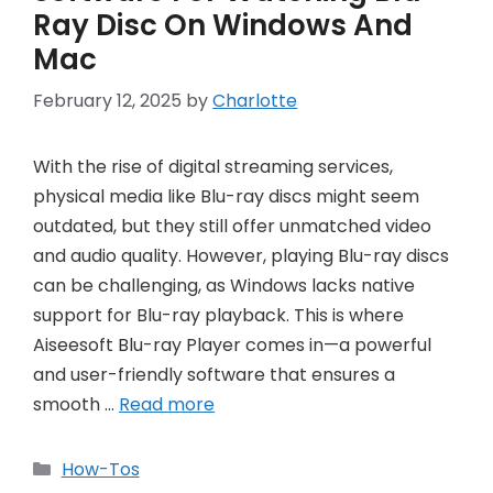
Ray Disc On Windows And
Mac
February 12, 2025
by
Charlotte
With the rise of digital streaming services,
physical media like Blu-ray discs might seem
outdated, but they still offer unmatched video
and audio quality. However, playing Blu-ray discs
can be challenging, as Windows lacks native
support for Blu-ray playback. This is where
Aiseesoft Blu-ray Player comes in—a powerful
and user-friendly software that ensures a
smooth …
Read more
Categories
How-Tos