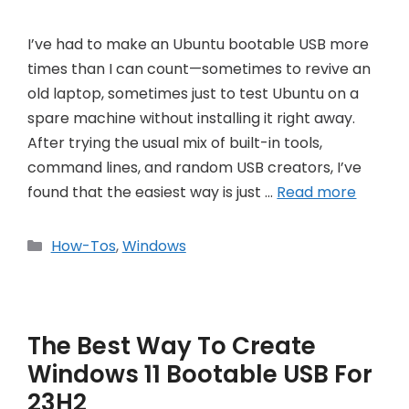
I’ve had to make an Ubuntu bootable USB more
times than I can count—sometimes to revive an
old laptop, sometimes just to test Ubuntu on a
spare machine without installing it right away.
After trying the usual mix of built-in tools,
command lines, and random USB creators, I’ve
found that the easiest way is just …
Read more
Categories
How-Tos
,
Windows
The Best Way To Create
Windows 11 Bootable USB For
23H2