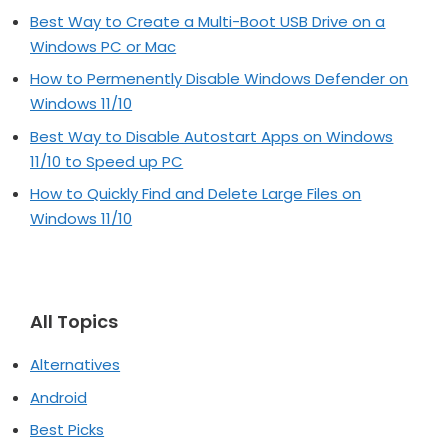
Best Way to Create a Multi-Boot USB Drive on a
Windows PC or Mac
How to Permenently Disable Windows Defender on
Windows 11/10
Best Way to Disable Autostart Apps on Windows
11/10 to Speed up PC
How to Quickly Find and Delete Large Files on
Windows 11/10
All Topics
Alternatives
Android
Best Picks