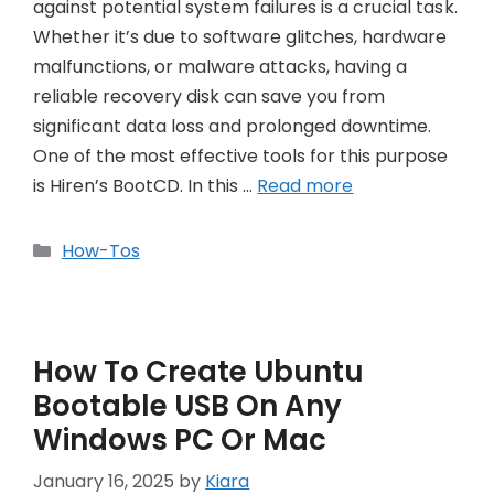
against potential system failures is a crucial task.
Whether it’s due to software glitches, hardware
malfunctions, or malware attacks, having a
reliable recovery disk can save you from
significant data loss and prolonged downtime.
One of the most effective tools for this purpose
is Hiren’s BootCD. In this …
Read more
Categories
How-Tos
How To Create Ubuntu
Bootable USB On Any
Windows PC Or Mac
January 16, 2025
by
Kiara