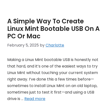
A Simple Way To Create
Linux Mint Bootable USB On A
PC Or Mac
February 5, 2025
by
Charlotte
Making a Linux Mint bootable USB is honestly not
that hard, and it’s one of the easiest ways to try
Linux Mint without touching your current system
right away. I’ve done this a few times before—
sometimes to install Linux Mint on an old laptop,
sometimes just to test it first—and using a USB
drive is …
Read more