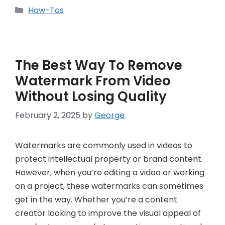
Categories
How-Tos
The Best Way To Remove
Watermark From Video
Without Losing Quality
February 2, 2025
by
George
Watermarks are commonly used in videos to
protect intellectual property or brand content.
However, when you’re editing a video or working
on a project, these watermarks can sometimes
get in the way. Whether you’re a content
creator looking to improve the visual appeal of