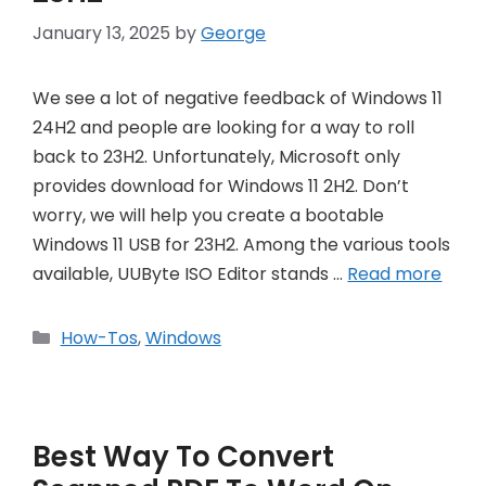
January 13, 2025
by
George
We see a lot of negative feedback of Windows 11
24H2 and people are looking for a way to roll
back to 23H2. Unfortunately, Microsoft only
provides download for Windows 11 2H2. Don’t
worry, we will help you create a bootable
Windows 11 USB for 23H2. Among the various tools
available, UUByte ISO Editor stands …
Read more
Categories
How-Tos
,
Windows
Best Way To Convert