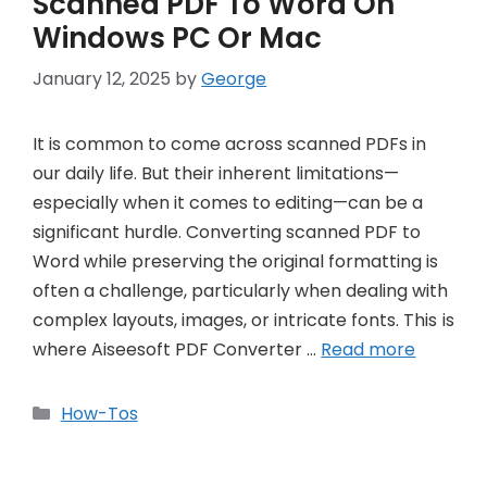
Scanned PDF To Word On
Windows PC Or Mac
January 12, 2025
by
George
It is common to come across scanned PDFs in
our daily life. But their inherent limitations—
especially when it comes to editing—can be a
significant hurdle. Converting scanned PDF to
Word while preserving the original formatting is
often a challenge, particularly when dealing with
complex layouts, images, or intricate fonts. This is
where Aiseesoft PDF Converter …
Read more
Categories
How-Tos