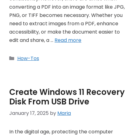
converting a PDF into an image format like JPG,
PNG, or TIFF becomes necessary. Whether you
need to extract images from a PDF, enhance
accessibility, or make the document easier to
edit and share, a …
Read more
Categories
How-Tos
Create Windows 11 Recovery
Disk From USB Drive
January 17, 2025
by
Maria
In the digital age, protecting the computer