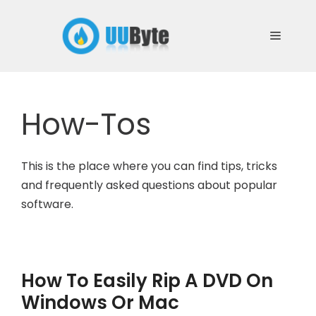
Skip
to
Menu
content
How-Tos
This is the place where you can find tips, tricks
and frequently asked questions about popular
software.
How To Easily Rip A DVD On
Windows Or Mac