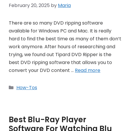
February 20, 2025
by
Maria
There are so many DVD ripping software
available for Windows PC and Mac. It is really
hard to find the best time as many of them don’t
work anymore. After hours of researching and
trying, we found out Tipard DVD Ripper is the
best DVD ripping software that allows you to
convert your DVD content …
Read more
Categories
How-Tos
Best Blu-Ray Player
Software For Watching Blu