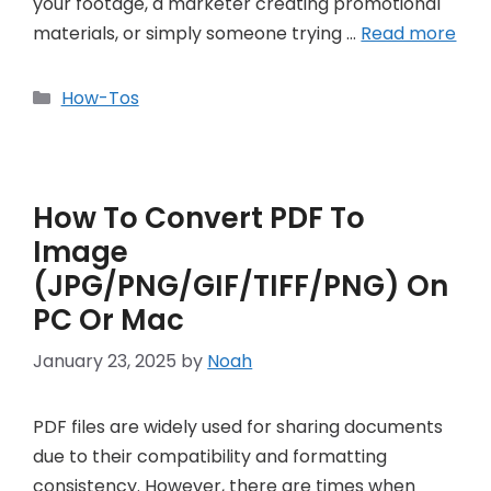
your footage, a marketer creating promotional
materials, or simply someone trying …
Read more
Categories
How-Tos
How To Convert PDF To
Image
(JPG/PNG/GIF/TIFF/PNG) On
PC Or Mac
January 23, 2025
by
Noah
PDF files are widely used for sharing documents
due to their compatibility and formatting
consistency. However, there are times when