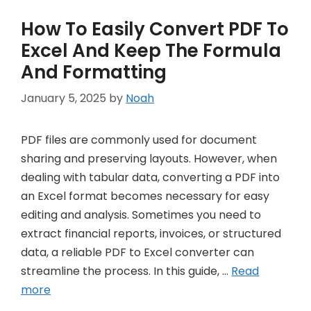
How To Easily Convert PDF To
Excel And Keep The Formula
And Formatting
January 5, 2025
by
Noah
PDF files are commonly used for document
sharing and preserving layouts. However, when
dealing with tabular data, converting a PDF into
an Excel format becomes necessary for easy
editing and analysis. Sometimes you need to
extract financial reports, invoices, or structured
data, a reliable PDF to Excel converter can
streamline the process. In this guide, …
Read
more