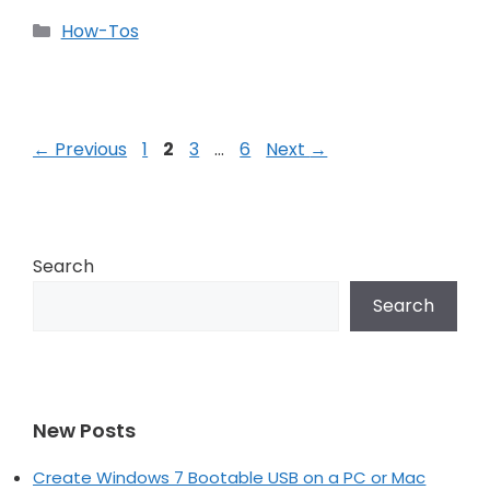
Categories
How-Tos
Post
Page
Page
Page
Page
←
Previous
1
2
3
…
6
Next
→
navigation
Search
Search
New Posts
Create Windows 7 Bootable USB on a PC or Mac