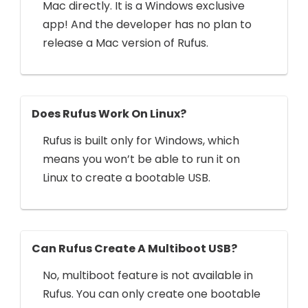
Mac directly. It is a Windows exclusive
app! And the developer has no plan to
release a Mac version of Rufus.
Does Rufus Work On Linux?
Rufus is built only for Windows, which
means you won’t be able to run it on
Linux to create a bootable USB.
Can Rufus Create A Multiboot USB?
No, multiboot feature is not available in
Rufus. You can only create one bootable