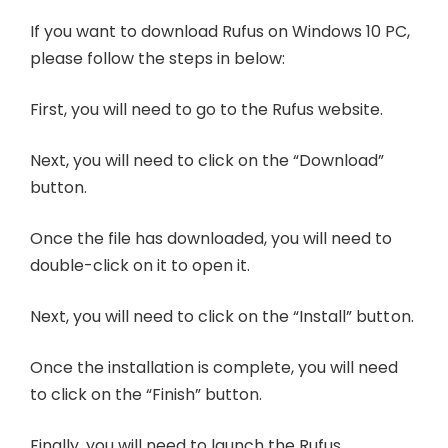
If you want to download Rufus on Windows 10 PC,
please follow the steps in below:
First, you will need to go to the Rufus website.
Next, you will need to click on the “Download”
button.
Once the file has downloaded, you will need to
double-click on it to open it.
Next, you will need to click on the “Install” button.
Once the installation is complete, you will need
to click on the “Finish” button.
Finally, you will need to launch the Rufus