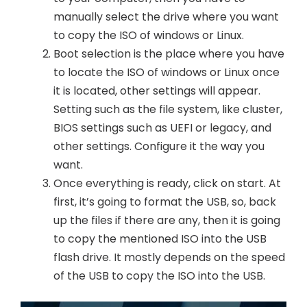
manually select the drive where you want
to copy the ISO of windows or Linux.
Boot selection is the place where you have
to locate the ISO of windows or Linux once
it is located, other settings will appear.
Setting such as the file system, like cluster,
BIOS settings such as UEFI or legacy, and
other settings. Configure it the way you
want.
Once everything is ready, click on start. At
first, it’s going to format the USB, so, back
up the files if there are any, then it is going
to copy the mentioned ISO into the USB
flash drive. It mostly depends on the speed
of the USB to copy the ISO into the USB.