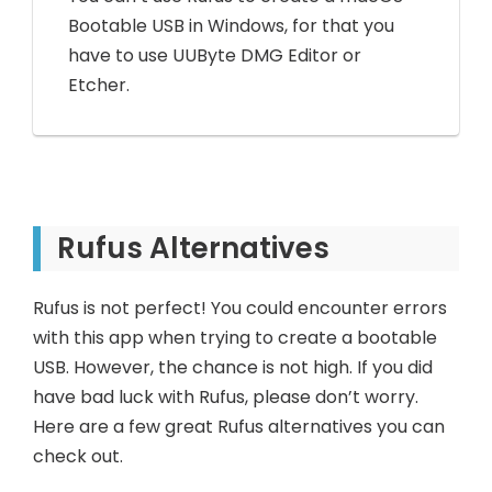
Bootable USB in Windows, for that you
have to use UUByte DMG Editor or
Etcher.
Rufus Alternatives
Rufus is not perfect! You could encounter errors
with this app when trying to create a bootable
USB. However, the chance is not high. If you did
have bad luck with Rufus, please don’t worry.
Here are a few great Rufus alternatives you can
check out.