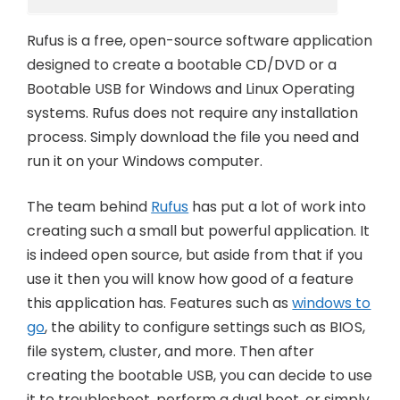
Rufus is a free, open-source software application
designed to create a bootable CD/DVD or a
Bootable USB for Windows and Linux Operating
systems. Rufus does not require any installation
process. Simply download the file you need and
run it on your Windows computer.
The team behind
Rufus
has put a lot of work into
creating such a small but powerful application. It
is indeed open source, but aside from that if you
use it then you will know how good of a feature
this application has. Features such as
windows to
go
, the ability to configure settings such as BIOS,
file system, cluster, and more. Then after
creating the bootable USB, you can decide to use
it to troubleshoot, perform a dual boot, or simply