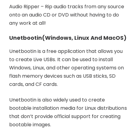
Audio Ripper – Rip audio tracks from any source
onto an audio CD or DVD without having to do
any work at all!
Unetbootin
(Windows, Linux And MacOS)
Unetbootin is a free application that allows you
to create Live USBs. It can be used to install
Windows, Linux, and other operating systems on
flash memory devices such as USB sticks, SD
cards, and CF cards.
Unetbootin is also widely used to create
bootable installation media for Linux distributions
that don’t provide official support for creating
bootable images.