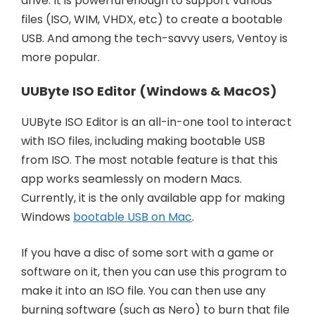
drive. It is powerful enough to support various
files (ISO, WIM, VHDX, etc) to create a bootable
USB. And among the tech-savvy users, Ventoy is
more popular.
UUByte ISO Editor (Windows & MacOS)
UUByte ISO Editor is an all-in-one tool to interact
with ISO files, including making bootable USB
from ISO. The most notable feature is that this
app works seamlessly on modern Macs.
Currently, it is the only available app for making
Windows
bootable USB on Mac
.
If you have a disc of some sort with a game or
software on it, then you can use this program to
make it into an ISO file. You can then use any
burning software (such as Nero) to burn that file