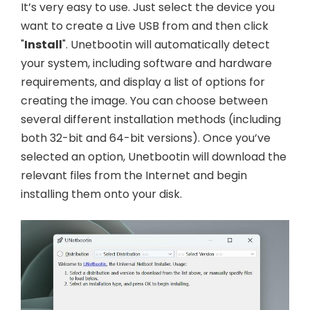
It’s very easy to use. Just select the device you
want to create a Live USB from and then click
"
Install
". Unetbootin will automatically detect
your system, including software and hardware
requirements, and display a list of options for
creating the image. You can choose between
several different installation methods (including
both 32-bit and 64-bit versions). Once you’ve
selected an option, Unetbootin will download the
relevant files from the Internet and begin
installing them onto your disk.