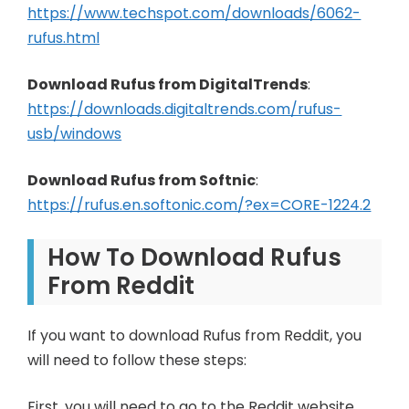
https://www.techspot.com/downloads/6062-
rufus.html
Download Rufus from DigitalTrends
:
https://downloads.digitaltrends.com/rufus-
usb/windows
Download Rufus from Softnic
:
https://rufus.en.softonic.com/?ex=CORE-1224.2
How To Download Rufus
From Reddit
If you want to download Rufus from Reddit, you
will need to follow these steps:
First, you will need to go to the Reddit website.