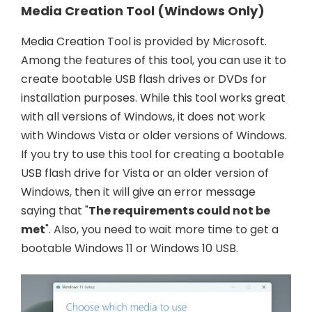
Media Creation Tool (Windows Only)
Media Creation Tool is provided by Microsoft.
Among the features of this tool, you can use it to
create bootable USB flash drives or DVDs for
installation purposes. While this tool works great
with all versions of Windows, it does not work
with Windows Vista or older versions of Windows.
If you try to use this tool for creating a bootable
USB flash drive for Vista or an older version of
Windows, then it will give an error message
saying that "
The requirements could not be
met
". Also, you need to wait more time to get a
bootable Windows 11 or Windows 10 USB.