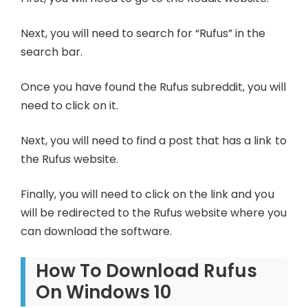
Next, you will need to search for “Rufus” in the
search bar.
Once you have found the Rufus subreddit, you will
need to click on it.
Next, you will need to find a post that has a link to
the Rufus website.
Finally, you will need to click on the link and you
will be redirected to the Rufus website where you
can download the software.
How To Download Rufus
On Windows 10