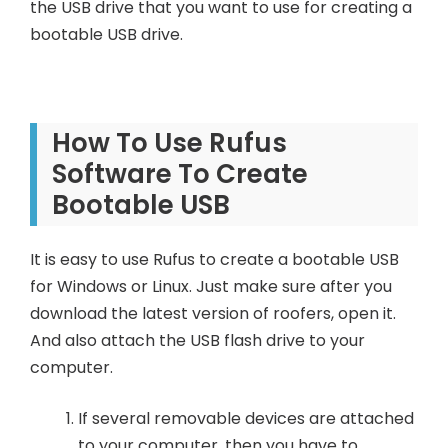
the USB drive that you want to use for creating a
bootable USB drive.
How To Use Rufus
Software To Create
Bootable USB
It is easy to use Rufus to create a bootable USB
for Windows or Linux. Just make sure after you
download the latest version of roofers, open it.
And also attach the USB flash drive to your
computer.
If several removable devices are attached
to your computer, then you have to