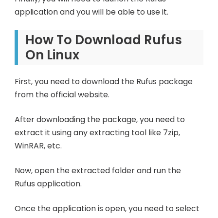
application and you will be able to use it.
How To Download Rufus
On Linux
First, you need to download the Rufus package
from the official website.
After downloading the package, you need to
extract it using any extracting tool like 7zip,
WinRAR, etc.
Now, open the extracted folder and run the
Rufus application.
Once the application is open, you need to select