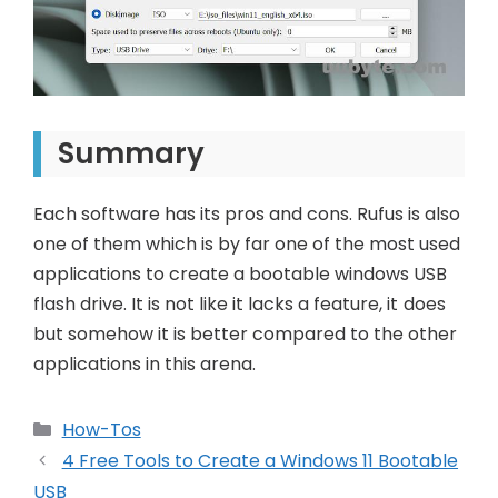
Summary
Each software has its pros and cons. Rufus is also
one of them which is by far one of the most used
applications to create a bootable windows USB
flash drive. It is not like it lacks a feature, it does
but somehow it is better compared to the other
applications in this arena.
Categories
How-Tos
Post
4 Free Tools to Create a Windows 11 Bootable
navigation
USB