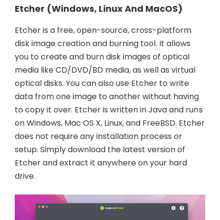
Etcher (Windows, Linux And MacOS)
Etcher is a free, open-source, cross-platform
disk image creation and burning tool. It allows
you to create and burn disk images of optical
media like CD/DVD/BD media, as well as virtual
optical disks. You can also use Etcher to write
data from one image to another without having
to copy it over. Etcher is written in Java and runs
on Windows, Mac OS X, Linux, and FreeBSD. Etcher
does not require any installation process or
setup. Simply download the latest version of
Etcher and extract it anywhere on your hard
drive.