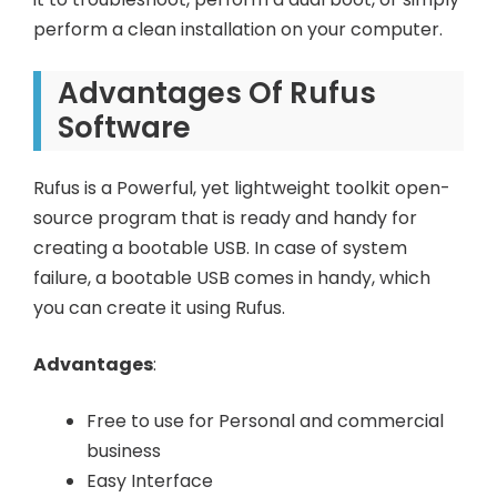
perform a clean installation on your computer.
Advantages Of Rufus
Software
Rufus is a Powerful, yet lightweight toolkit open-
source program that is ready and handy for
creating a bootable USB. In case of system
failure, a bootable USB comes in handy, which
you can create it using Rufus.
Advantages
:
Free to use for Personal and commercial
business
Easy Interface