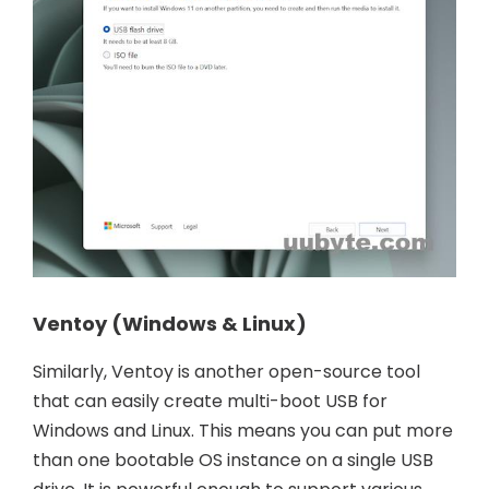
Ventoy (Windows & Linux)
Similarly, Ventoy is another open-source tool
that can easily create multi-boot USB for
Windows and Linux. This means you can put more
than one bootable OS instance on a single USB