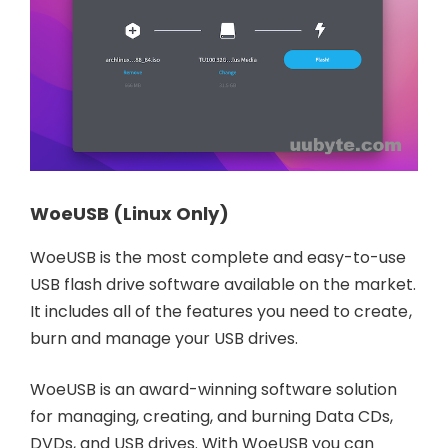
WoeUSB (Linux Only)
WoeUSB is the most complete and easy-to-use
USB flash drive software available on the market.
It includes all of the features you need to create,
burn and manage your USB drives.
WoeUSB is an award-winning software solution
for managing, creating, and burning Data CDs,
DVDs, and USB drives. With WoeUSB you can