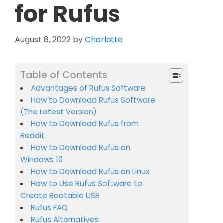
for Rufus
August 8, 2022
by
Charlotte
Table of Contents
Advantages of Rufus Software
How to Download Rufus Software
(The Latest Version)
How to Download Rufus from
Reddit
How to Download Rufus on
Windows 10
How to Download Rufus on Linux
How to Use Rufus Software to
Create Bootable USB
Rufus FAQ
Rufus Alternatives