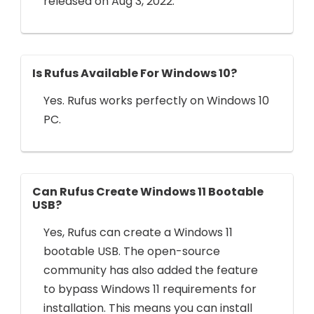
released on Aug 3, 2022.
Is Rufus Available For Windows 10?
Yes. Rufus works perfectly on Windows 10
PC.
Can Rufus Create Windows 11 Bootable
USB?
Yes, Rufus can create a Windows 11
bootable USB. The open-source
community has also added the feature
to bypass Windows 11 requirements for
installation. This means you can install