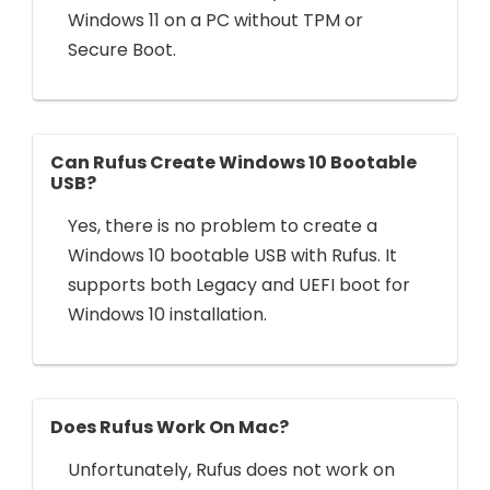
Windows 11 on a PC without TPM or
Secure Boot.
Can Rufus Create Windows 10 Bootable
USB?
Yes, there is no problem to create a
Windows 10 bootable USB with Rufus. It
supports both Legacy and UEFI boot for
Windows 10 installation.
Does Rufus Work On Mac?
Unfortunately, Rufus does not work on