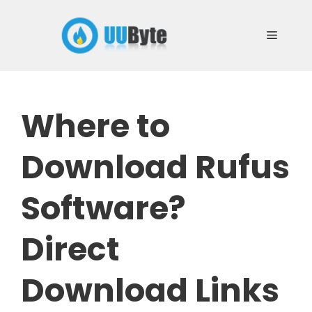
Skip
to
Menu
content
Where to
Download Rufus
Software?
Direct
Download Links