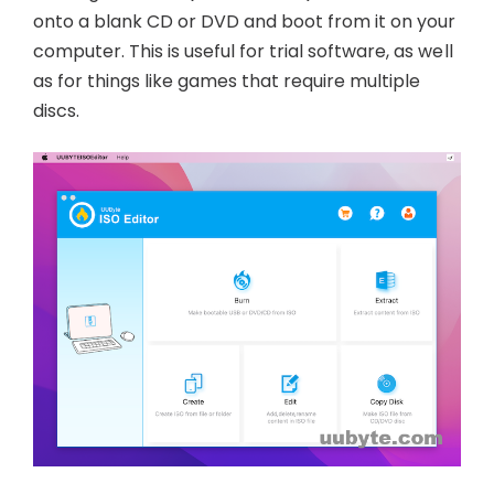
onto a blank CD or DVD and boot from it on your
computer. This is useful for trial software, as well
as for things like games that require multiple
discs.