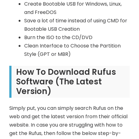
Create Bootable USB for Windows, Linux,
and FreeDOS
Save a lot of time instead of using CMD for
Bootable USB Creation
Burn the ISO to the CD/DVD
Clean Interface to Choose the Partition
Style (GPT or MBR)
How To Download Rufus
Software (The Latest
Version)
Simply put, you can simply search Rufus on the
web and get the latest version from their official
website. In case you are struggling with how to
get the Rufus, then follow the below step-by-