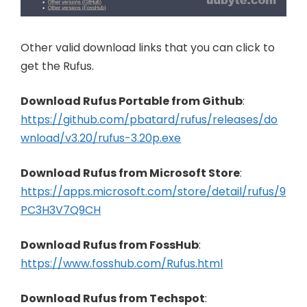
Other valid download links that you can click to
get the Rufus.
Download Rufus Portable from Github
:
https://github.com/pbatard/rufus/releases/do
wnload/v3.20/rufus-3.20p.exe
Download Rufus from Microsoft Store
:
https://apps.microsoft.com/store/detail/rufus/9
PC3H3V7Q9CH
Download Rufus from FossHub
:
https://www.fosshub.com/Rufus.html
Download Rufus from Techspot
: