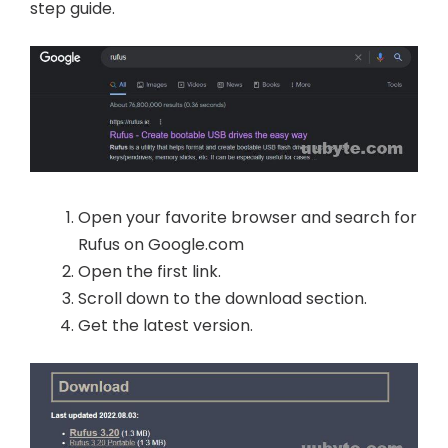
step guide.
Open your favorite browser and search for
Rufus on Google.com
Open the first link.
Scroll down to the download section.
Get the latest version.