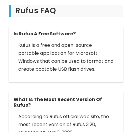
Rufus FAQ
Is Rufus A Free Software?
Rufus is a free and open-source
portable application for Microsoft
Windows that can be used to format and
create bootable USB flash drives.
What Is The Most Recent Version Of
Rufus?
According to Rufus official web site, the
most recent version of Rufus 3.20,