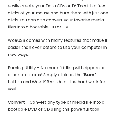
easily create your Data CDs or DVDs with a few
clicks of your mouse and burn them with just one
click! You can also convert your favorite media
files into a bootable CD or DVD.
WoeUSB comes with many features that make it
easier than ever before to use your computer in
new ways:
Burning Utility – No more fiddling with rippers or
other programs! Simply click on the "
Burn
"
button and WoeUSB will do all the hard work for
you!
Convert – Convert any type of media file into a
bootable DVD or CD using this powerful tool!