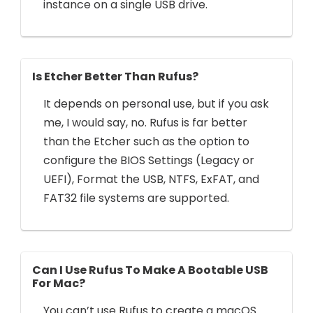
instance on a single USB drive.
Is Etcher Better Than Rufus?
It depends on personal use, but if you ask
me, I would say, no. Rufus is far better
than the Etcher such as the option to
configure the BIOS Settings (Legacy or
UEFI), Format the USB, NTFS, ExFAT, and
FAT32 file systems are supported.
Can I Use Rufus To Make A Bootable USB
For Mac?
You can’t use Rufus to create a macOS