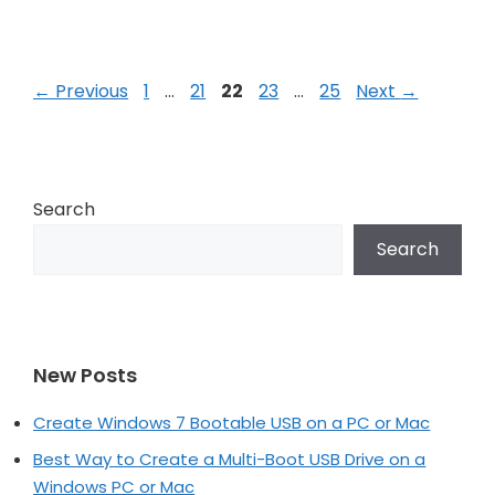
Post
Page
Page
Page
Page
Page
←
Previous
1
…
21
22
23
…
25
Next
→
navigation
Search
Search
New Posts
Create Windows 7 Bootable USB on a PC or Mac
Best Way to Create a Multi-Boot USB Drive on a
Windows PC or Mac