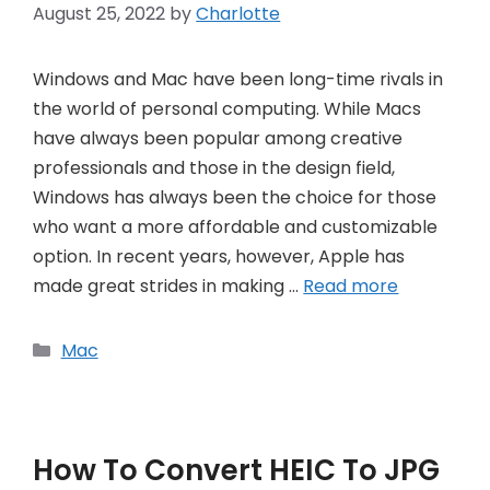
August 25, 2022
by
Charlotte
Windows and Mac have been long-time rivals in
the world of personal computing. While Macs
have always been popular among creative
professionals and those in the design field,
Windows has always been the choice for those
who want a more affordable and customizable
option. In recent years, however, Apple has
made great strides in making …
Read more
Categories
Mac
How To Convert HEIC To JPG