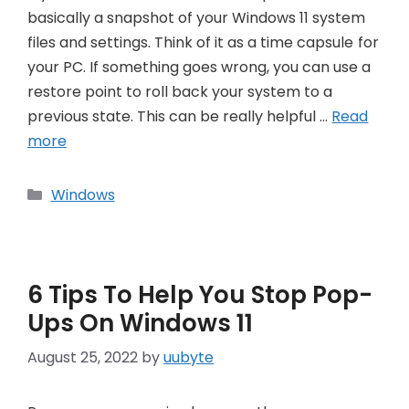
basically a snapshot of your Windows 11 system
files and settings. Think of it as a time capsule for
your PC. If something goes wrong, you can use a
restore point to roll back your system to a
previous state. This can be really helpful …
Read
more
Categories
Windows
6 Tips To Help You Stop Pop-
Ups On Windows 11
August 25, 2022
by
uubyte