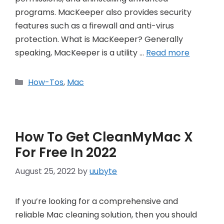
programs. MacKeeper also provides security
features such as a firewall and anti-virus
protection. What is MacKeeper? Generally
speaking, MacKeeper is a utility …
Read more
Categories
How-Tos
,
Mac
How To Get CleanMyMac X
For Free In 2022
August 25, 2022
by
uubyte
If you’re looking for a comprehensive and
reliable Mac cleaning solution, then you should