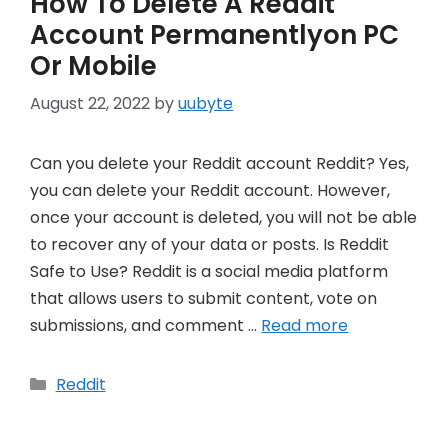
How To Delete A Reddit
Account Permanentlyon PC
Or Mobile
August 22, 2022
by
uubyte
Can you delete your Reddit account Reddit? Yes,
you can delete your Reddit account. However,
once your account is deleted, you will not be able
to recover any of your data or posts. Is Reddit
Safe to Use? Reddit is a social media platform
that allows users to submit content, vote on
submissions, and comment …
Read more
Categories
Reddit