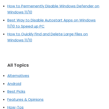
How to Permenently Disable Windows Defender on
Windows 11/10
Best Way to Disable Autostart Apps on Windows
11/10 to Speed up PC
How to Quickly Find and Delete Large Files on
Windows 11/10
All Topics
Alternatives
Android
Best Picks
Features & Opinions
How-Tos