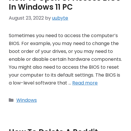
In Windows 11 PC
August 23, 2022
by
uubyte
Sometimes you need to access the computer’s
BIOS. For example, you may need to change the
boot order of your drives, or you may need to
enable or disable certain hardware components.
You might also need to access the BIOS to reset
your computer to its default settings. The BIOS is
a low-level software that …
Read more
Categories
Windows