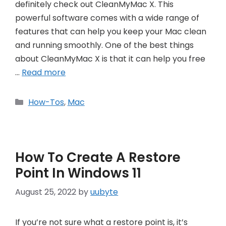
definitely check out CleanMyMac X. This
powerful software comes with a wide range of
features that can help you keep your Mac clean
and running smoothly. One of the best things
about CleanMyMac X is that it can help you free
…
Read more
Categories
How-Tos
,
Mac
How To Create A Restore
Point In Windows 11
August 25, 2022
by
uubyte
If you’re not sure what a restore point is, it’s