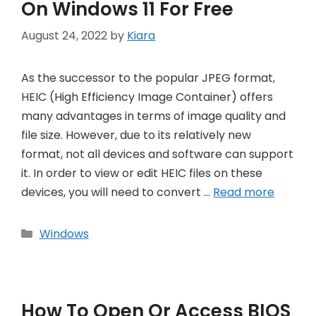
On Windows 11 For Free
August 24, 2022
by
Kiara
As the successor to the popular JPEG format,
HEIC (High Efficiency Image Container) offers
many advantages in terms of image quality and
file size. However, due to its relatively new
format, not all devices and software can support
it. In order to view or edit HEIC files on these
devices, you will need to convert …
Read more
Categories
Windows
How To Open Or Access BIOS