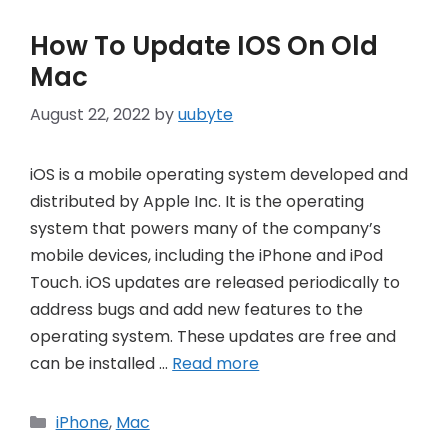
How To Update IOS On Old
Mac
August 22, 2022
by
uubyte
iOS is a mobile operating system developed and
distributed by Apple Inc. It is the operating
system that powers many of the company’s
mobile devices, including the iPhone and iPod
Touch. iOS updates are released periodically to
address bugs and add new features to the
operating system. These updates are free and
can be installed …
Read more
Categories
iPhone
,
Mac