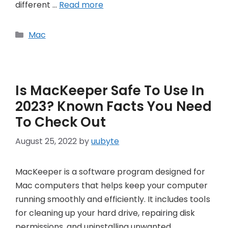
different …
Read more
Categories
Mac
Is MacKeeper Safe To Use In
2023? Known Facts You Need
To Check Out
August 25, 2022
by
uubyte
MacKeeper is a software program designed for
Mac computers that helps keep your computer
running smoothly and efficiently. It includes tools
for cleaning up your hard drive, repairing disk
permissions, and uninstalling unwanted