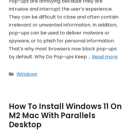
Pop-ups are annoying because they are
intrusive and interrupt the user’s experience.
They can be difficult to close and often contain
irrelevant or unwanted information. In addition,
pop-ups can be used to deliver malware or
spyware, or to phish for personal information.
That’s why most browsers now block pop-ups
by default. Why Do Pop-ups Keep …
Read more
Categories
Windows
How To Install Windows 11 On
M2 Mac With Parallels
Desktop