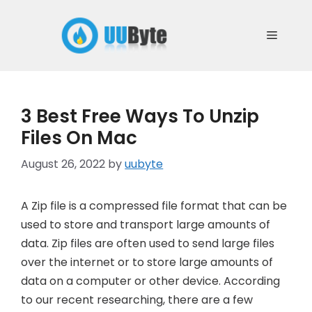
Skip
to
Menu
content
3 Best Free Ways To Unzip
Files On Mac
August 26, 2022
by
uubyte
A Zip file is a compressed file format that can be
used to store and transport large amounts of
data. Zip files are often used to send large files
over the internet or to store large amounts of
data on a computer or other device. According
to our recent researching, there are a few