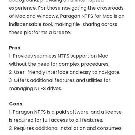
experience. For those navigating the crossroads
of Mac and Windows, Paragon NTFS for Mac is an
indispensable tool, making file-sharing across
these platforms a breeze.
Pros
:
1. Provides seamless NTFS support on Mac
without the need for complex procedures.
2. User-friendly interface and easy to navigate.
3. Offers additional features and utilities for
managing NTFS drives.
Cons
:
1. Paragon NTFS is a paid software, and a license
is required for full access to all features.
2. Requires additional installation and consumes