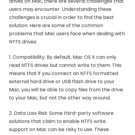
drives on Mac, there are several challenges that
users may encounter. Understanding these
challenges is crucial in order to find the best
solution. Here are some of the common
problems that Mac users face when dealing with
NTFS drives:
1. Compatibility: By default, Mac OS X can only
read NTFS drives but cannot write to them. This
means that if you connect an NTFS formatted
external hard drive or USB flash drive to your
Mac, you will be able to copy files from the drive
to your Mac, but not the other way around.
2. Data Loss Risk: Some third-party software
solutions that claim to enable NTFS write
support on Mac can be risky to use. These