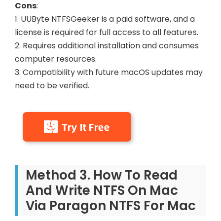
Cons
:
1. UUByte NTFSGeeker is a paid software, and a
license is required for full access to all features.
2. Requires additional installation and consumes
computer resources.
3. Compatibility with future macOS updates may
need to be verified.
Method 3. How To Read
And Write NTFS On Mac
Via Paragon NTFS For Mac