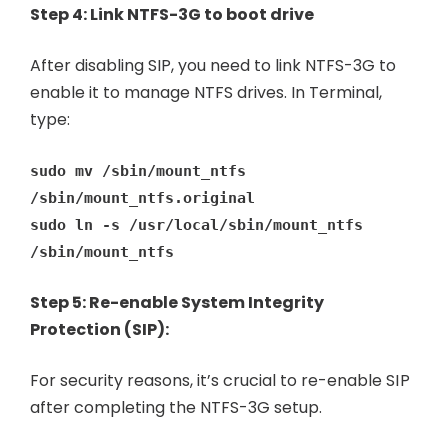
Step 4: Link NTFS-3G to boot drive
After disabling SIP, you need to link NTFS-3G to
enable it to manage NTFS drives. In Terminal,
type:
sudo mv /sbin/mount_ntfs
/sbin/mount_ntfs.original
sudo ln -s /usr/local/sbin/mount_ntfs
/sbin/mount_ntfs
Step 5: Re-enable System Integrity
Protection (SIP):
For security reasons, it’s crucial to re-enable SIP
after completing the NTFS-3G setup.