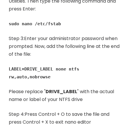
Utilities. Then type the following command and
press Enter:
sudo nano /etc/fstab
Step 3:Enter your administrator password when
prompted. Now, add the following line at the end
of the file:
LABEL=DRIVE_LABEL none ntfs
rw,auto,nobrowse
Please replace "
DRIVE_LABEL
" with the actual
name or label of your NTFS drive
Step 4:Press Control + O to save the file and
press Control + X to exit nano editor