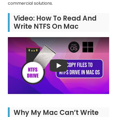
commercial solutions.
Video: How To Read And
Write NTFS On Mac
Play: Keynote (Google I/O '1
Why My Mac Can’t Write