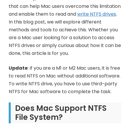
that can help Mac users overcome this limitation
and enable them to read and
write NTFS drives
.
In this blog post, we will explore different
methods and tools to achieve this. Whether you
are a Mac user looking for a solution to access
NTFS drives or simply curious about how it can be
done, this article is for you.
Update
: If you are a M1 or M2 Mac users, it is free
to read NTFS on Mac without additional software.
To write NTFS drive, you have to use third-party
NTFS for Mac software to complete the task.
Does Mac Support NTFS
File System?