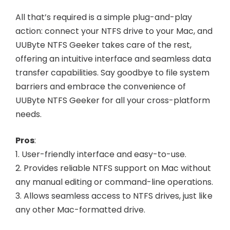
All that’s required is a simple plug-and-play
action: connect your NTFS drive to your Mac, and
UUByte NTFS Geeker takes care of the rest,
offering an intuitive interface and seamless data
transfer capabilities. Say goodbye to file system
barriers and embrace the convenience of
UUByte NTFS Geeker for all your cross-platform
needs.
Pros
:
1. User-friendly interface and easy-to-use.
2. Provides reliable NTFS support on Mac without
any manual editing or command-line operations.
3. Allows seamless access to NTFS drives, just like
any other Mac-formatted drive.