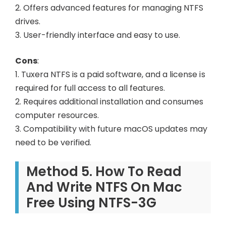
2. Offers advanced features for managing NTFS
drives.
3. User-friendly interface and easy to use.
Cons
:
1. Tuxera NTFS is a paid software, and a license is
required for full access to all features.
2. Requires additional installation and consumes
computer resources.
3. Compatibility with future macOS updates may
need to be verified.
Method 5. How To Read
And Write NTFS On Mac
Free Using NTFS-3G