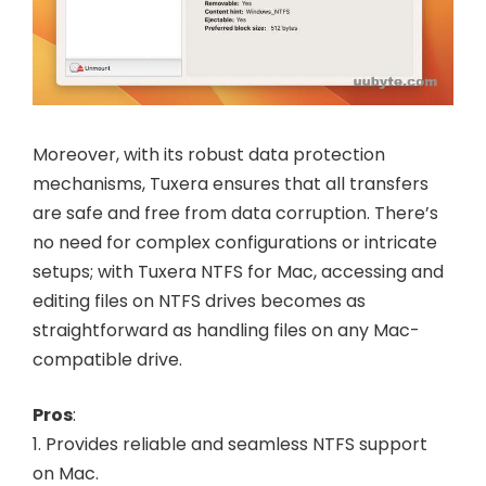
Moreover, with its robust data protection
mechanisms, Tuxera ensures that all transfers
are safe and free from data corruption. There’s
no need for complex configurations or intricate
setups; with Tuxera NTFS for Mac, accessing and
editing files on NTFS drives becomes as
straightforward as handling files on any Mac-
compatible drive.
Pros
:
1. Provides reliable and seamless NTFS support
on Mac.