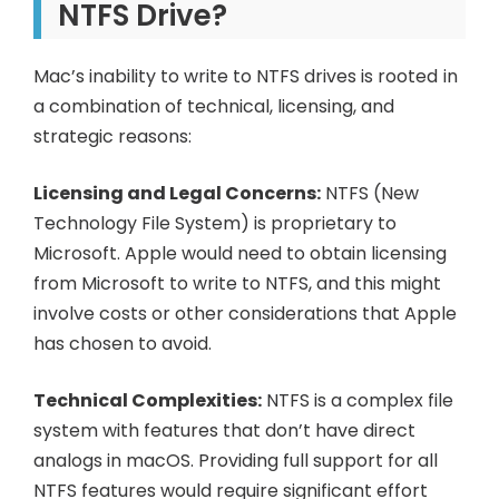
NTFS Drive?
Mac’s inability to write to NTFS drives is rooted in
a combination of technical, licensing, and
strategic reasons:
Licensing and Legal Concerns:
NTFS (New
Technology File System) is proprietary to
Microsoft. Apple would need to obtain licensing
from Microsoft to write to NTFS, and this might
involve costs or other considerations that Apple
has chosen to avoid.
Technical Complexities:
NTFS is a complex file
system with features that don’t have direct
analogs in macOS. Providing full support for all
NTFS features would require significant effort