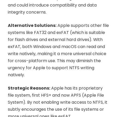
and could introduce compatibility and data
integrity concerns.
Alternative Solutions:
Apple supports other file
systems like FAT32 and exFAT (which is suitable
for flash drives and external hard drives). With
exFAT, both Windows and macOS can read and
write natively, making it a more universal choice
for cross-platform use. This may diminish the
urgency for Apple to support NTFS writing
natively.
Strategic Reasons:
Apple has its proprietary
file system, first HFS+ and now APFS (Apple File
System). By not enabling write access to NTFS, it
subtly encourages the use of its file systems or
more universal ones like exFAT.