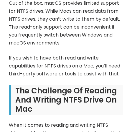
Out of the box, macOS provides limited support
for NTFS drives. While Macs can read data from
NTFS drives, they can’t write to them by default.
This read-only support can be inconvenient if
you frequently switch between Windows and
macOS environments.
If you wish to have both read and write
capabilities for NTFS drives on a Mac, you’ll need
third-party software or tools to assist with that.
The Challenge Of Reading
And Writing NTFS Drive On
Mac
When it comes to reading and writing NTFS