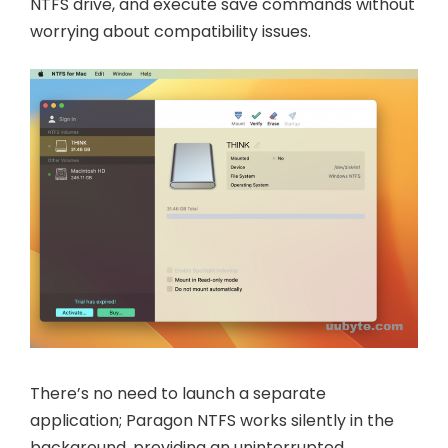
NTFS drive, and execute save commands without
worrying about compatibility issues.
There’s no need to launch a separate
application; Paragon NTFS works silently in the
background, providing an uninterrupted