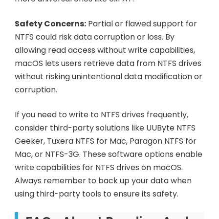
Safety Concerns:
Partial or flawed support for
NTFS could risk data corruption or loss. By
allowing read access without write capabilities,
macOS lets users retrieve data from NTFS drives
without risking unintentional data modification or
corruption.
If you need to write to NTFS drives frequently,
consider third-party solutions like UUByte NTFS
Geeker, Tuxera NTFS for Mac, Paragon NTFS for
Mac, or NTFS-3G. These software options enable
write capabilities for NTFS drives on macOS.
Always remember to back up your data when
using third-party tools to ensure its safety.