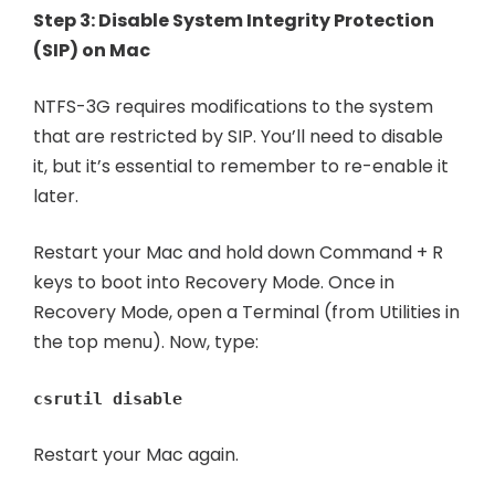
Step 3: Disable System Integrity Protection
(SIP) on Mac
NTFS-3G requires modifications to the system
that are restricted by SIP. You’ll need to disable
it, but it’s essential to remember to re-enable it
later.
Restart your Mac and hold down Command + R
keys to boot into Recovery Mode. Once in
Recovery Mode, open a Terminal (from Utilities in
the top menu). Now, type:
csrutil disable
Restart your Mac again.