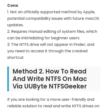
Cons
:
1. Not an officially supported method by Apple,
potential compatibility issues with future macOS
updates.
2. Requires manual editing of system files, which
can be intimidating for beginner users.
3. The NTFS drive will not appear in Finder, and
you need to access it through the created
shortcut.
Method 2. How To Read
And Write NTFS On Mac
Via UUByte NTFSGeeker
If you are looking for a more user-friendly and
reliable solution to read and write NTFS drives on