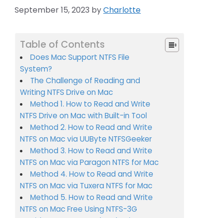
September 15, 2023
by
Charlotte
Table of Contents
Does Mac Support NTFS File
System?
The Challenge of Reading and
Writing NTFS Drive on Mac
Method 1. How to Read and Write
NTFS Drive on Mac with Built-in Tool
Method 2. How to Read and Write
NTFS on Mac via UUByte NTFSGeeker
Method 3. How to Read and Write
NTFS on Mac via Paragon NTFS for Mac
Method 4. How to Read and Write
NTFS on Mac via Tuxera NTFS for Mac
Method 5. How to Read and Write
NTFS on Mac Free Using NTFS-3G