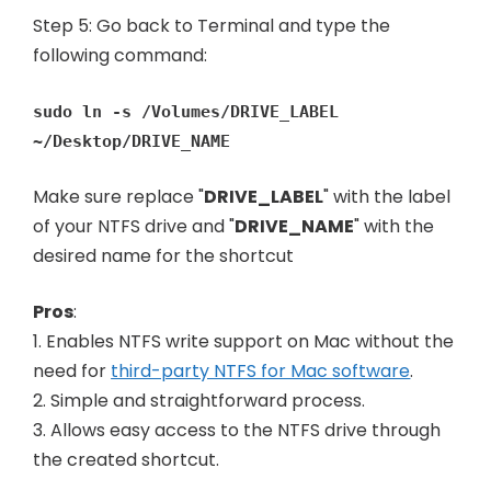
Step 5: Go back to Terminal and type the
following command:
sudo ln -s /Volumes/DRIVE_LABEL
~/Desktop/DRIVE_NAME
Make sure replace "
DRIVE_LABEL
" with the label
of your NTFS drive and "
DRIVE_NAME
" with the
desired name for the shortcut
Pros
:
1. Enables NTFS write support on Mac without the
need for
third-party NTFS for Mac software
.
2. Simple and straightforward process.
3. Allows easy access to the NTFS drive through
the created shortcut.