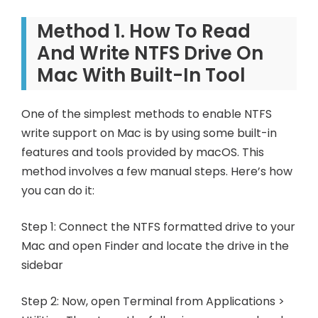
Method 1. How To Read
And Write NTFS Drive On
Mac With Built-In Tool
One of the simplest methods to enable NTFS
write support on Mac is by using some built-in
features and tools provided by macOS. This
method involves a few manual steps. Here’s how
you can do it:
Step 1: Connect the NTFS formatted drive to your
Mac and open Finder and locate the drive in the
sidebar
Step 2: Now, open Terminal from Applications >