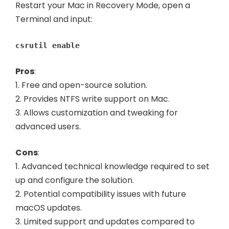
Restart your Mac in Recovery Mode, open a
Terminal and input:
csrutil enable
Pros
:
1. Free and open-source solution.
2. Provides NTFS write support on Mac.
3. Allows customization and tweaking for
advanced users.
Cons
:
1. Advanced technical knowledge required to set
up and configure the solution.
2. Potential compatibility issues with future
macOS updates.
3. Limited support and updates compared to