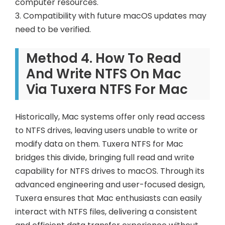
computer resources.
3. Compatibility with future macOS updates may
need to be verified.
Method 4. How To Read
And Write NTFS On Mac
Via Tuxera NTFS For Mac
Historically, Mac systems offer only read access
to NTFS drives, leaving users unable to write or
modify data on them. Tuxera NTFS for Mac
bridges this divide, bringing full read and write
capability for NTFS drives to macOS. Through its
advanced engineering and user-focused design,
Tuxera ensures that Mac enthusiasts can easily
interact with NTFS files, delivering a consistent