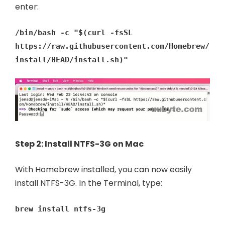
enter:
/bin/bash -c "$(curl -fsSL
https://raw.githubusercontent.com/Homebrew/
install/HEAD/install.sh)"
Step 2: Install NTFS-3G on Mac
With Homebrew installed, you can now easily
install NTFS-3G. In the Terminal, type:
brew install ntfs-3g