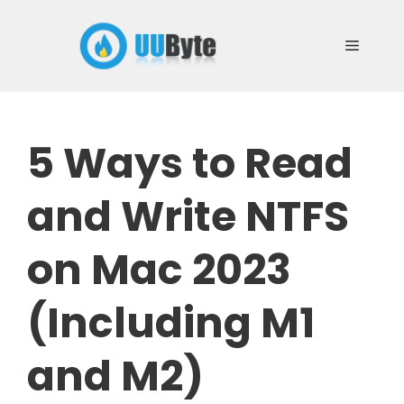
Skip
to
Menu
content
5 Ways to Read
and Write NTFS
on Mac 2023
(Including M1
and M2)