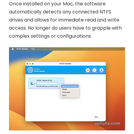
Once installed on your Mac, the software
automatically detects any connected NTFS
drives and allows for immediate read and write
access. No longer do users have to grapple with
complex settings or configurations.