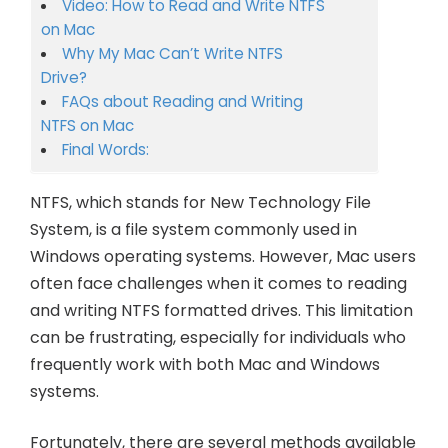
Video: How to Read and Write NTFS
on Mac
Why My Mac Can’t Write NTFS
Drive?
FAQs about Reading and Writing
NTFS on Mac
Final Words:
NTFS, which stands for New Technology File
System, is a file system commonly used in
Windows operating systems. However, Mac users
often face challenges when it comes to reading
and writing NTFS formatted drives. This limitation
can be frustrating, especially for individuals who
frequently work with both Mac and Windows
systems.
Fortunately, there are several methods available