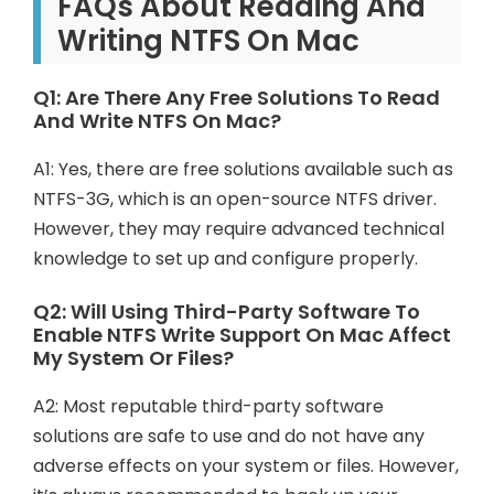
FAQs About Reading And
Writing NTFS On Mac
Q1: Are There Any Free Solutions To Read
And Write NTFS On Mac?
A1: Yes, there are free solutions available such as
NTFS-3G, which is an open-source NTFS driver.
However, they may require advanced technical
knowledge to set up and configure properly.
Q2: Will Using Third-Party Software To
Enable NTFS Write Support On Mac Affect
My System Or Files?
A2: Most reputable third-party software
solutions are safe to use and do not have any
adverse effects on your system or files. However,