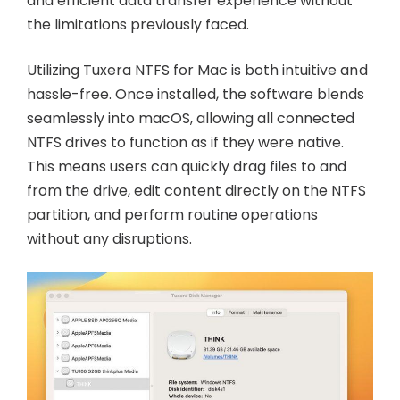
and efficient data transfer experience without
the limitations previously faced.
Utilizing Tuxera NTFS for Mac is both intuitive and
hassle-free. Once installed, the software blends
seamlessly into macOS, allowing all connected
NTFS drives to function as if they were native.
This means users can quickly drag files to and
from the drive, edit content directly on the NTFS
partition, and perform routine operations
without any disruptions.