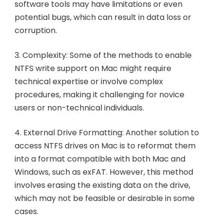
software tools may have limitations or even
potential bugs, which can result in data loss or
corruption.
3. Complexity: Some of the methods to enable
NTFS write support on Mac might require
technical expertise or involve complex
procedures, making it challenging for novice
users or non-technical individuals.
4. External Drive Formatting: Another solution to
access NTFS drives on Mac is to reformat them
into a format compatible with both Mac and
Windows, such as exFAT. However, this method
involves erasing the existing data on the drive,
which may not be feasible or desirable in some
cases.