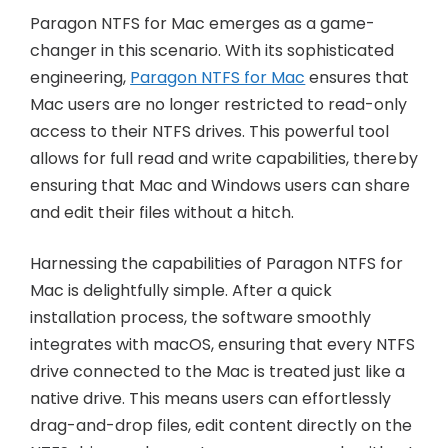
Paragon NTFS for Mac emerges as a game-
changer in this scenario. With its sophisticated
engineering,
Paragon NTFS for Mac
ensures that
Mac users are no longer restricted to read-only
access to their NTFS drives. This powerful tool
allows for full read and write capabilities, thereby
ensuring that Mac and Windows users can share
and edit their files without a hitch.
Harnessing the capabilities of Paragon NTFS for
Mac is delightfully simple. After a quick
installation process, the software smoothly
integrates with macOS, ensuring that every NTFS
drive connected to the Mac is treated just like a
native drive. This means users can effortlessly
drag-and-drop files, edit content directly on the