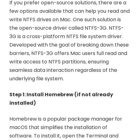
If you prefer open-source solutions, there are a
few options available that can help you read and
write NTFS drives on Mac. One such solution is
the open-source driver called NTFS-3G. NTFS-
3G is a cross-platform NTFS file system driver.
Developed with the goal of breaking down these
barriers, NTFS-3G offers Mac users full read and
write access to NTFS partitions, ensuring
seamless data interaction regardless of the
underlying file system.
Step 1: Install Homebrew (if not already
installed)
Homebrew is a popular package manager for
macOS that simplifies the installation of
software. To install it, open the Terminal and