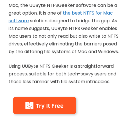
Mac, the UUByte NTFSGeeker software can be a
great option. It is one of
the best NTFS for Mac
software
solution designed to bridge this gap. As
its name suggests, UUByte NTFS Geeker enables
Mac users to not only read but also write to NTFS
drives, effectively eliminating the barriers posed
by the differing file systems of Mac and Windows.
Using UUByte NTFS Geeker is a straightforward
process, suitable for both tech-savvy users and
those less familiar with file system intricacies.