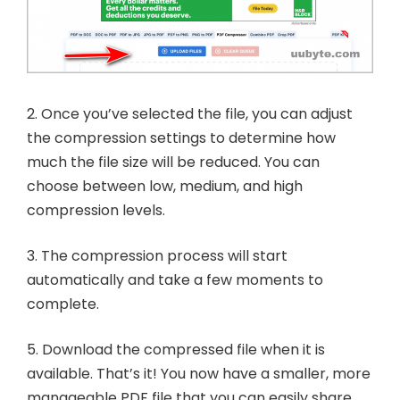
2. Once you’ve selected the file, you can adjust
the compression settings to determine how
much the file size will be reduced. You can
choose between low, medium, and high
compression levels.
3. The compression process will start
automatically and take a few moments to
complete.
5. Download the compressed file when it is
available. That’s it! You now have a smaller, more
manageable PDF file that you can easily share