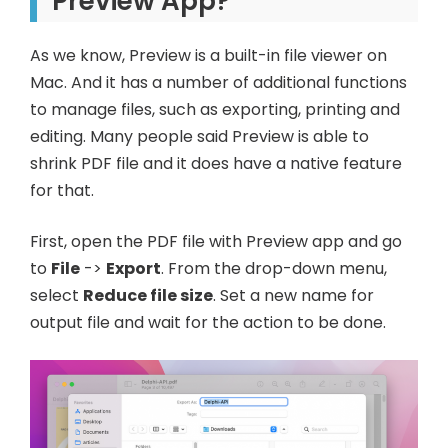
Preview App?
As we know, Preview is a built-in file viewer on
Mac. And it has a number of additional functions
to manage files, such as exporting, printing and
editing. Many people said Preview is able to
shrink PDF file and it does have a native feature
for that.
First, open the PDF file with Preview app and go
to
File
->
Export
. From the drop-down menu,
select
Reduce file size
. Set a new name for
output file and wait for the action to be done.