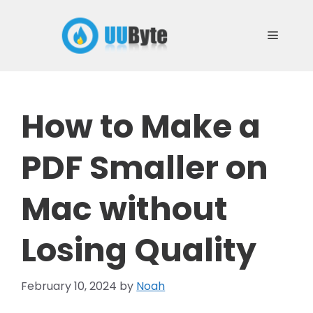
Skip
to
Menu
content
How to Make a
PDF Smaller on
Mac without
Losing Quality
February 10, 2024
by
Noah