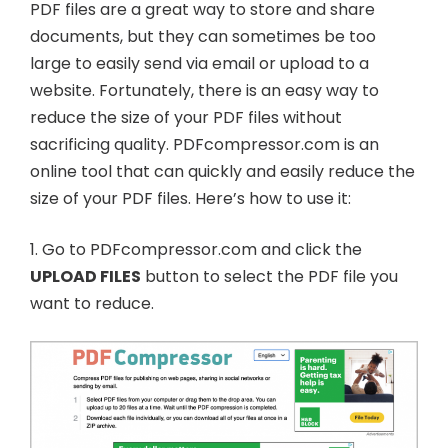
PDF files are a great way to store and share
documents, but they can sometimes be too
large to easily send via email or upload to a
website. Fortunately, there is an easy way to
reduce the size of your PDF files without
sacrificing quality. PDFcompressor.com is an
online tool that can quickly and easily reduce the
size of your PDF files. Here’s how to use it:
1. Go to PDFcompressor.com and click the
UPLOAD FILES
button to select the PDF file you
want to reduce.