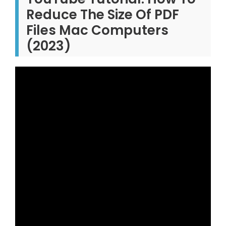
Reduce The Size Of PDF
Files Mac Computers
(2023)