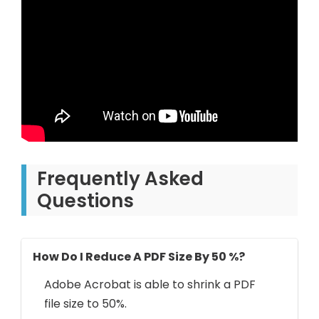
Frequently Asked
Questions
How Do I Reduce A PDF Size By 50 %?
Adobe Acrobat is able to shrink a PDF
file size to 50%.