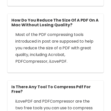
How Do You Reduce The Size Of A PDF On A
Mac Without Losing Quality?
Most of the PDF compressing tools
introduced in post are supposed to help
you reduce the size of a PDF with great
quality, including Acrobat,
PDFCompressor, iLovePDF.
Is There Any Tool To Compress Pdf For
Free?
iLovePDF and PDFCompressor are the
two free tools you can use to compress