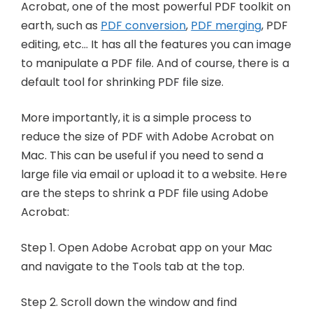
Acrobat, one of the most powerful PDF toolkit on
earth, such as
PDF conversion
,
PDF merging
, PDF
editing, etc… It has all the features you can image
to manipulate a PDF file. And of course, there is a
default tool for shrinking PDF file size.
More importantly, it is a simple process to
reduce the size of PDF with Adobe Acrobat on
Mac. This can be useful if you need to send a
large file via email or upload it to a website. Here
are the steps to shrink a PDF file using Adobe
Acrobat:
Step 1. Open Adobe Acrobat app on your Mac
and navigate to the Tools tab at the top.
Step 2. Scroll down the window and find