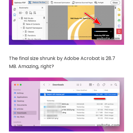
The final size shrunk by Adobe Acrobat is 28.7
MB. Amazing, right?