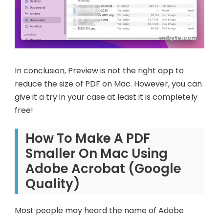
In conclusion, Preview is not the right app to
reduce the size of PDF on Mac. However, you can
give it a try in your case at least it is completely
free!
How To Make A PDF
Smaller On Mac Using
Adobe Acrobat (Google
Quality)
Most people may heard the name of Adobe