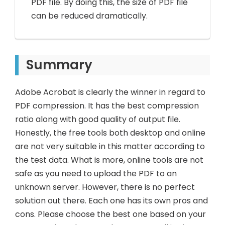
PDF file. By doing this, the size of PDF file
can be reduced dramatically.
Summary
Adobe Acrobat is clearly the winner in regard to
PDF compression. It has the best compression
ratio along with good quality of output file.
Honestly, the free tools both desktop and online
are not very suitable in this matter according to
the test data. What is more, online tools are not
safe as you need to upload the PDF to an
unknown server. However, there is no perfect
solution out there. Each one has its own pros and
cons. Please choose the best one based on your