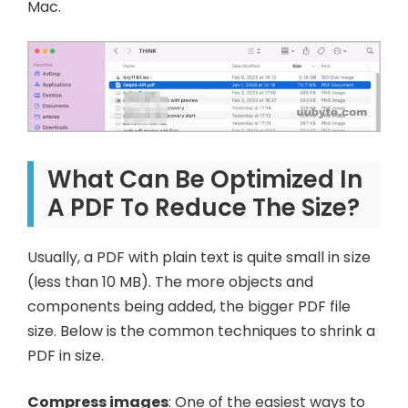
Mac.
What Can Be Optimized In
A PDF To Reduce The Size?
Usually, a PDF with plain text is quite small in size
(less than 10 MB). The more objects and
components being added, the bigger PDF file
size. Below is the common techniques to shrink a
PDF in size.
Compress images
: One of the easiest ways to