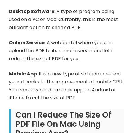
Desktop Software
: A type of program being
used on a PC or Mac. Currently, this is the most
efficient option to shrink a PDF.
Online Service
: A web portal where you can
upload the PDF to its remote server and let it
reduce the size of PDF for you.
Mobile App
: It is a new type of solution in recent
years thanks to the improvement of mobile CPU.
You can download a mobile app on Android or
iPhone to cut the size of PDF.
Can I Reduce The Size Of
PDF File On Mac Using