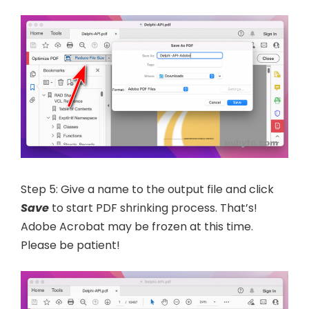
Step 5: Give a name to the output file and click
Save
to start PDF shrinking process. That’s!
Adobe Acrobat may be frozen at this time.
Please be patient!