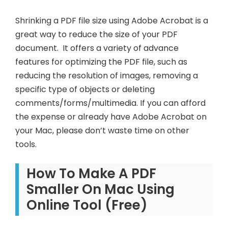
Shrinking a PDF file size using Adobe Acrobat is a
great way to reduce the size of your PDF
document. It offers a variety of advance
features for optimizing the PDF file, such as
reducing the resolution of images, removing a
specific type of objects or deleting
comments/forms/multimedia. If you can afford
the expense or already have Adobe Acrobat on
your Mac, please don’t waste time on other
tools.
How To Make A PDF
Smaller On Mac Using
Online Tool (Free)