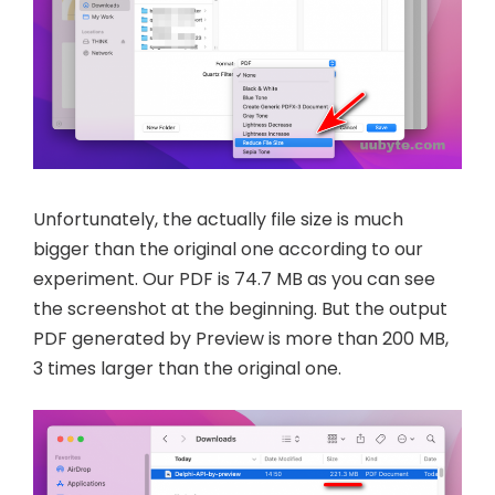
Unfortunately, the actually file size is much
bigger than the original one according to our
experiment. Our PDF is 74.7 MB as you can see
the screenshot at the beginning. But the output
PDF generated by Preview is more than 200 MB,
3 times larger than the original one.