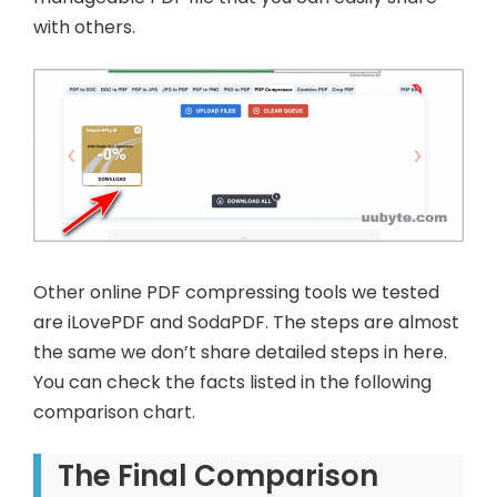
with others.
Other online PDF compressing tools we tested
are iLovePDF and SodaPDF. The steps are almost
the same we don’t share detailed steps in here.
You can check the facts listed in the following
comparison chart.
The Final Comparison