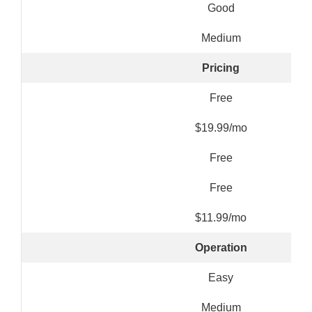
Good
Medium
Pricing
Free
$19.99/mo
Free
Free
$11.99/mo
Operation
Easy
Medium