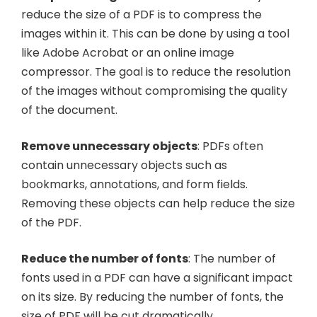
reduce the size of a PDF is to compress the
images within it. This can be done by using a tool
like Adobe Acrobat or an online image
compressor. The goal is to reduce the resolution
of the images without compromising the quality
of the document.
Remove unnecessary objects
: PDFs often
contain unnecessary objects such as
bookmarks, annotations, and form fields.
Removing these objects can help reduce the size
of the PDF.
Reduce the number of fonts
: The number of
fonts used in a PDF can have a significant impact
on its size. By reducing the number of fonts, the
size of PDF will be cut dramatically.