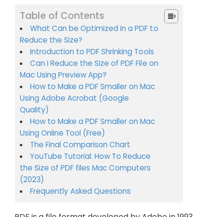
Table of Contents
What Can be Optimized in a PDF to
Reduce the Size?
Introduction to PDF Shrinking Tools
Can I Reduce the Size of PDF File on
Mac Using Preview App?
How to Make a PDF Smaller on Mac
Using Adobe Acrobat (Google
Quality)
How to Make a PDF Smaller on Mac
Using Online Tool (Free)
The Final Comparison Chart
YouTube Tutorial: How To Reduce
the Size of PDF files Mac Computers
(2023)
Frequently Asked Questions
PDF is a file format developed by Adobe in 1993