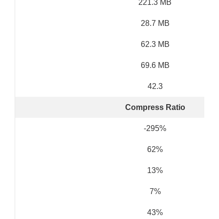
221.3 MB
28.7 MB
62.3 MB
69.6 MB
42.3
Compress Ratio
-295%
62%
13%
7%
43%