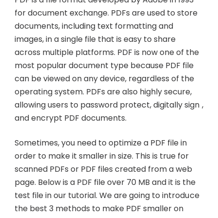
for document exchange. PDFs are used to store
documents, including text formatting and
images, in a single file that is easy to share
across multiple platforms. PDF is now one of the
most popular document type because PDF file
can be viewed on any device, regardless of the
operating system. PDFs are also highly secure,
allowing users to password protect, digitally sign ,
and encrypt PDF documents.
Sometimes, you need to optimize a PDF file in
order to make it smaller in size. This is true for
scanned PDFs or PDF files created from a web
page. Below is a PDF file over 70 MB and it is the
test file in our tutorial. We are going to introduce
the best 3 methods to make PDF smaller on