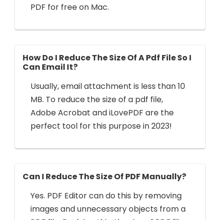
PDF for free on Mac.
How Do I Reduce The Size Of A Pdf File So I
Can Email It?
Usually, email attachment is less than 10
MB. To reduce the size of a pdf file,
Adobe Acrobat and iLovePDF are the
perfect tool for this purpose in 2023!
Can I Reduce The Size Of PDF Manually?
Yes. PDF Editor can do this by removing
images and unnecessary objects from a