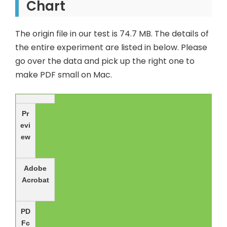
Chart
The origin file in our test is 74.7 MB. The details of
the entire experiment are listed in below. Please
go over the data and pick up the right one to
make PDF small on Mac.
Pr
evi
ew
Adobe
Acrobat
PD
Fc