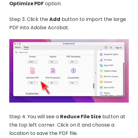
Optimize PDF
option.
Step 3. Click the
Add
button to import the large
PDF into Adobe Acrobat.
Step 4. You will see a
Reduce File Size
button at
the top left corner. Click on it and choose a
location to save the PDF file.