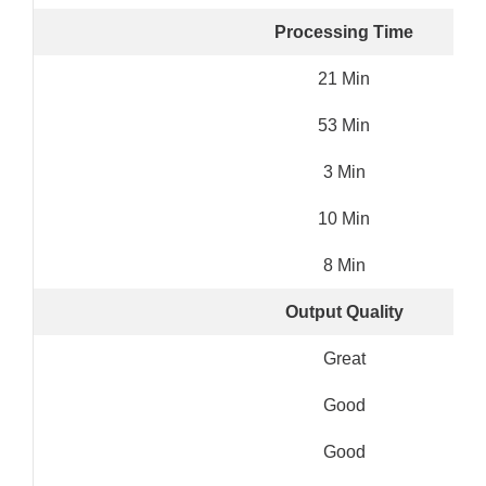
Processing Time
21 Min
53 Min
3 Min
10 Min
8 Min
Output Quality
Great
Good
Good