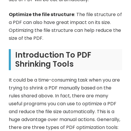
Optimize the file structure
: The file structure of
a PDF can also have great impact on its size.
Optimizing the file structure can help reduce the
size of the PDF.
Introduction To PDF
Shrinking Tools
It could be a time-consuming task when you are
trying to shrink a PDF manually based on the
rules shared above. In fact, there are many
useful programs you can use to optimize a PDF
and reduce the file size automatically. This is a
huge advantage over manual actions. Generally,
there are three types of PDF optimization tools: