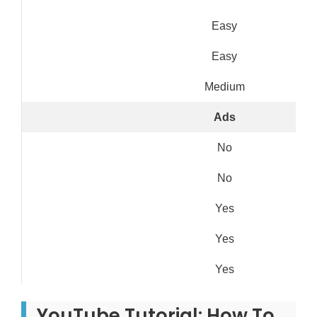
Easy
Easy
Medium
Ads
No
No
Yes
Yes
Yes
YouTube Tutorial: How To