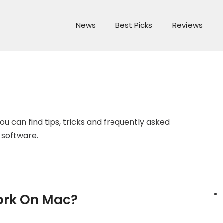
News
Best Picks
Reviews
ou can find tips, tricks and frequently asked
 software.
ork On Mac?