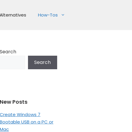
Alternatives
How-Tos
Search
Search
New Posts
Create Windows 7
Bootable USB on a PC or
Mac