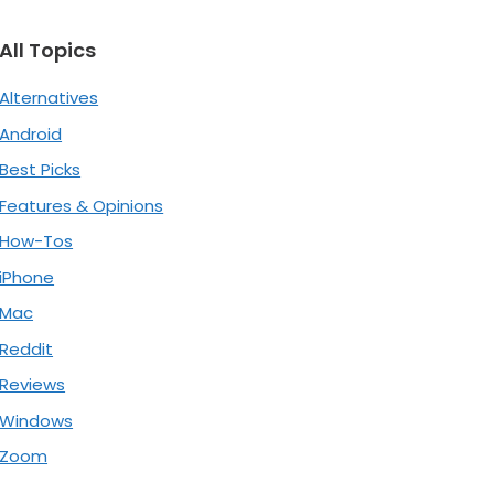
All Topics
Alternatives
Android
Best Picks
Features & Opinions
How-Tos
iPhone
Mac
Reddit
Reviews
Windows
Zoom