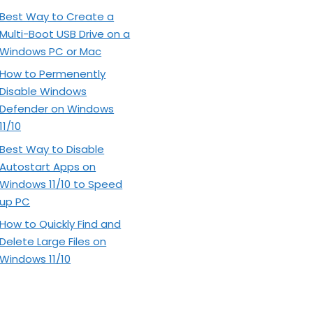
Best Way to Create a
Multi-Boot USB Drive on a
Windows PC or Mac
How to Permenently
Disable Windows
Defender on Windows
11/10
Best Way to Disable
Autostart Apps on
Windows 11/10 to Speed
up PC
How to Quickly Find and
Delete Large Files on
Windows 11/10