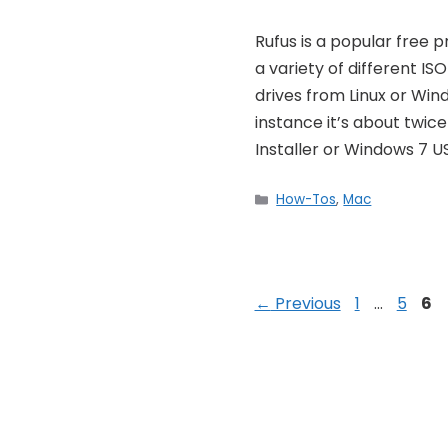
Rufus is a popular free
a variety of different IS
drives from Linux or Windo
instance it’s about twice
Installer or Windows 7 U
Categories
How-Tos
,
Mac
Post
Page
Page
Pa
←
Previous
1
…
5
6
navigation