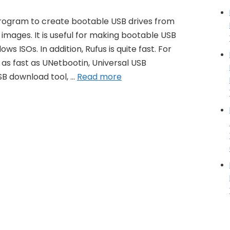
 program to create bootable USB drives from
O images. It is useful for making bootable USB
ws ISOs. In addition, Rufus is quite fast. For
 as fast as UNetbootin, Universal USB
SB download tool, …
Read more
ge