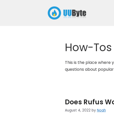
Skip
to
content
How-Tos
This is the place where y
questions about popular
Does Rufus W
August 4, 2022
by
Noah