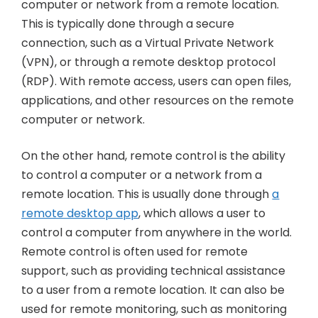
computer or network from a remote location.
This is typically done through a secure
connection, such as a Virtual Private Network
(VPN), or through a remote desktop protocol
(RDP). With remote access, users can open files,
applications, and other resources on the remote
computer or network.
On the other hand, remote control is the ability
to control a computer or a network from a
remote location. This is usually done through
a
remote desktop app
, which allows a user to
control a computer from anywhere in the world.
Remote control is often used for remote
support, such as providing technical assistance
to a user from a remote location. It can also be
used for remote monitoring, such as monitoring