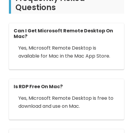
Questions
Can I Get Microsoft Remote Desktop On
Mac?
Yes, Microsoft Remote Desktop is
available for Mac in the Mac App Store.
Is RDP Free On Mac?
Yes, Microsoft Remote Desktop is free to
download and use on Mac.