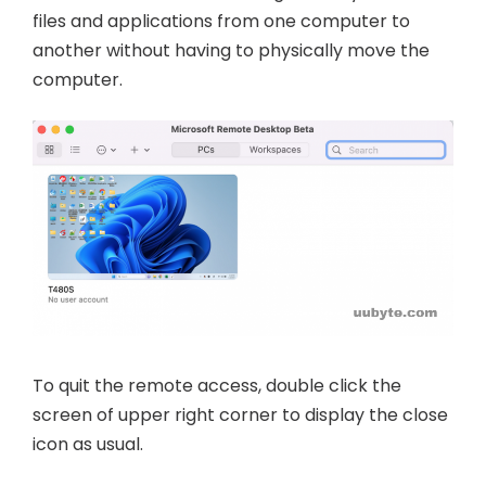
files and applications from one computer to
another without having to physically move the
computer.
To quit the remote access, double click the
screen of upper right corner to display the close
icon as usual.