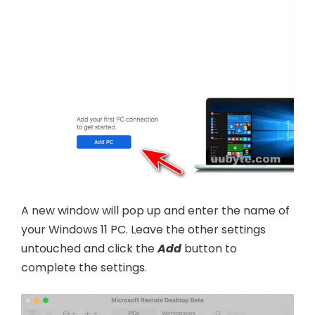
A new window will pop up and enter the name of
your Windows 11 PC. Leave the other settings
untouched and click the
Add
button to
complete the settings.