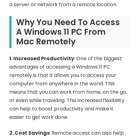
a server or network from a remote location.
Why You Need To Access
A Windows 11 PC From
Mac Remotely
1. Increased Productivity
: One of the biggest
advantages of accessing a Windows 11 PC
remotely is that it allows you to access your
computer from anywhere in the world. This
means that you can work from home, on the go,
or even while traveling. This increased flexibility
can help to boost productivity and make it
easier to get work done.
2. Cost Savings
: Remote access can also help