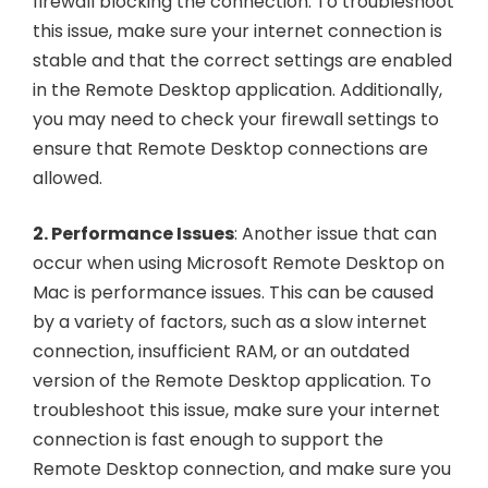
firewall blocking the connection. To troubleshoot
this issue, make sure your internet connection is
stable and that the correct settings are enabled
in the Remote Desktop application. Additionally,
you may need to check your firewall settings to
ensure that Remote Desktop connections are
allowed.
2. Performance Issues
: Another issue that can
occur when using Microsoft Remote Desktop on
Mac is performance issues. This can be caused
by a variety of factors, such as a slow internet
connection, insufficient RAM, or an outdated
version of the Remote Desktop application. To
troubleshoot this issue, make sure your internet
connection is fast enough to support the
Remote Desktop connection, and make sure you