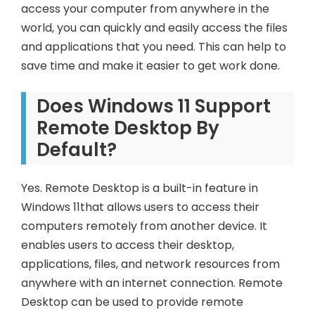
access your computer from anywhere in the
world, you can quickly and easily access the files
and applications that you need. This can help to
save time and make it easier to get work done.
Does Windows 11 Support
Remote Desktop By
Default?
Yes. Remote Desktop is a built-in feature in
Windows 11that allows users to access their
computers remotely from another device. It
enables users to access their desktop,
applications, files, and network resources from
anywhere with an internet connection. Remote
Desktop can be used to provide remote