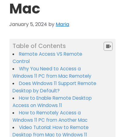
Mac
January 5, 2024
by
Maria
Table of Contents
Remote Access VS Remote
Control
Why You Need to Access a
Windows 11 PC from Mac Remotely
Does Windows 11 Support Remote
Desktop by Default?
How to Enable Remote Desktop
Access on Windows 11
How to Remotely Access a
Windows 11 PC from Another Mac
Video Tutorial: How to Remote
Desktop from Mac to Windows 11