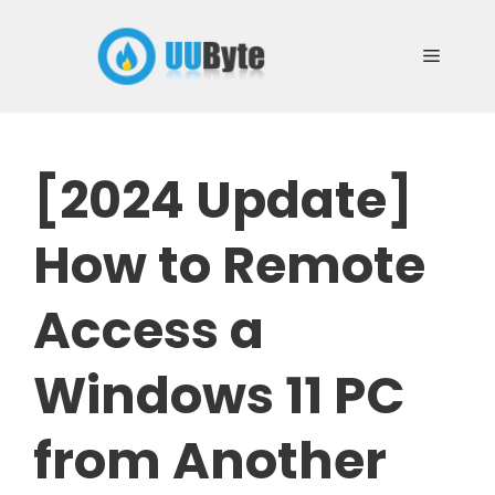
Skip
to
Menu
content
[2024 Update]
How to Remote
Access a
Windows 11 PC
from Another