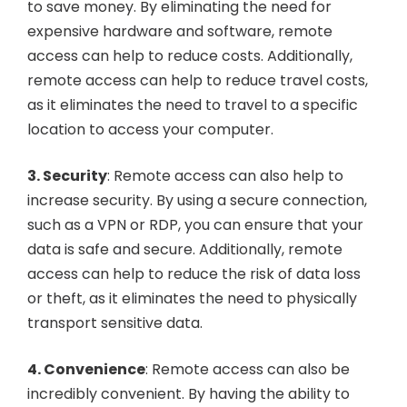
to save money. By eliminating the need for
expensive hardware and software, remote
access can help to reduce costs. Additionally,
remote access can help to reduce travel costs,
as it eliminates the need to travel to a specific
location to access your computer.
3. Security
: Remote access can also help to
increase security. By using a secure connection,
such as a VPN or RDP, you can ensure that your
data is safe and secure. Additionally, remote
access can help to reduce the risk of data loss
or theft, as it eliminates the need to physically
transport sensitive data.
4. Convenience
: Remote access can also be
incredibly convenient. By having the ability to