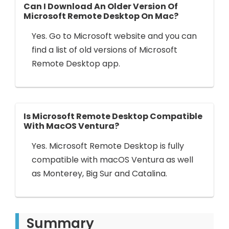
Can I Download An Older Version Of
Microsoft Remote Desktop On Mac?
Yes. Go to Microsoft website and you can
find a list of old versions of Microsoft
Remote Desktop app.
Is Microsoft Remote Desktop Compatible
With MacOS Ventura?
Yes. Microsoft Remote Desktop is fully
compatible with macOS Ventura as well
as Monterey, Big Sur and Catalina.
Summary