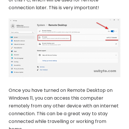
connection later. This is very important!
Once you have turned on Remote Desktop on
Windows 11, you can access this computer
remotely from any other device with an internet
connection. This can be a great way to stay
connected while travelling or working from