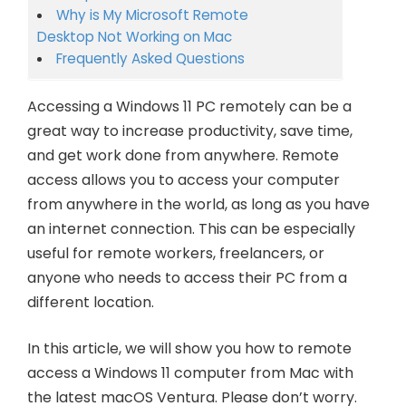
Why is My Microsoft Remote
Desktop Not Working on Mac
Frequently Asked Questions
Accessing a Windows 11 PC remotely can be a
great way to increase productivity, save time,
and get work done from anywhere. Remote
access allows you to access your computer
from anywhere in the world, as long as you have
an internet connection. This can be especially
useful for remote workers, freelancers, or
anyone who needs to access their PC from a
different location.
In this article, we will show you how to remote
access a Windows 11 computer from Mac with
the latest macOS Ventura. Please don’t worry.