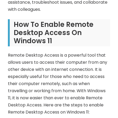
assistance, troubleshoot issues, and collaborate
with colleagues.
How To Enable Remote
Desktop Access On
Windows 11
Remote Desktop Access is a powerful tool that
allows users to access their computer from any
other device with an internet connection. It is
especially useful for those who need to access
their computer remotely, such as when
travelling or working from home. With Windows
11, it is now easier than ever to enable Remote
Desktop Access. Here are the steps to enable
Remote Desktop Access on Windows 11: