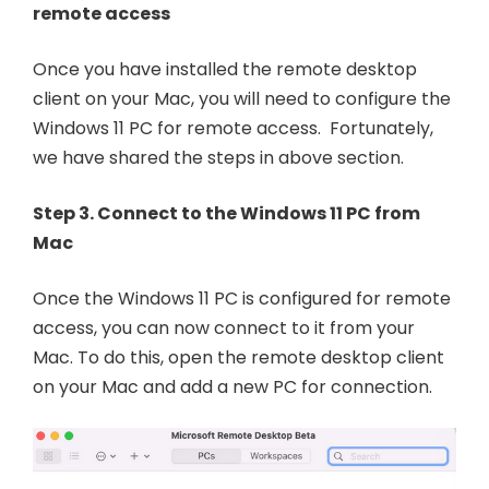
remote access
Once you have installed the remote desktop
client on your Mac, you will need to configure the
Windows 11 PC for remote access. Fortunately,
we have shared the steps in above section.
Step 3. Connect to the Windows 11 PC from
Mac
Once the Windows 11 PC is configured for remote
access, you can now connect to it from your
Mac. To do this, open the remote desktop client
on your Mac and add a new PC for connection.