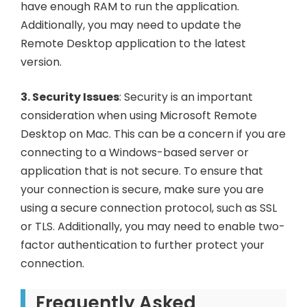
have enough RAM to run the application.
Additionally, you may need to update the
Remote Desktop application to the latest
version.
3. Security Issues
: Security is an important
consideration when using Microsoft Remote
Desktop on Mac. This can be a concern if you are
connecting to a Windows-based server or
application that is not secure. To ensure that
your connection is secure, make sure you are
using a secure connection protocol, such as SSL
or TLS. Additionally, you may need to enable two-
factor authentication to further protect your
connection.
Frequently Asked