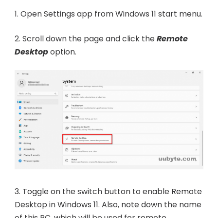
1. Open Settings app from Windows 11 start menu.
2. Scroll down the page and click the
Remote
Desktop
option.
3. Toggle on the switch button to enable Remote
Desktop in Windows 11. Also, note down the name
of this PC, which will be used for remote