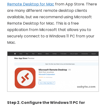
Remote Desktop for Mac
from App Store. There
are many different remote desktop clients
available, but we recommend using Microsoft
Remote Desktop for Mac. This is a free
application from Microsoft that allows you to
securely connect to a Windows 11 PC from your
Mac.
Step 2. Configure the Windows 11 PC for