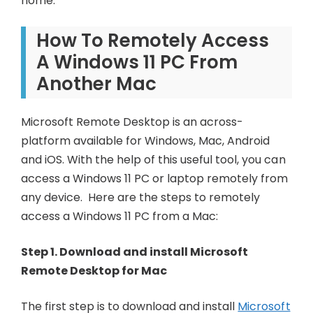
home.
How To Remotely Access
A Windows 11 PC From
Another Mac
Microsoft Remote Desktop is an across-
platform available for Windows, Mac, Android
and iOS. With the help of this useful tool, you can
access a Windows 11 PC or laptop remotely from
any device. Here are the steps to remotely
access a Windows 11 PC from a Mac:
Step 1. Download and install Microsoft
Remote Desktop for Mac
The first step is to download and install
Microsoft