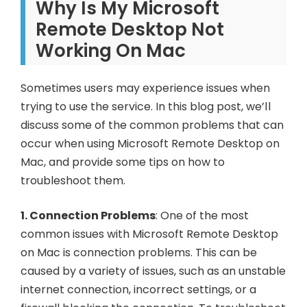
Why
Is
My
Microsoft
Remote
Desktop
Not
Working
On
Mac
Sometimes users may experience issues when
trying to use the service. In this blog post, we’ll
discuss some of the common problems that can
occur when using Microsoft Remote Desktop on
Mac, and provide some tips on how to
troubleshoot them.
1. Connection Problems
: One of the most
common issues with Microsoft Remote Desktop
on Mac is connection problems. This can be
caused by a variety of issues, such as an unstable
internet connection, incorrect settings, or a