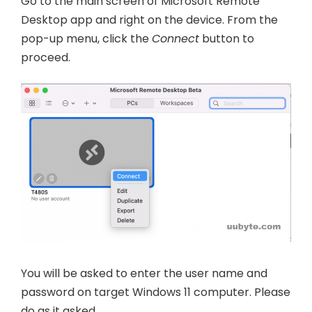
Go to the main screen of Microsoft Remote
Desktop app and right on the device. From the
pop-up menu, click the
Connect
button to
proceed.
You will be asked to enter the user name and
password on target Windows 11 computer. Please
do as it asked.