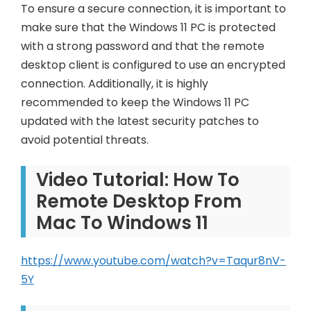
To ensure a secure connection, it is important to
make sure that the Windows 11 PC is protected
with a strong password and that the remote
desktop client is configured to use an encrypted
connection. Additionally, it is highly
recommended to keep the Windows 11 PC
updated with the latest security patches to
avoid potential threats.
Video Tutorial: How To
Remote Desktop From
Mac To Windows 11
https://www.youtube.com/watch?v=Taqur8nV-
5Y