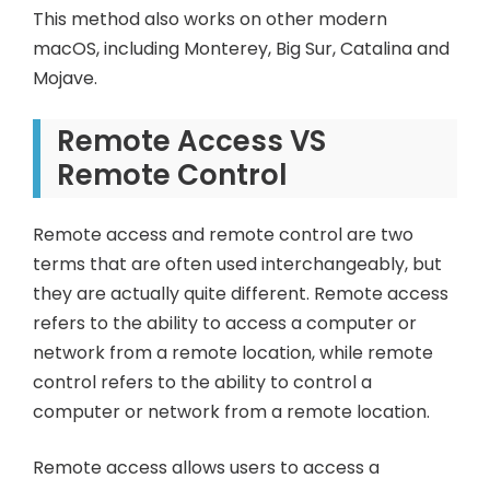
This method also works on other modern
macOS, including Monterey, Big Sur, Catalina and
Mojave.
Remote Access VS
Remote Control
Remote access and remote control are two
terms that are often used interchangeably, but
they are actually quite different. Remote access
refers to the ability to access a computer or
network from a remote location, while remote
control refers to the ability to control a
computer or network from a remote location.
Remote access allows users to access a