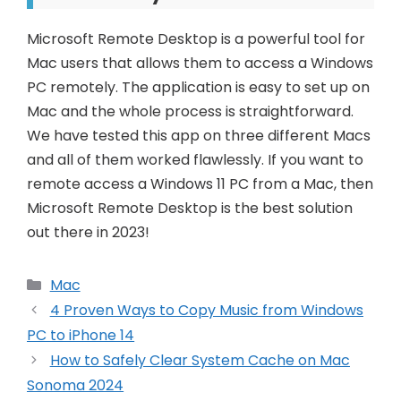
Microsoft Remote Desktop is a powerful tool for
Mac users that allows them to access a Windows
PC remotely. The application is easy to set up on
Mac and the whole process is straightforward.
We have tested this app on three different Macs
and all of them worked flawlessly. If you want to
remote access a Windows 11 PC from a Mac, then
Microsoft Remote Desktop is the best solution
out there in 2023!
Categories
Mac
Post
4 Proven Ways to Copy Music from Windows
navigation
PC to iPhone 14
How to Safely Clear System Cache on Mac
Sonoma 2024