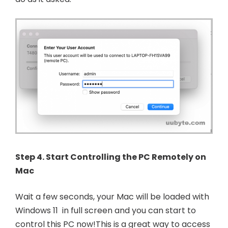
Step 4. Start Controlling the PC Remotely on
Mac
Wait a few seconds, your Mac will be loaded with
Windows 11 in full screen and you can start to
control this PC now!This is a great way to access