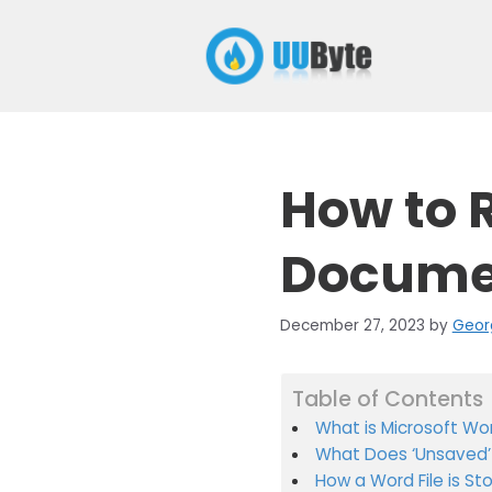
Skip
to
content
How to 
Documen
December 27, 2023
by
Geor
Table of Contents
What is Microsoft Wo
What Does ‘Unsaved’
How a Word File is St