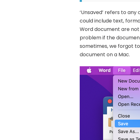
‘Unsaved’ refers to any
could include text, for
Word document are not s
problem if the document 
sometimes, we forgot to 
document on a Mac.