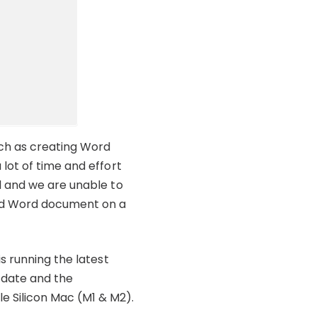
uch as creating Word
lot of time and effort
d and we are unable to
ved Word document on a
s running the latest
 date and the
 Silicon Mac (M1 & M2).