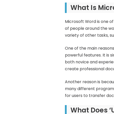
What Is Mic
Microsoft Word is one of
of people around the wor
variety of other tasks, 
One of the main reasons
powerful features. It is 
both novice and experien
create professional docu
Another reason is becaus
many different programs
for users to transfer 
What Does ‘