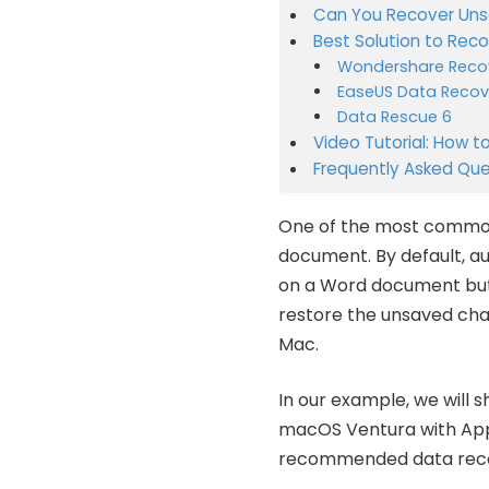
Can You Recover Uns
Best Solution to Re
Wondershare Recov
EaseUS Data Recov
Data Rescue 6
Video Tutorial: How
Frequently Asked Que
One of the most common 
document. By default, au
on a Word document but 
restore the unsaved cha
Mac.
In our example, we will 
macOS Ventura with Appl
recommended data recov