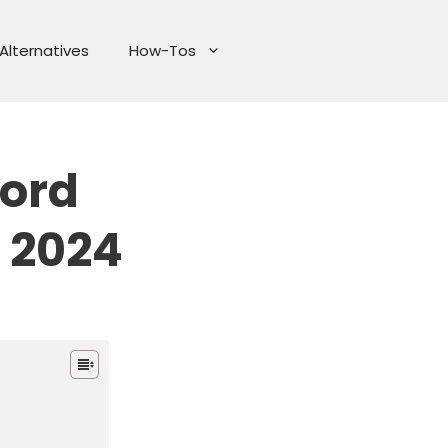
Alternatives
How-Tos
ord
 2024