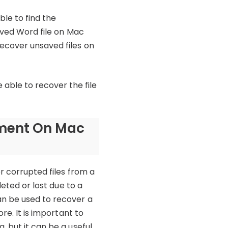
ble to find the
saved Word file on Mac
recover unsaved files on
ble to recover the file
ument On Mac
r corrupted files from a
leted or lost due to a
an be used to recover a
re. It is important to
, but it can be a useful