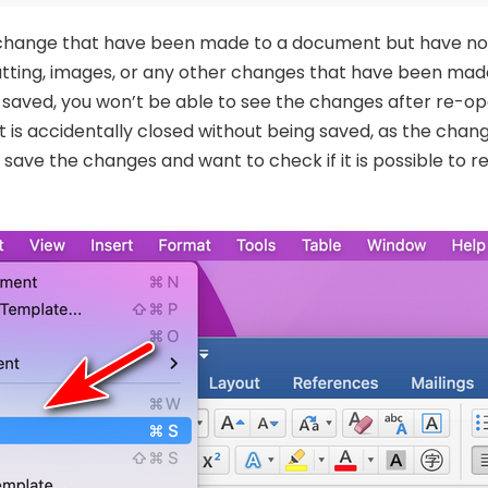
 change that have been made to a document but have not
matting, images, or any other changes that have been ma
aved, you won’t be able to see the changes after re-ope
is accidentally closed without being saved, as the change
save the changes and want to check if it is possible to