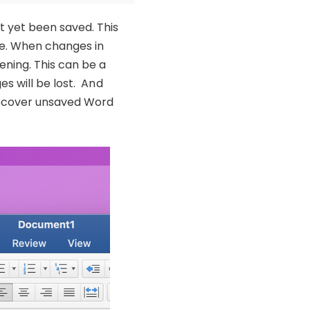
 yet been saved. This
de. When changes in
ning. This can be a
s will be lost. And
 recover unsaved Word