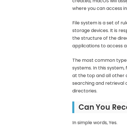
created, macOS will assig
where you can access in
File system is a set of 
storage devices. It is re
the structure of the dir
applications to access a
The most common type of 
systems. In this system, 
at the top and all other d
searching and retrieval o
directories.
Can You Rec
In simple words, Yes.