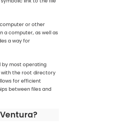
symbolic link to the file
a computer or other
 on a computer, as well as
des a way for
ed by most operating
, with the root directory
llows for efficient
hips between files and
 Ventura?