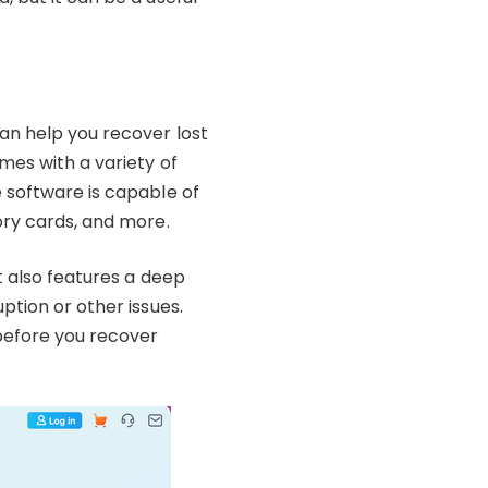
an help you recover lost
mes with a variety of
e software is capable of
ory cards, and more.
t also features a deep
ption or other issues.
 before you recover