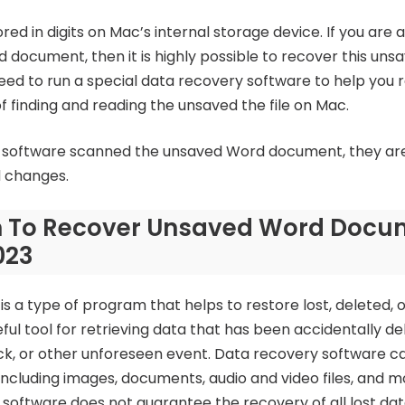
d in digits on Mac’s internal storage device. If you are a
d document, then it is highly possible to recover this un
ed to run a special data recovery software to help you 
 finding and reading the unsaved the file on Mac.
software scanned the unsaved Word document, they are a
d changes.
on To Recover Unsaved Word Doc
023
s a type of program that helps to restore lost, deleted, o
eful tool for retrieving data that has been accidentally de
ack, or other unforeseen event. Data recovery software c
 including images, documents, audio and video files, and mo
software does not guarantee the recovery of all lost data