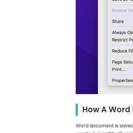
How A Word F
Word document is saved o