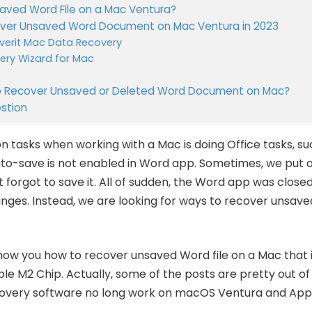
aved Word File on a Mac Ventura?
cover Unsaved Word Document on Mac Ventura in 2023
erit Mac Data Recovery
ery Wizard for Mac
 to Recover Unsaved or Deleted Word Document on Mac?
stion
tasks when working with a Mac is doing Office tasks, s
to-save is not enabled in Word app. Sometimes, we put a 
forgot to save it. All of sudden, the Word app was close
nges. Instead, we are looking for ways to recover unsa
show you how to recover unsaved Word file on a Mac that i
e M2 Chip. Actually, some of the posts are pretty out of
ery software no long work on macOS Ventura and Apple