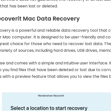
 that has been lost or deleted.
coverit Mac Data Recovery
ery is a powerful and reliable data recovery tool that c
ur Mac computer. It is designed to be user-friendly and co
great choice for those who need to recover lost data. Th
ariety of sources, including hard drives, USB drives, mem
se and comes with a simple and intuitive user interface. I
you find files that have been deleted or lost due to corru
with a preview feature that allows you to view the files