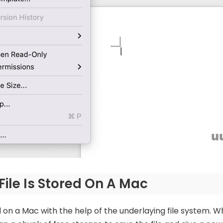
ile Is Stored On A Mac
n a Mac with the help of the underlaying file system. Wh