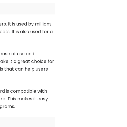
 It is used by millions
s. It is also used for a
ease of use and
ake it a great choice for
ls that can help users
rd is compatible with
e. This makes it easy
ograms.