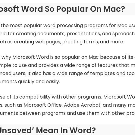
rosoft Word So Popular On Mac?
 the most popular word processing programs for Mac users.
ld for creating documents, presentations, and spreadsheet
such as creating webpages, creating forms, and more.
 why Microsoft Word is so popular on Mac because of its 
simple to use and provides a wide range of features that m
ced users. It also has a wide range of templates and too
ments quickly and easily.
e of its compatibility with other programs. Microsoft Wo
, such as Microsoft Office, Adobe Acrobat, and many mor
documents between programs and use them with other pr
Unsaved’ Mean In Word?