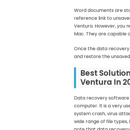
Word documents are store
reference link to unsave
Ventura. However, you ne
Mac. They are capable of
Once the data recovery 
and restore the unsave
Best Soluti
Ventura In 2
Data recovery software i
computer. It is a very us
system crash, virus att
wide range of file types,
note that data recovery 