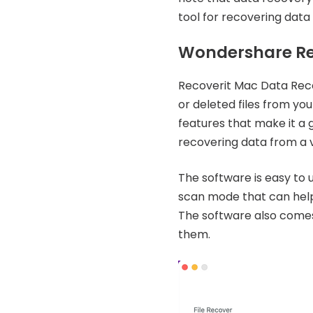
tool for recovering data
Wondershare Re
Recoverit Mac Data Recov
or deleted files from yo
features that make it a 
recovering data from a v
The software is easy to u
scan mode that can help 
The software also comes 
them.