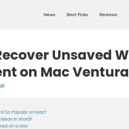
News
Best Picks
Reviews
Recover Unsaved W
t on Mac Ventura
ge
rd So Popular on Mac?
 Mean in Word?
ored on a Mac