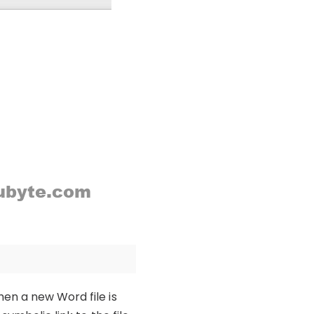
en a new Word file is