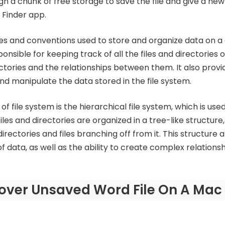
n a chunk of free storage to save the file and give a new 
 Finder app.
rules and conventions used to store and organize data on 
sponsible for keeping track of all the files and directories
ectories and the relationships between them. It also provi
nd manipulate the data stored in the file system.
file system is the hierarchical file system, which is us
files and directories are organized in a tree-like structure
irectories and files branching off from it. This structure a
f data, as well as the ability to create complex relations
over Unsaved Word File On A Mac