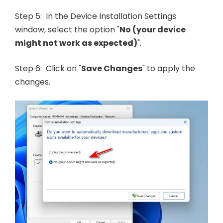
Step 5: In the Device Installation Settings
window, select the option "
No (your device
might not work as expected)
".
Step 6: Click on "
Save Changes
" to apply the
changes.