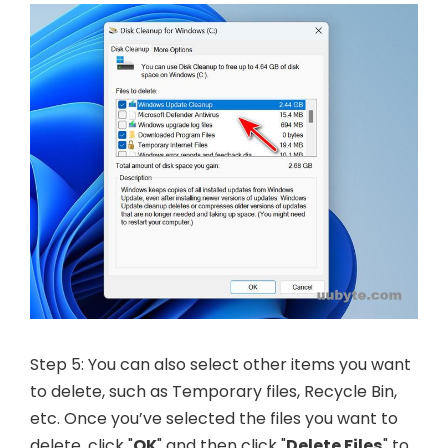
Step 5: You can also select other items you want
to delete, such as Temporary files, Recycle Bin,
etc. Once you’ve selected the files you want to
delete, click "
OK
" and then click "
Delete Files
" to