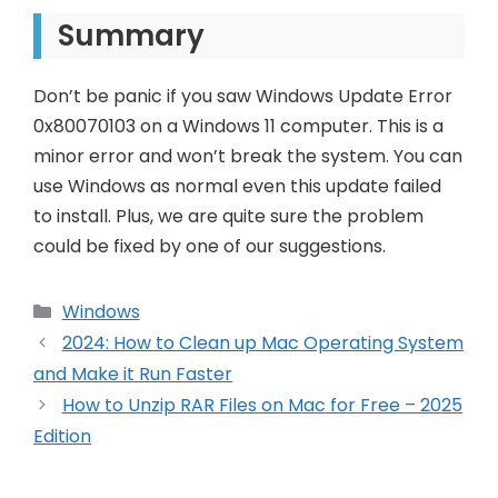
Summary
Don’t be panic if you saw Windows Update Error
0x80070103 on a Windows 11 computer. This is a
minor error and won’t break the system. You can
use Windows as normal even this update failed
to install. Plus, we are quite sure the problem
could be fixed by one of our suggestions.
Categories
Windows
Post
2024: How to Clean up Mac Operating System
navigation
and Make it Run Faster
How to Unzip RAR Files on Mac for Free – 2025
Edition