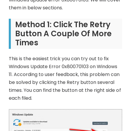
them in below sections.
Method 1: Click The Retry
Button A Couple Of More
Times
This is the easiest trick you can try out to fix
Windows Update Error 0x80070103 on Windows
11. According to user feedback, this problem can
be solved by clicking the Retry button several
times. You can find the button at the right side of
each filed.