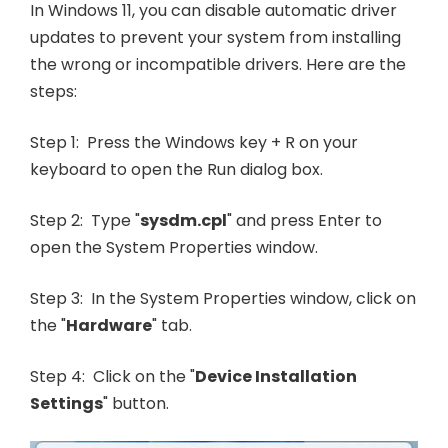
In Windows 11, you can disable automatic driver
updates to prevent your system from installing
the wrong or incompatible drivers. Here are the
steps:
Step 1: Press the Windows key + R on your
keyboard to open the Run dialog box.
Step 2: Type "
sysdm.cpl
" and press Enter to
open the System Properties window.
Step 3: In the System Properties window, click on
the "
Hardware
" tab.
Step 4: Click on the "
Device Installation
Settings
" button.