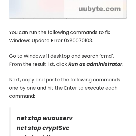
You can run the following commands to fix
Windows Update Error 0x80070103.
Go to Windows 11 desktop and search ‘cmd’.
From the result list, click
Run as administrator
.
Next, copy and paste the following commands
one by one and hit the Enter to execute each
command:
net stop wuauserv
net stop cryptSvc