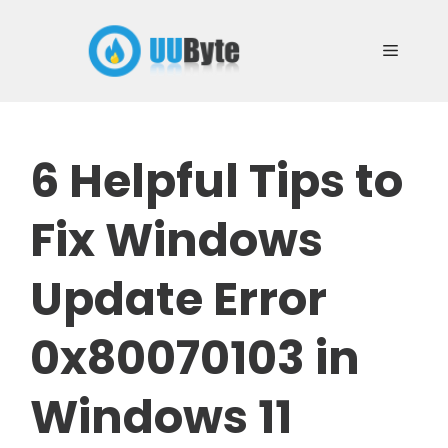
Skip
to
Menu
content
6 Helpful Tips to
Fix Windows
Update Error
0x80070103 in
Windows 11