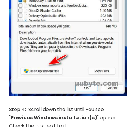
Step 4: Scroll down the list until you see
"
Previous Windows installation(s)
" option.
Check the box next to it.