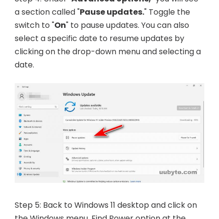
a section called "
Pause updates.
" Toggle the
switch to "
On
" to pause updates. You can also
select a specific date to resume updates by
clicking on the drop-down menu and selecting a
date.
Step 5: Back to Windows 11 desktop and click on
the Windows menu. Find Power option at the