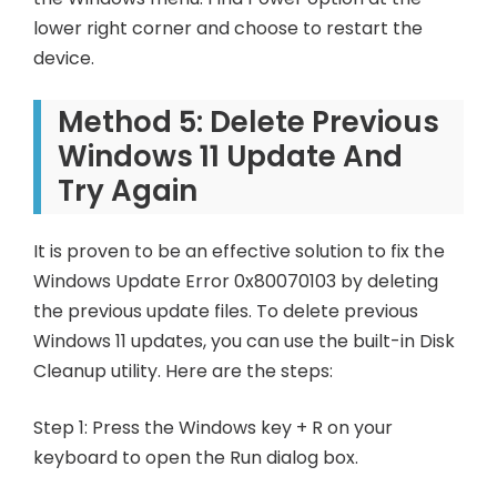
lower right corner and choose to restart the
device.
Method 5: Delete Previous
Windows 11 Update And
Try Again
It is proven to be an effective solution to fix the
Windows Update Error 0x80070103 by deleting
the previous update files. To delete previous
Windows 11 updates, you can use the built-in Disk
Cleanup utility. Here are the steps:
Step 1: Press the Windows key + R on your
keyboard to open the Run dialog box.