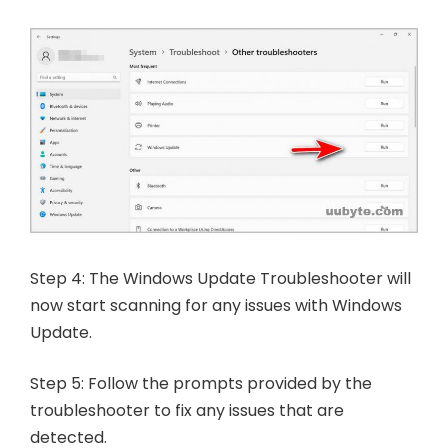
Step 4: The Windows Update Troubleshooter will
now start scanning for any issues with Windows
Update.
Step 5: Follow the prompts provided by the
troubleshooter to fix any issues that are
detected.