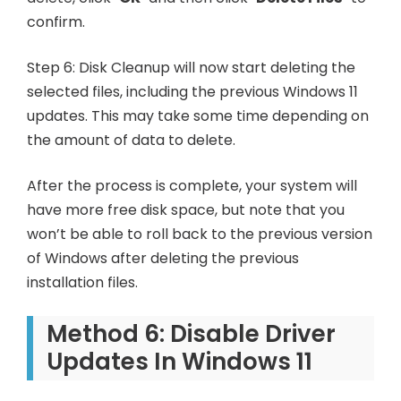
confirm.
Step 6: Disk Cleanup will now start deleting the
selected files, including the previous Windows 11
updates. This may take some time depending on
the amount of data to delete.
After the process is complete, your system will
have more free disk space, but note that you
won’t be able to roll back to the previous version
of Windows after deleting the previous
installation files.
Method 6: Disable Driver
Updates In Windows 11