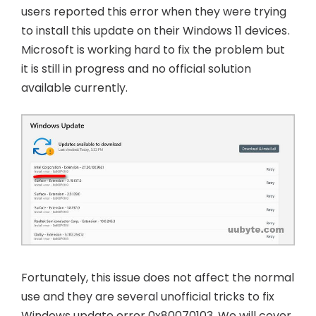
users reported this error when they were trying
to install this update on their Windows 11 devices.
Microsoft is working hard to fix the problem but
it is still in progress and no official solution
available currently.
Fortunately, this issue does not affect the normal
use and they are several unofficial tricks to fix
Windows update error 0x80070103. We will cover