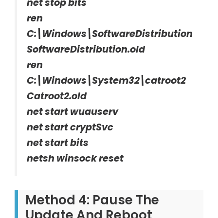
net stop bits
ren
C:\Windows\SoftwareDistribution
SoftwareDistribution.old
ren
C:\Windows\System32\catroot2
Catroot2.old
net start wuauserv
net start cryptSvc
net start bits
netsh winsock reset
Method 4: Pause The
Update And Reboot