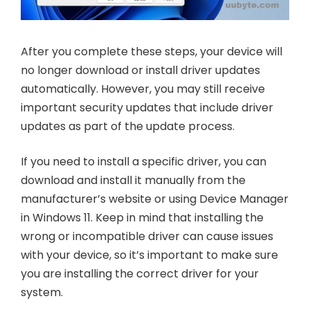
After you complete these steps, your device will
no longer download or install driver updates
automatically. However, you may still receive
important security updates that include driver
updates as part of the update process.
If you need to install a specific driver, you can
download and install it manually from the
manufacturer’s website or using Device Manager
in Windows 11. Keep in mind that installing the
wrong or incompatible driver can cause issues
with your device, so it’s important to make sure
you are installing the correct driver for your
system.