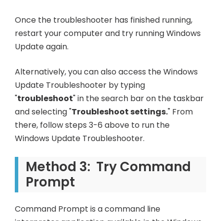
Once the troubleshooter has finished running,
restart your computer and try running Windows
Update again.
Alternatively, you can also access the Windows
Update Troubleshooter by typing
"
troubleshoot
" in the search bar on the taskbar
and selecting "
Troubleshoot settings.
" From
there, follow steps 3-6 above to run the
Windows Update Troubleshooter.
Method 3: Try Command
Prompt
Command Prompt is a command line