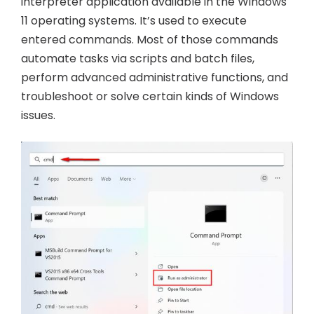
interpreter application available in the Windows
11 operating systems. It’s used to execute
entered commands. Most of those commands
automate tasks via scripts and batch files,
perform advanced administrative functions, and
troubleshoot or solve certain kinds of Windows
issues.