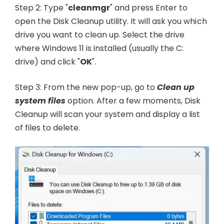
Step 2: Type "
cleanmgr
" and press Enter to
open the Disk Cleanup utility. It will ask you which
drive you want to clean up. Select the drive
where Windows 11 is installed (usually the C:
drive) and click "
OK
".
Step 3: From the new pop-up, go to
Clean up
system files
option. After a few moments, Disk
Cleanup will scan your system and display a list
of files to delete.