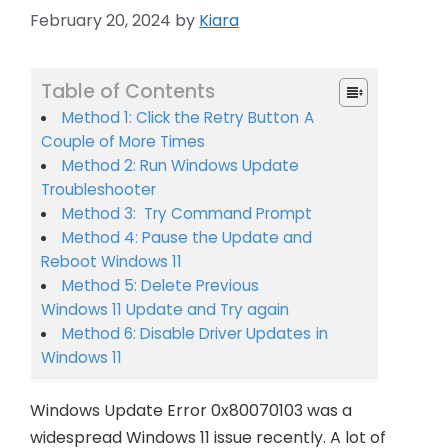
February 20, 2024
by
Kiara
Table of Contents
Method 1: Click the Retry Button A
Couple of More Times
Method 2: Run Windows Update
Troubleshooter
Method 3: Try Command Prompt
Method 4: Pause the Update and
Reboot Windows 11
Method 5: Delete Previous
Windows 11 Update and Try again
Method 6: Disable Driver Updates in
Windows 11
Windows Update Error 0x80070103 was a
widespread Windows 11 issue recently. A lot of