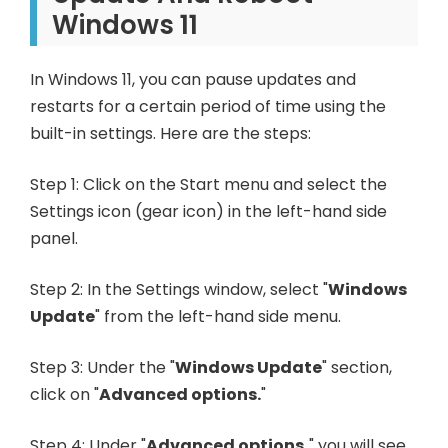
Windows 11
In Windows 11, you can pause updates and
restarts for a certain period of time using the
built-in settings. Here are the steps:
Step 1: Click on the Start menu and select the
Settings icon (gear icon) in the left-hand side
panel.
Step 2: In the Settings window, select "
Windows
Update
" from the left-hand side menu.
Step 3: Under the "
Windows Update
" section,
click on "
Advanced options.
"
Step 4: Under "
Advanced options,
" you will see