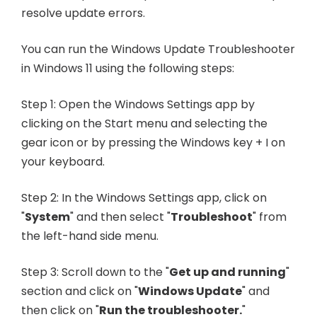
resolve update errors.
You can run the Windows Update Troubleshooter
in Windows 11 using the following steps:
Step 1: Open the Windows Settings app by
clicking on the Start menu and selecting the
gear icon or by pressing the Windows key + I on
your keyboard.
Step 2: In the Windows Settings app, click on
"
System
" and then select "
Troubleshoot
" from
the left-hand side menu.
Step 3: Scroll down to the "
Get up and running
"
section and click on "
Windows Update
" and
then click on "
Run the troubleshooter.
"