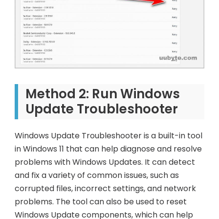
Method 2: Run Windows
Update Troubleshooter
Windows Update Troubleshooter is a built-in tool
in Windows 11 that can help diagnose and resolve
problems with Windows Updates. It can detect
and fix a variety of common issues, such as
corrupted files, incorrect settings, and network
problems. The tool can also be used to reset
Windows Update components, which can help