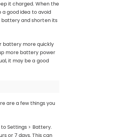
keep it charged. When the
so a good idea to avoid
 battery and shorten its
ur battery more quickly
 up more battery power
ual, it may be a good
ere are a few things you
 to Settings > Battery.
urs or 7 days. This can