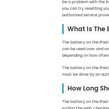
be a problem with the bat
you can try resetting you
authorized service provid
What Is The 
The battery on the iPad i
can be used over and ove
depending on how often t
The battery on the iPad 
must be done by an auth
How Long Sho
The battery on the iPad s
surfing the web, checkin