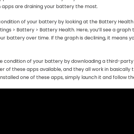
h apps are draining your battery the most.
ondition of your battery by looking at the Battery Health 
ttings > Battery > Battery Health. Here, you’ll see a graph
battery over time. If the graph is declining, it means yo
he condition of your battery by downloading a third-par
r of these apps available, and they all work in basicall
stalled one of these apps, simply launch it and follow the