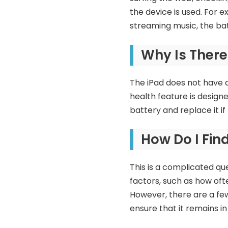
the device is used. For e
streaming music, the bat
Why Is There
The iPad does not have 
health feature is design
battery and replace it if
How Do I Fin
This is a complicated qu
factors, such as how ofte
However, there are a few
ensure that it remains in