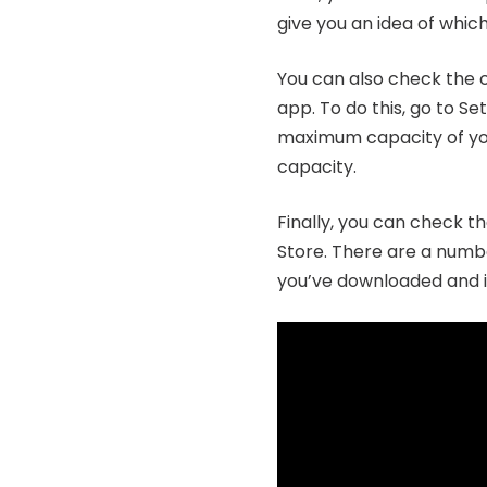
give you an idea of whic
You can also check the c
app. To do this, go to Se
maximum capacity of your 
capacity.
Finally, you can check t
Store. There are a numbe
you’ve downloaded and in