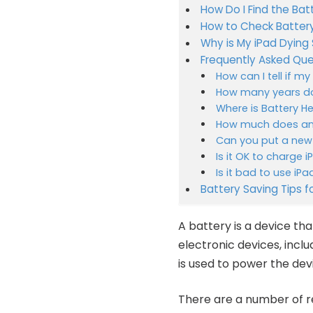
How Do I Find the Bat
How to Check Battery
Why is My iPad Dying 
Frequently Asked Que
How can I tell if m
How many years do
Where is Battery He
How much does an 
Can you put a new 
Is it OK to charge 
Is it bad to use iP
Battery Saving Tips f
A battery is a device tha
electronic devices, inclu
is used to power the dev
There are a number of re