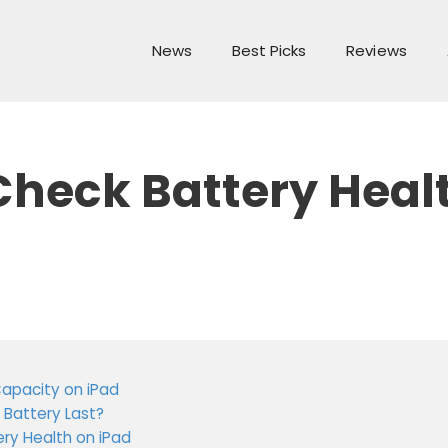
News
Best Picks
Reviews
Check Battery Heal
Capacity on iPad
 Battery Last?
ery Health on iPad