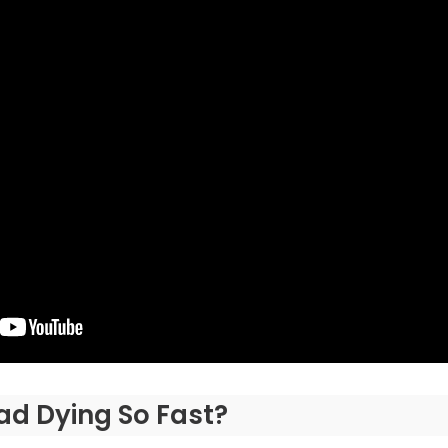
ad Dying So Fast?