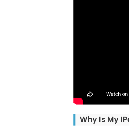
Why Is My IP