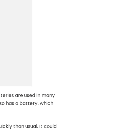
atteries are used in many
lso has a battery, which
ckly than usual. It could