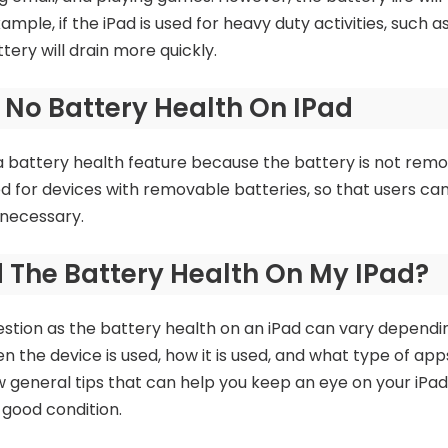
xample, if the iPad is used for heavy duty activities, such 
tery will drain more quickly.
 No Battery Health On IPad
a battery health feature because the battery is not rem
ed for devices with removable batteries, so that users ca
 necessary.
d The Battery Health On My IPad?
estion as the battery health on an iPad can vary depend
n the device is used, how it is used, and what type of apps 
 general tips that can help you keep an eye on your iPad
 good condition.