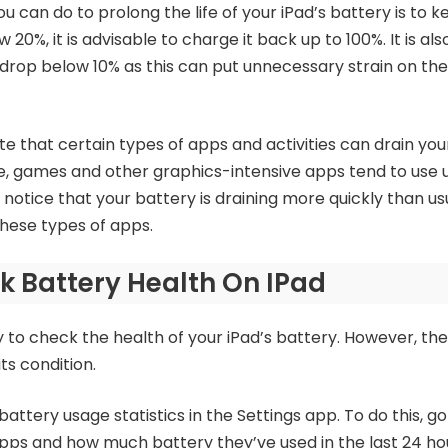
u can do to prolong the life of your iPad’s battery is to 
 20%, it is advisable to charge it back up to 100%. It is al
l drop below 10% as this can put unnecessary strain on the
ote that certain types of apps and activities can drain yo
e, games and other graphics-intensive apps tend to use
 notice that your battery is draining more quickly than us
 these types of apps.
 Battery Health On IPad
ay to check the health of your iPad’s battery. However, th
ts condition.
battery usage statistics in the Settings app. To do this, go
f apps and how much battery they’ve used in the last 24 ho