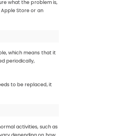
sure what the problem is,
n Apple Store or an
ble, which means that it
d periodically,
eds to be replaced, it
ormal activities, such as
ll vary depending on how