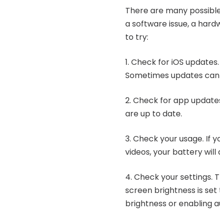
There are many possible 
a software issue, a hard
to try:
1. Check for iOS updates. 
Sometimes updates can f
2. Check for app update
are up to date.
3. Check your usage. If y
videos, your battery will 
4. Check your settings. T
screen brightness is set 
brightness or enabling a