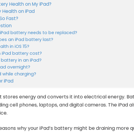
tery Health on My iPad?
 Health on iPad
So Fast?
stion
y iPad battery needs to be replaced?
es an iPad battery last?
alth in iOS 15?
iPad battery cost?
battery in an iPad?
iPad overnight?
ad while charging?
or iPad
t stores energy and converts it into electrical energy. B
ding cell phones, laptops, and digital cameras. The iPad a
ice.
asons why your iPad’s battery might be draining more qui