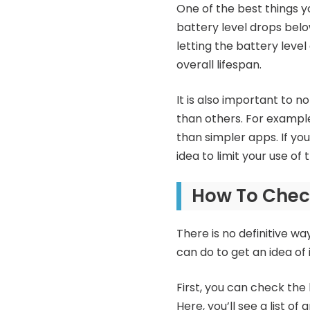
One of the best things yo
battery level drops below
letting the battery leve
overall lifespan.
It is also important to n
than others. For exampl
than simpler apps. If you
idea to limit your use of
How To Check
There is no definitive w
can do to get an idea of i
First, you can check the 
Here, you’ll see a list o