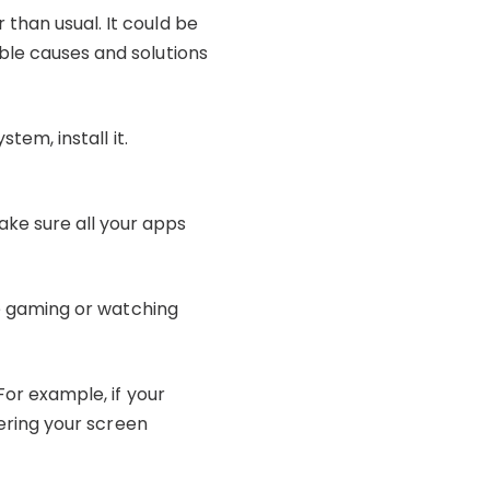
than usual. It could be
ble causes and solutions
tem, install it.
ke sure all your apps
ike gaming or watching
For example, if your
wering your screen