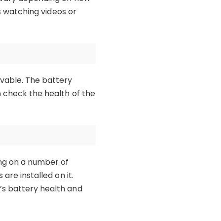
as watching videos or
ovable. The battery
n check the health of the
ing on a number of
are installed on it.
’s battery health and