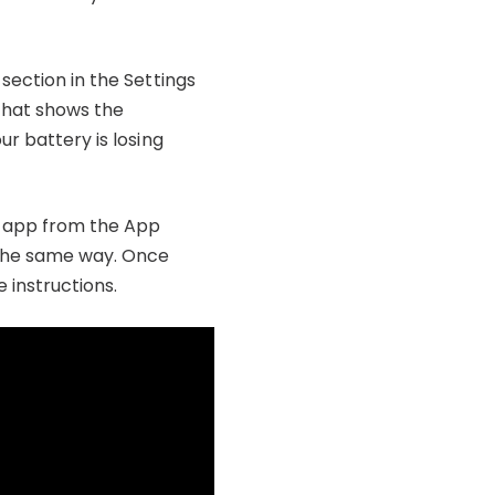
section in the Settings
 that shows the
ur battery is losing
ty app from the App
y the same way. Once
 instructions.