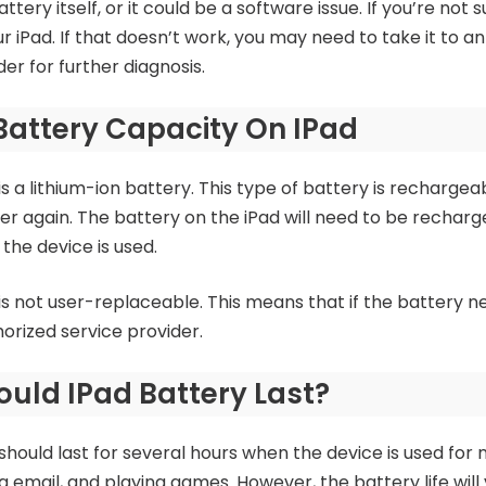
tery itself, or it could be a software issue. If you’re not 
r iPad. If that doesn’t work, you may need to take it to a
er for further diagnosis.
Battery Capacity On IPad
s a lithium-ion battery. This type of battery is rechargea
r again. The battery on the iPad will need to be recharge
he device is used.
is not user-replaceable. This means that if the battery ne
orized service provider.
uld IPad Battery Last?
hould last for several hours when the device is used for n
g email, and playing games. However, the battery life wi