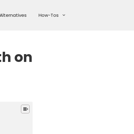
Alternatives
How-Tos
th on