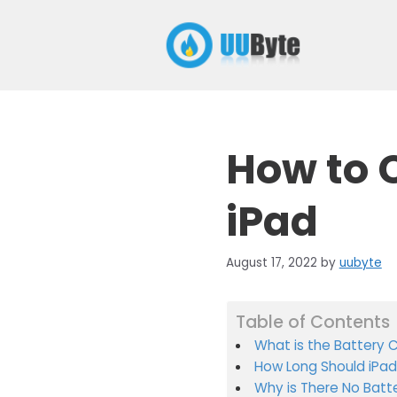
Skip
to
content
How to 
iPad
August 17, 2022
by
uubyte
Table of Contents
What is the Battery 
How Long Should iPad
Why is There No Batt