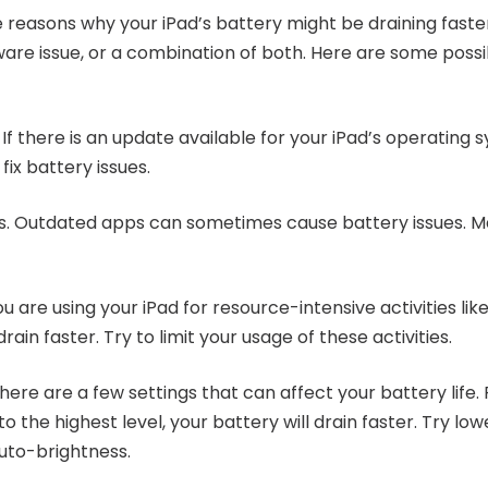
reasons why your iPad’s battery might be draining faster 
ware issue, or a combination of both. Here are some possi
If there is an update available for your iPad’s operating sys
ix battery issues.
s. Outdated apps can sometimes cause battery issues. Ma
ou are using your iPad for resource-intensive activities l
drain faster. Try to limit your usage of these activities.
here are a few settings that can affect your battery life. 
to the highest level, your battery will drain faster. Try lo
uto-brightness.